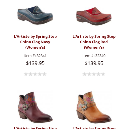
L'Artiste by Spring Step
L'Artiste by Spring Step
Chino Clog Navy
Chino Clog Red
(Women's)
(Women's)
Item #:
32341
Item #:
32340
$139.95
$139.95
L'Artiste by Spring Step
L'Artiste by Spring Step