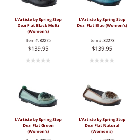
L'Artiste by Spring Step
L'Artiste by Spring Step
Dezi Flat Black Multi
Dezi Flat Blue (Women's)
(Women's)
Item #:
32275
Item #:
32273
$139.95
$139.95
L'Artiste by Spring Step
L'Artiste by Spring Step
Dezi Flat Green
Dezi Flat Natural
(Women's)
(Women's)