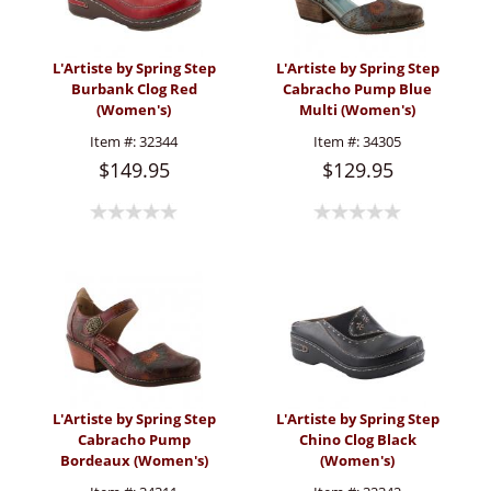
L'Artiste by Spring Step
L'Artiste by Spring Step
Burbank Clog Red
Cabracho Pump Blue
(Women's)
Multi (Women's)
Item #:
32344
Item #:
34305
$149.95
$129.95
L'Artiste by Spring Step
L'Artiste by Spring Step
Cabracho Pump
Chino Clog Black
Bordeaux (Women's)
(Women's)