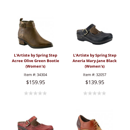
L'Artiste by Spring Step
L'Artiste by Spring Step
Acree Olive Green Bootie
Aneria Mary-Jane Black
(Women's)
(Women's)
Item #:
34304
Item #:
32057
$159.95
$139.95