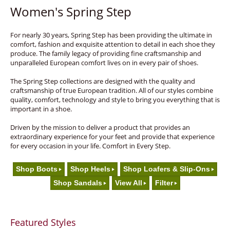
Women's Spring Step
For nearly 30 years, Spring Step has been providing the ultimate in
comfort, fashion and exquisite attention to detail in each shoe they
produce. The family legacy of providing fine craftsmanship and
unparalleled European comfort lives on in every pair of shoes.
The Spring Step collections are designed with the quality and
craftsmanship of true European tradition. All of our styles combine
quality, comfort, technology and style to bring you everything that is
important in a shoe.
Driven by the mission to deliver a product that provides an
extraordinary experience for your feet and provide that experience
for every occasion in your life. Comfort in Every Step.
Shop Boots
Shop Heels
Shop Loafers & Slip-Ons
Shop Sandals
View All
Filter
Featured Styles