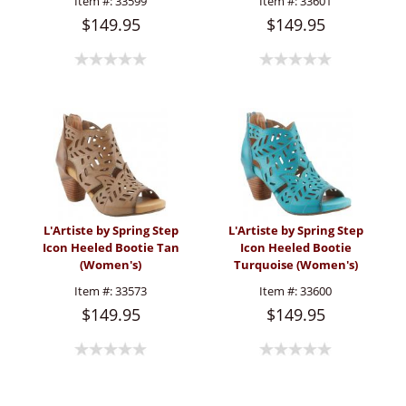
Item #:
33599
Item #:
33601
$149.95
$149.95
L'Artiste by Spring Step
L'Artiste by Spring Step
Icon Heeled Bootie Tan
Icon Heeled Bootie
(Women's)
Turquoise (Women's)
Item #:
33573
Item #:
33600
$149.95
$149.95