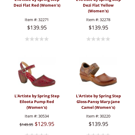
Dezi Flat Red (Women's)
Dezi Flat Yellow
(Women's)
Item #:
32271
Item #:
32278
$139.95
$139.95
L'Artiste by Spring Step
L'Artiste by Spring Step
Eiloota Pump Red
Gloss-Pansy Mary-Jane
(Women's)
Camel (Women's)
Item #:
30534
Item #:
30220
$129.95
$139.95
$149.95