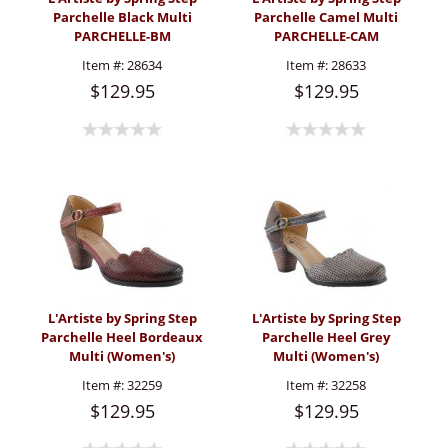
Parchelle Black Multi
Parchelle Camel Multi
PARCHELLE-BM
PARCHELLE-CAM
(Women's)
(Women's)
Item #:
28634
Item #:
28633
$129.95
$129.95
L'Artiste by Spring Step
L'Artiste by Spring Step
Parchelle Heel Bordeaux
Parchelle Heel Grey
Multi (Women's)
Multi (Women's)
Item #:
32259
Item #:
32258
$129.95
$129.95