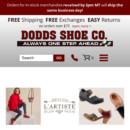
Orders for in-stock merchandise
received by 2pm MT
will
ship the
same business day!
FREE
Shipping
FREE
Exchanges
EASY
Returns
on orders over $75
learn more >
0