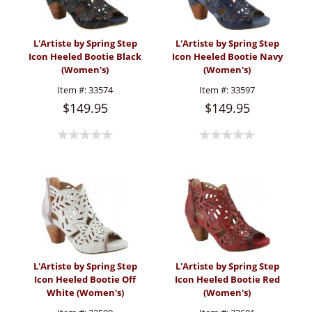
L'Artiste by Spring Step
L'Artiste by Spring Step
Icon Heeled Bootie Black
Icon Heeled Bootie Navy
(Women's)
(Women's)
Item #:
33574
Item #:
33597
$149.95
$149.95
L'Artiste by Spring Step
L'Artiste by Spring Step
Icon Heeled Bootie Off
Icon Heeled Bootie Red
White (Women's)
(Women's)