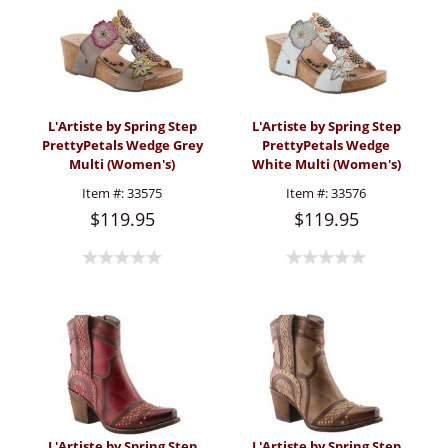
L'Artiste by Spring Step
L'Artiste by Spring Step
PrettyPetals Wedge Grey
PrettyPetals Wedge
Multi (Women's)
White Multi (Women's)
Item #:
33575
Item #:
33576
$119.95
$119.95
L'Artiste by Spring Step
L'Artiste by Spring Step