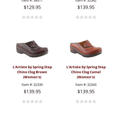
Item #:
34311
Item #:
32342
$129.95
$139.95
L'Artiste by Spring Step
L'Artiste by Spring Step
Chino Clog Brown
Chino Clog Camel
(Women's)
(Women's)
Item #:
32339
Item #:
32343
$139.95
$139.95