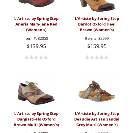
L'Artiste by Spring Step
L'Artiste by Spring Step
Aneria Mary-Jane Red
Bardot Oxford Heel
(Women's)
Brown (Women's)
Item #:
32058
Item #:
32999
$139.95
$159.95
L'Artiste by Spring Step
L'Artiste by Spring Step
Bargiasti-Flo Oxford
Beaudie Artisan Sandal
Brown Multi (Women's)
Grey Multi (Women's)