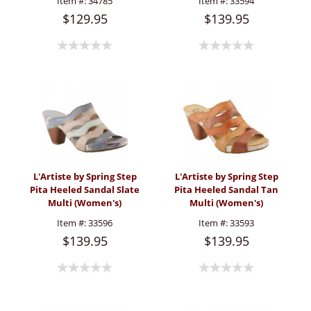
Item #:
34785
Item #:
33594
$129.95
$139.95
L'Artiste by Spring Step
L'Artiste by Spring Step
Pita Heeled Sandal Slate
Pita Heeled Sandal Tan
Multi (Women's)
Multi (Women's)
Item #:
33596
Item #:
33593
$139.95
$139.95