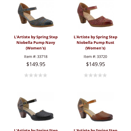
L'Artiste by Spring Step
L'Artiste by Spring Step
Niobella Pump Navy
Niobella Pump Rust
(Women's)
(Women's)
Item #:
33718
Item #:
33720
$149.95
$149.95
L'Artiste by Spring Step
L'Artiste by Spring Step