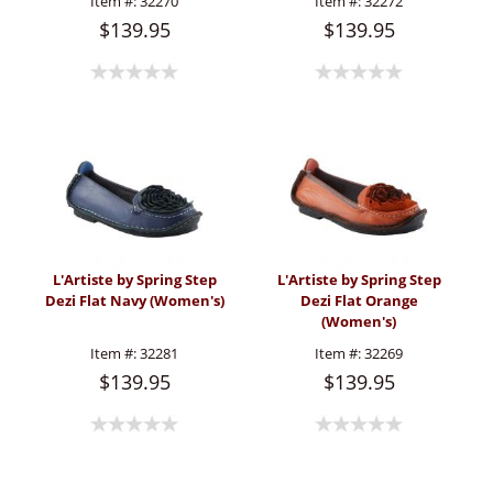
Item #:
32270
Item #:
32272
$139.95
$139.95
L'Artiste by Spring Step
L'Artiste by Spring Step
Dezi Flat Navy (Women's)
Dezi Flat Orange
(Women's)
Item #:
32281
Item #:
32269
$139.95
$139.95