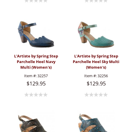
L'Artiste by Spring Step
L'Artiste by Spring Step
Parchelle Heel Navy
Parchelle Heel Sky Multi
Multi (Women's)
(Women's)
Item #:
32257
Item #:
32256
$129.95
$129.95