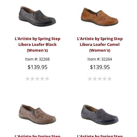
L'Artiste by Spring Step
L'Artiste by Spring Step
Libora Loafer Black
Libora Loafer Camel
(Women's)
(Women's)
Item #:
32268
Item #:
32264
$139.95
$139.95
L'Artiste by Spring Step
L'Artiste by Spring Step