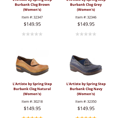
Burbank Clog Brown
Burbank Clog Grey
(Women's)
(Women's)
Item #:
32347
Item #:
32346
$149.95
$149.95
L'Artiste by Spring Step
L'Artiste by Spring Step
Burbank Clog Natural
Burbank Clog Navy
(Women's)
(Women's)
Item #:
30218
Item #:
32350
$149.95
$149.95