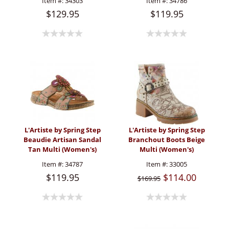
Item #:
34303
Item #:
34786
$129.95
$119.95
L'Artiste by Spring Step
L'Artiste by Spring Step
Beaudie Artisan Sandal
Branchout Boots Beige
Tan Multi (Women's)
Multi (Women's)
Item #:
34787
Item #:
33005
$119.95
$114.00
$169.95