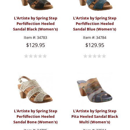
L'Artiste by Spring Step
L'Artiste by Spring Step
Perfdfection Heeled
Perfdfection Heeled
Sandal Black (Women's)
Sandal Blue (Women's)
Item #:
34783
Item #:
34784
$129.95
$129.95
L'Artiste by Spring Step
L'Artiste by Spring Step
Perfdfection Heeled
Pita Heeled Sandal Black
Sandal Bone (Women's)
Multi (Women's)