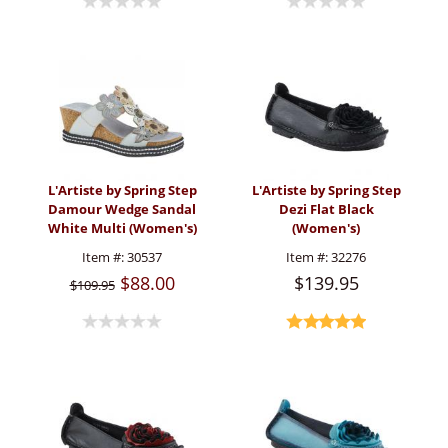
L'Artiste by Spring Step
L'Artiste by Spring Step
Damour Wedge Sandal
Dezi Flat Black
White Multi (Women's)
(Women's)
Item #:
30537
Item #:
32276
$88.00
$139.95
$109.95