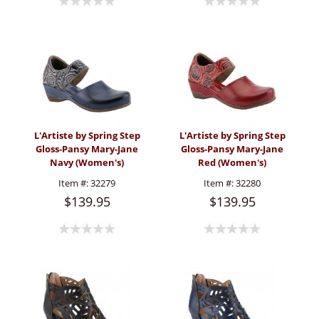
L'Artiste by Spring Step
L'Artiste by Spring Step
Gloss-Pansy Mary-Jane
Gloss-Pansy Mary-Jane
Navy (Women's)
Red (Women's)
Item #:
32279
Item #:
32280
$139.95
$139.95