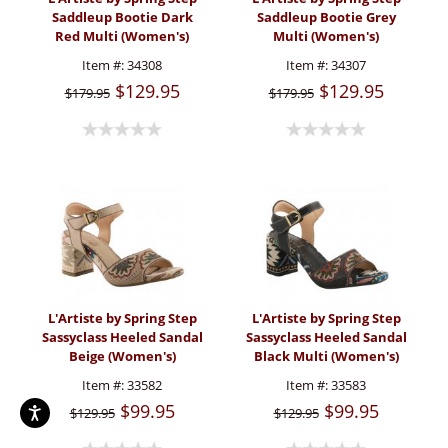
Saddleup Bootie Dark
Saddleup Bootie Grey
Red Multi (Women's)
Multi (Women's)
Item #:
34308
Item #:
34307
$129.95
$129.95
$179.95
$179.95
L'Artiste by Spring Step
L'Artiste by Spring Step
Sassyclass Heeled Sandal
Sassyclass Heeled Sandal
Beige (Women's)
Black Multi (Women's)
Item #:
33582
Item #:
33583
$99.95
$99.95
$129.95
$129.95