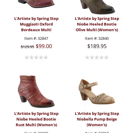
L'Artiste by Spring Step
L'Artiste by Spring Step
Muggiasti Oxford
Niobe Heeled Bootie
Bordeaux Multi
Olive Multi (Women's)
(Women's)
Item #:
32847
Item #:
32840
$99.00
$189.95
$129.95
L'Artiste by Spring Step
L'Artiste by Spring Step
Niobe Heeled Bootie
Niobella Pump Beige
Rust Multi (Women's)
(Women's)