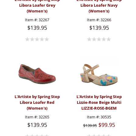
Libora Loafer Grey
Libora Loafer Navy
(Women's)
(Women's)
Item #:
32267
Item #:
32266
$139.95
$139.95
L'Artiste by Spring Step
L'Artiste by Spring Step
Libora Loafer Red
Lizzie-Rose Beige Multi
(Women's)
LIZZIE-ROSE-BGEM
(Women's)
Item #:
32265
Item #:
30535
$139.95
$99.95
$139.95