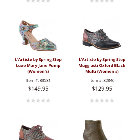
L'Artiste by Spring Step
L'Artiste by Spring Step
Luxe Mary-Jane Pump
Muggiasti Oxford Black
(Women's)
Multi (Women's)
Item #:
33581
Item #:
32846
$149.95
$129.95