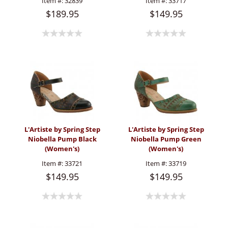
Item #:
32839
Item #:
33717
$189.95
$149.95
L'Artiste by Spring Step
L'Artiste by Spring Step
Niobella Pump Black
Niobella Pump Green
(Women's)
(Women's)
Item #:
33721
Item #:
33719
$149.95
$149.95