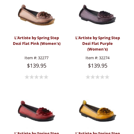
L'Artiste by Spring Step
L'Artiste by Spring Step
Dezi Flat Pink (Women's)
Dezi Flat Purple
(Women's)
Item #:
32277
Item #:
32274
$139.95
$139.95
L'Artiste by Spring Step
L'Artiste by Spring Step