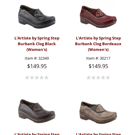
L'Artiste by Spring Step
L'Artiste by Spring Step
Burbank Clog Black
Burbank Clog Bordeaux
(Women's)
(Women's)
Item #:
32349
Item #:
30217
$149.95
$149.95
L'Artiste by Spring Step
L'Artiste by Spring Step