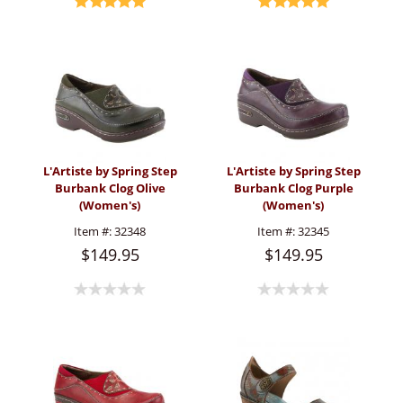
L'Artiste by Spring Step
L'Artiste by Spring Step
Burbank Clog Olive
Burbank Clog Purple
(Women's)
(Women's)
Item #:
32348
Item #:
32345
$149.95
$149.95