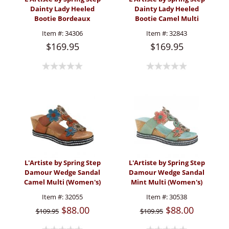
Dainty Lady Heeled
Dainty Lady Heeled
Bootie Bordeaux
Bootie Camel Multi
(Women's)
(Women's)
Item #:
34306
Item #:
32843
$169.95
$169.95
L'Artiste by Spring Step
L'Artiste by Spring Step
Damour Wedge Sandal
Damour Wedge Sandal
Camel Multi (Women's)
Mint Multi (Women's)
Item #:
32055
Item #:
30538
$88.00
$88.00
$109.95
$109.95