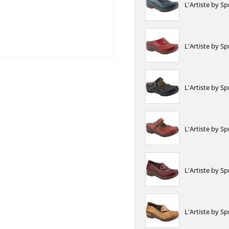
L'Artiste by S
L'Artiste by S
L'Artiste by S
L'Artiste by S
L'Artiste by 
L'Artiste by S