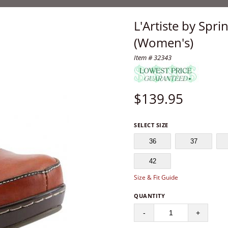
L'Artiste by Spr
(Women's)
Item # 32343
$
139.95
SELECT SIZE
36
37
42
Size & Fit Guide
QUANTITY
-
+