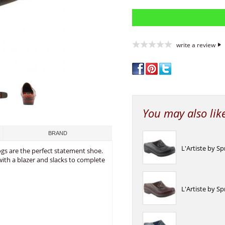
write a review
You may also lik
BRAND
L'Artiste by S
ogs are the perfect statement shoe.
t with a blazer and slacks to complete
L'Artiste by S