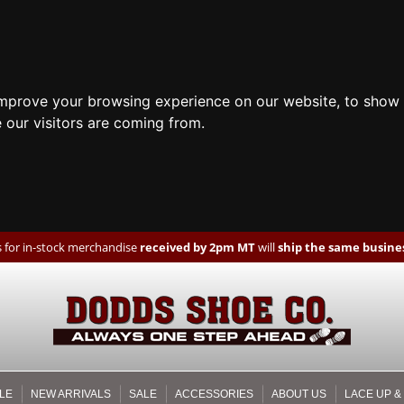
improve your browsing experience on our website, to show 
 our visitors are coming from.
 for in-stock merchandise
received by 2pm MT
will
ship the same busines
LE
NEW ARRIVALS
SALE
ACCESSORIES
ABOUT US
LACE UP &