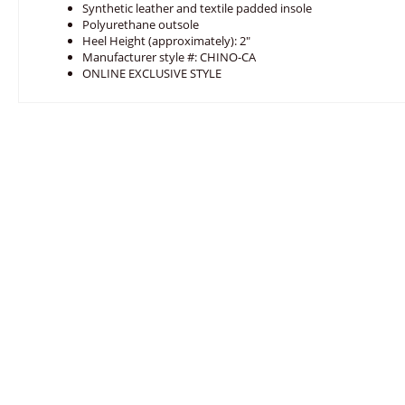
Synthetic leather and textile padded insole
Polyurethane outsole
Heel Height (approximately): 2"
Manufacturer style #: CHINO-CA
ONLINE EXCLUSIVE STYLE