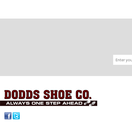
Facebook
Twitter