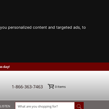
you personalized content and targeted ads, to
s day!
1-866-363-7463
0
Items
 LISTEN