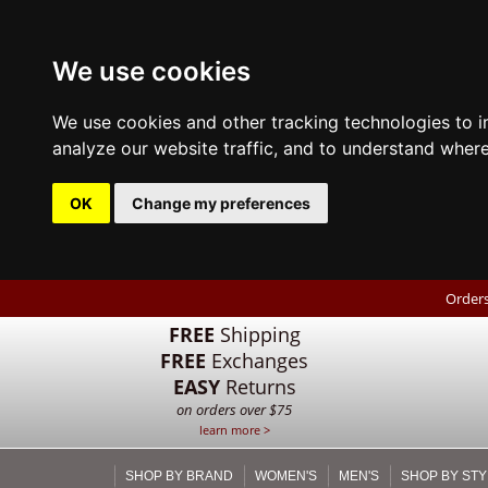
We use cookies
We use cookies and other tracking technologies to 
analyze our website traffic, and to understand where
OK
Change my preferences
Orders
FREE
Shipping
FREE
Exchanges
EASY
Returns
on orders over $75
learn more >
SHOP BY BRAND
WOMEN'S
MEN'S
SHOP BY STY