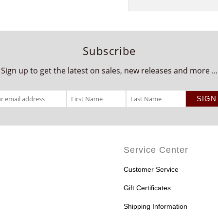
Subscribe
Sign up to get the latest on sales, new releases and more ...
Service Center
Customer Service
Gift Certificates
Shipping Information