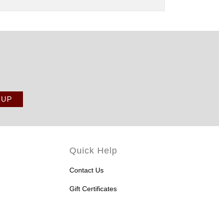
Quick Help
Contact Us
Gift Certificates