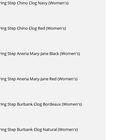
pring Step Chino Clog Navy (Women's)
pring Step Chino Clog Red (Women's)
pring Step Aneria Mary-Jane Black (Women's)
pring Step Aneria Mary-Jane Red (Women's)
Spring Step Burbank Clog Bordeaux (Women's)
pring Step Burbank Clog Natural (Women's)