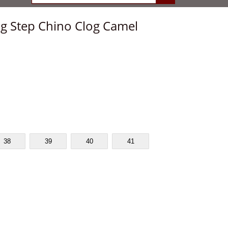
ing Step Chino Clog Camel
38
39
40
41