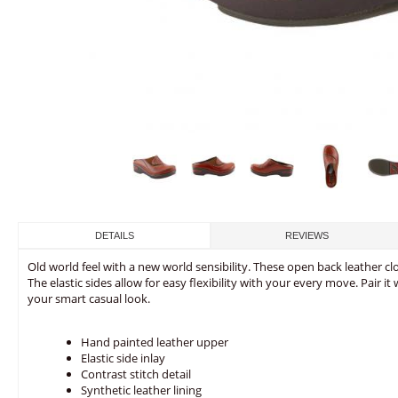
DETAILS
REVIEWS
Old world feel with a new world sensibility. These open back leather cl
The elastic sides allow for easy flexibility with your every move. Pair i
your smart casual look.
Hand painted leather upper
Elastic side inlay
Contrast stitch detail
Synthetic leather lining