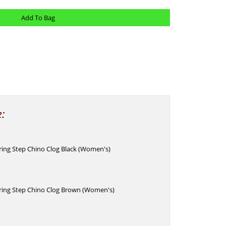
e:
pring Step Chino Clog Black (Women's)
pring Step Chino Clog Brown (Women's)