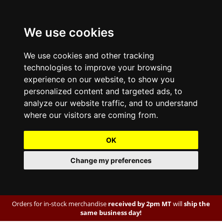
We use cookies
We use cookies and other tracking
technologies to improve your browsing
experience on our website, to show you
personalized content and targeted ads, to
analyze our website traffic, and to understand
where our visitors are coming from.
OK
Change my preferences
Orders for in-stock merchandise
received by 2pm MT
will
ship the
same business day!