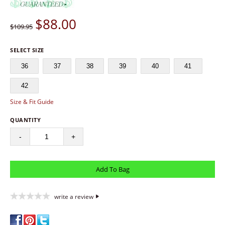
$
88.00
$109.95
SELECT SIZE
36
37
38
39
40
41
42
Size & Fit Guide
QUANTITY
-
+
write a review