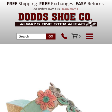
FREE
Shipping
FREE
Exchanges
EASY
Returns
on orders over $75
learn more >
0