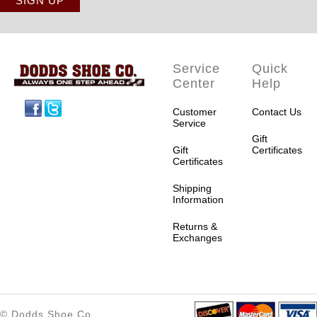
Service
Quick
Center
Help
Facebook
Twitter
Customer
Contact Us
Service
Gift
Gift
Certificates
Certificates
Shipping
Information
Returns &
Exchanges
© Dodds Shoe Co.