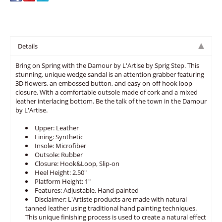
Details
Bring on Spring with the Damour by L'Artise by Sprig Step. This
stunning, unique wedge sandal is an attention grabber featuring
3D flowers, an embossed button, and easy on-off hook loop
closure. With a comfortable outsole made of cork and a mixed
leather interlacing bottom. Be the talk of the town in the Damour
by L'Artise.
Upper: Leather
Lining: Synthetic
Insole: Microfiber
Outsole: Rubber
Closure: Hook&Loop, Slip-on
Heel Height: 2.50"
Platform Height: 1"
Features: Adjustable, Hand-painted
Disclaimer: L'Artiste products are made with natural
tanned leather using traditional hand painting techniques.
This unique finishing process is used to create a natural effect