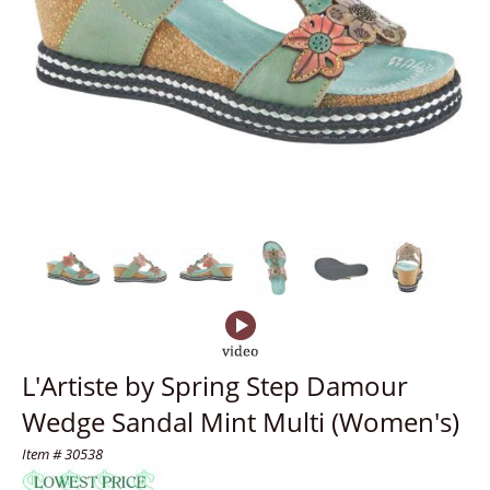
L'Artiste by Spring Step Damour
Wedge Sandal Mint Multi (Women's)
Item # 30538