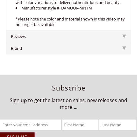
with color variations to deliver authentic look and beauty.
Manufacturer style #: DAMOUR-MNTM
*Please note the color and material shown in this video may
no longer be available.
Reviews
Brand
Subscribe
Sign up to get the latest on sales, new releases and
more ...