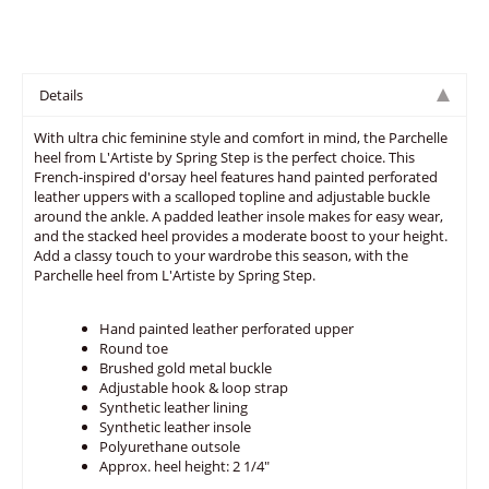
Details
With ultra chic feminine style and comfort in mind, the Parchelle
heel from L'Artiste by Spring Step is the perfect choice. This
French-inspired d'orsay heel features hand painted perforated
leather uppers with a scalloped topline and adjustable buckle
around the ankle. A padded leather insole makes for easy wear,
and the stacked heel provides a moderate boost to your height.
Add a classy touch to your wardrobe this season, with the
Parchelle heel from L'Artiste by Spring Step.
Hand painted leather perforated upper
Round toe
Brushed gold metal buckle
Adjustable hook & loop strap
Synthetic leather lining
Synthetic leather insole
Polyurethane outsole
Approx. heel height: 2 1/4"