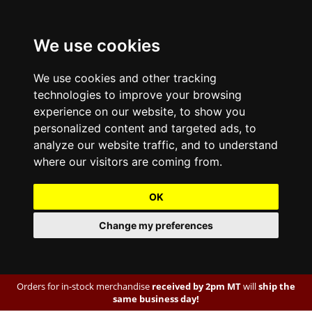
We use cookies
We use cookies and other tracking
technologies to improve your browsing
experience on our website, to show you
personalized content and targeted ads, to
analyze our website traffic, and to understand
where our visitors are coming from.
OK
Change my preferences
Orders for in-stock merchandise
received by 2pm MT
will
ship the
same business day!