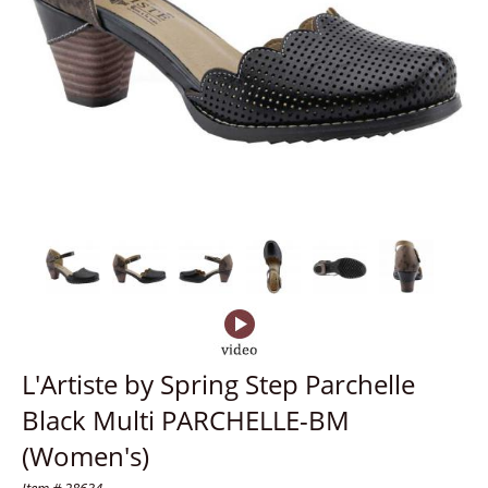
L'Artiste by Spring Step Parchelle
Black Multi PARCHELLE-BM
(Women's)