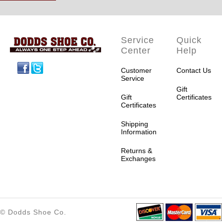
Service
Quick
Center
Help
Facebook
Twitter
Customer
Contact Us
Service
Gift
Gift
Certificates
Certificates
Shipping
Information
Returns &
Exchanges
© Dodds Shoe Co.