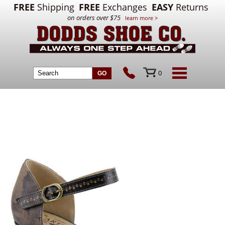
FREE
Shipping
FREE
Exchanges
EASY
Returns
on orders over $75
learn more >
0