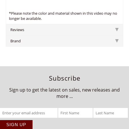
*Please note the color and material shown in this video may no
longer be available.
Reviews
Brand
Subscribe
Sign up to get the latest on sales, new releases and
more ...