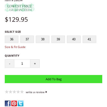
Item # 28634
$
129.95
SELECT SIZE
36
37
38
39
40
41
Size & Fit Guide
QUANTITY
-
+
write a review