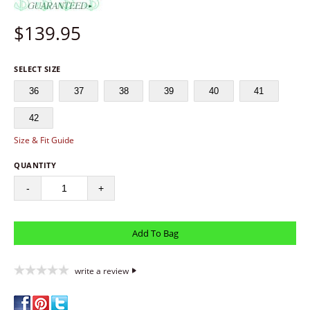
$
139.95
SELECT SIZE
36
37
38
39
40
41
42
Size & Fit Guide
QUANTITY
-
+
write a review