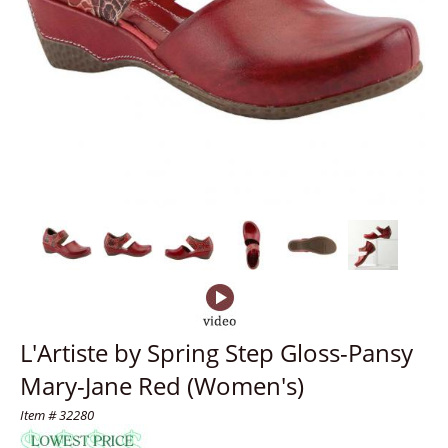
L'Artiste by Spring Step Gloss-Pansy
Mary-Jane Red (Women's)
Item # 32280