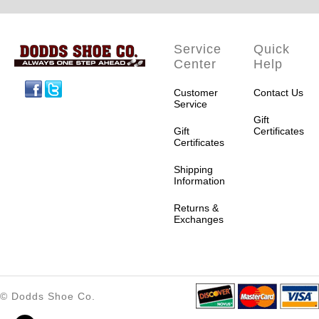
Service
Quick
Center
Help
Facebook
Twitter
Customer
Contact Us
Service
Gift
Gift
Certificates
Certificates
Shipping
Information
Returns &
Exchanges
© Dodds Shoe Co.