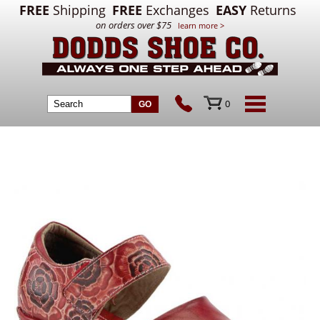
FREE
Shipping
FREE
Exchanges
EASY
Returns
on orders over $75
learn more >
0