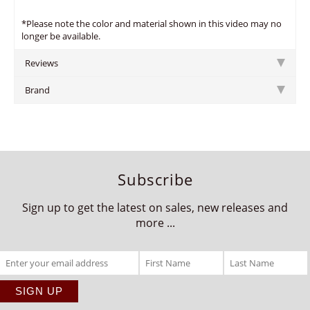
*Please note the color and material shown in this video may no
longer be available.
Reviews
Brand
Subscribe
Sign up to get the latest on sales, new releases and
more ...