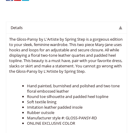
Details
The Gloss-Pansy by L'Artiste by Spring Step is a gorgeous edition
to your sleek, feminine wardrobe. This two piece Mary-Jane uses
hooks and loops for an adjustable and secure closure. All while
displaying a floral two-tone leather quartes and padded heel
topline. This beauty is a must have, pair with your favorite dress,
slacks or skirt and make a statement. You cannot go wrong with
the Gloss-Pansy by L'Artiste by Spring Step.
Hand painted, burnished and polished and two tone
floral embossed leather
Round toe silhouette and padded heel topline
Soft textile lining
Imitation leather padded insole
Rubber outsole
Manufacturer style #: GLOSS-PANSY-RD
ONLINE EXCLUSIVE COLOR