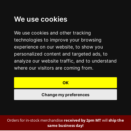
We use cookies
We use cookies and other tracking
technologies to improve your browsing
experience on our website, to show you
personalized content and targeted ads, to
analyze our website traffic, and to understand
where our visitors are coming from.
OK
Change my preferences
Orders for in-stock merchandise
received by 2pm MT
will
ship the
same business day!