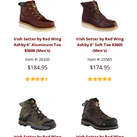
Irish Setter by Red Wing
Irish Setter by Red Wing
Ashby 6'' Aluminum Toe
Ashby 6'' Soft Toe 83605
83606 (Men's)
(Men's)
Item #:
26320
Item #:
25565
$184.95
$174.95
Irish Setter by Red Wing
Irish Setter by Red Wing