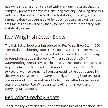
Red Wing Shoes are hand crafted with premium materials that the
company prepares themselves, ensuring that any Red Wing shoe will
withstand the test of time. With comfortability, durability, and a
company that has been around for over 100 years, Red Wing Shoes
are timeless and favored by many for not just for functionality, but
stylistically as well.
Red Wing Irish Setter Boots
The Irish Setter boot was introduced by Red Wing Shoe Co. in 1950
specifically as a hunting boot. These boots are constructed with a
multitude of technologies
to assist with various obsticals that may
be found whilst out in the world. Things such as UltraDry™
waterproofing, ArmaTec™ to help preserve the boots, Tempsens to
help maintain the temperature of your feet, and even SnakeGuard
to keep unwanted elements from penetrating the boot upper. By
the 1960s Irish Setter Boots were not only a hunting favorite, but a
common work boot as well. As of today, Irish Setter has become its
own brand under Red Wing consisting of hunting, work, and
everyday casual shoes.
Red Wing Cowboy Boots
The durability, comfortability, and craftsmanship of a traditional Red