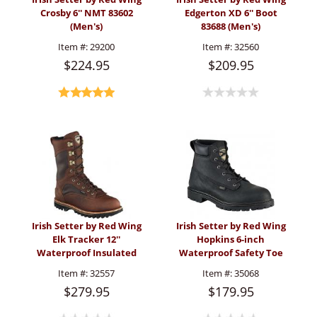
Crosby 6'' NMT 83602
Edgerton XD 6'' Boot
(Men's)
83688 (Men's)
Item #:
29200
Item #:
32560
$224.95
$209.95
Irish Setter by Red Wing
Irish Setter by Red Wing
Elk Tracker 12''
Hopkins 6-inch
Waterproof Insulated
Waterproof Safety Toe
Boot A0882(Men's)
Boot Black (Men's)
Item #:
32557
Item #:
35068
$279.95
$179.95