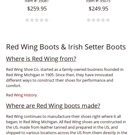
Item #:
35081
Item #:
35075
$259.95
$249.95
Red Wing Boots & Irish Setter Boots
Where is Red Wing from?
Red Wing Shoe Co. started as a family-owned business founded in
Red Wing Michigan in 1905. Since then, they have innovated
different ways to construct their shoes for performance and
comfort.
Red Wing History
Where are Red Wing boots made?
Red Wing continues to manufacture their shoes right where it all
began; in Red Wing Michigan. All Red Wing shoes are constructed in
the US, made from leather tanned and prepared in the US, and
shipped to various locations across the US from them directly in the