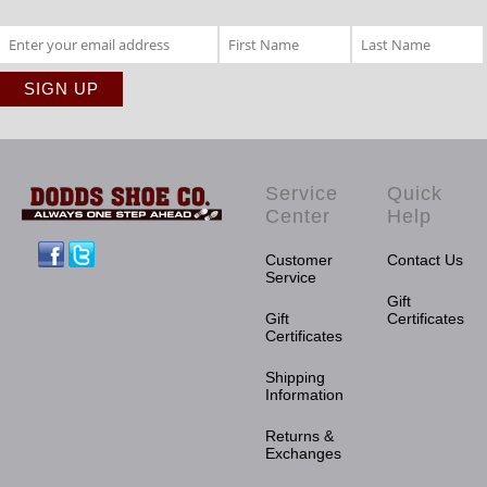
Service
Quick
Center
Help
Facebook
Twitter
Customer
Contact Us
Service
Gift
Gift
Certificates
Certificates
Shipping
Information
Returns &
Exchanges