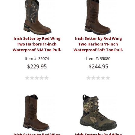
Irish Setter by Red Wing
Irish Setter by Red Wing
Two Harbors 11-inch
Two Harbors 11-inch
Waterproof NM Toe Pull-
Waterproof Soft Toe Pull-
On Boot (Men's)
On Boot (Men's)
Item #:
35074
Item #:
35080
$229.95
$244.95
Irish Setter by Red Wing
Irish Setter by Red Wing