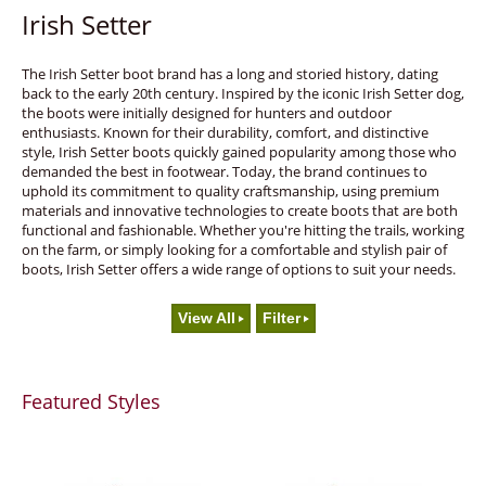
Irish Setter
The Irish Setter boot brand has a long and storied history, dating
back to the early 20th century. Inspired by the iconic Irish Setter dog,
the boots were initially designed for hunters and outdoor
enthusiasts. Known for their durability, comfort, and distinctive
style, Irish Setter boots quickly gained popularity among those who
demanded the best in footwear. Today, the brand continues to
uphold its commitment to quality craftsmanship, using premium
materials and innovative technologies to create boots that are both
functional and fashionable. Whether you're hitting the trails, working
on the farm, or simply looking for a comfortable and stylish pair of
boots, Irish Setter offers a wide range of options to suit your needs.
View All
Filter
Featured Styles