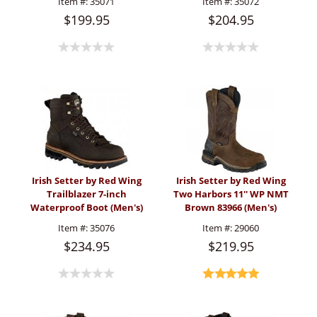
Item #:
35071
Item #:
35072
$199.95
$204.95
Irish Setter by Red Wing
Irish Setter by Red Wing
Trailblazer 7-inch
Two Harbors 11'' WP NMT
Waterproof Boot (Men's)
Brown 83966 (Men's)
Item #:
35076
Item #:
29060
$234.95
$219.95