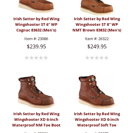
Irish Setter by Red Wing
Irish Setter by Red Wing
Wingshooter ST 6'' WP
Wingshooter ST 8'' WP
Cognac 83632 (Men's)
NMT Brown 83832 (Men's)
Item #:
23086
Item #:
26322
$239.95
$249.95
Irish Setter by Red Wing
Irish Setter by Red Wing
Wingshooter XD 6-inch
Wingshooter XD 6-inch
Waterproof NM Toe Boot
Waterproof Soft Toe
(Men's)
Boot (Men's)