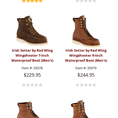
Irish Setter by Red Wing
Irish Setter by Red Wing
Wingshooter 7-inch
Wingshooter 9-inch
Waterproof Boot (Men's)
Waterproof Boot (Men's)
Item #:
35078
Item #:
35079
$229.95
$244.95