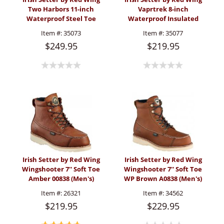
Two Harbors 11-inch
Vaprtrek 8-inch
Waterproof Steel Toe
Waterproof Insulated
Pull-On Boot (Men's)
Mossy Oak® Camo Boot
Item #:
35073
Item #:
35077
(Men's)
$249.95
$219.95
Irish Setter by Red Wing
Irish Setter by Red Wing
Wingshooter 7'' Soft Toe
Wingshooter 7'' Soft Toe
Amber 00838 (Men's)
WP Brown A0838 (Men's)
Item #:
26321
Item #:
34562
$219.95
$229.95