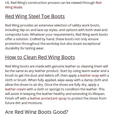
US. Red Wing’s construction process can be viewed through
Red
Wing Made
.
Red Wing Steel Toe Boots
Red Wing provides an extensive selection of safety work boots,
including slip-on and lace-up styles, and options with both steel and
composite toes. Whatever your requirements, Red Wing work boots
offer a solution. Crafted by hand, these boots not only ensure
protection throughout the workday but also boast exceptional
durability for lasting wear.
How to Clean Red Wing Boots
Red Wing boots are made with genuine leather so cleaning them will
be the same as any leather product. Start by using warm water and a
brush to get the dust and debris off, then apply a
leather soap
with a
cloth or brush. When fully applied, wipe away with a damp cloth and
allow the shoes to air dry. Once the shoes are fully dry, apply a
leather cream
with a cloth or sponge to condition the leather. This
will assist in keeping the leather healthy and extending its lifespan.
Finish off with a
leather protectant spray
to protect the shoes from
future dirt and moisture.
Are Red Wing Boots Good?