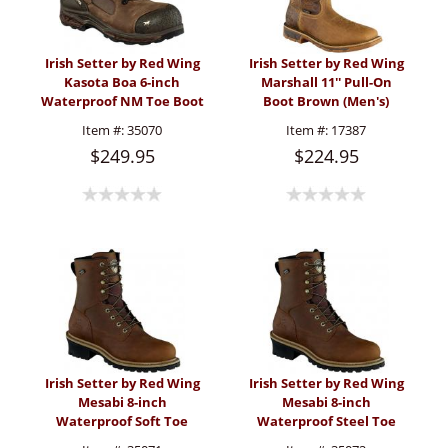
Irish Setter by Red Wing
Irish Setter by Red Wing
Kasota Boa 6-inch
Marshall 11'' Pull-On
Waterproof NM Toe Boot
Boot Brown (Men's)
(Men's)
Item #:
35070
Item #:
17387
$249.95
$224.95
Irish Setter by Red Wing
Irish Setter by Red Wing
Mesabi 8-inch
Mesabi 8-inch
Waterproof Soft Toe
Waterproof Steel Toe
Logger Boot (Men's)
Logger Boot (Men's)