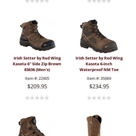
Irish Setter by Red Wing
Irish Setter by Red Wing
Kasota 6'' Side Zip Brown
Kasota 6-inch
83636 (Men's)
Waterproof NM Toe
Metguard Boot (Men's)
Item #:
22905
Item #:
35069
$209.95
$234.95