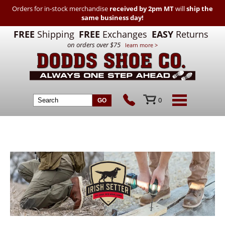
Orders for in-stock merchandise
received by 2pm MT
will
ship the
same business day!
FREE
Shipping
FREE
Exchanges
EASY
Returns
on orders over $75
learn more >
0