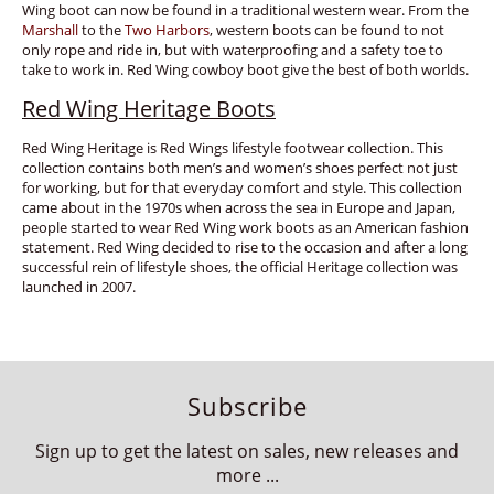
Wing boot can now be found in a traditional western wear. From the
Marshall
to the
Two Harbors
, western boots can be found to not
only rope and ride in, but with waterproofing and a safety toe to
take to work in. Red Wing cowboy boot give the best of both worlds.
Red Wing Heritage Boots
Red Wing Heritage is Red Wings lifestyle footwear collection. This
collection contains both men’s and women’s shoes perfect not just
for working, but for that everyday comfort and style. This collection
came about in the 1970s when across the sea in Europe and Japan,
people started to wear Red Wing work boots as an American fashion
statement. Red Wing decided to rise to the occasion and after a long
successful rein of lifestyle shoes, the official Heritage collection was
launched in 2007.
Subscribe
Sign up to get the latest on sales, new releases and
more ...