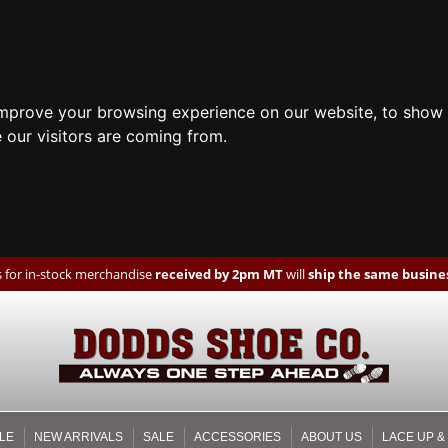
improve your browsing experience on our website, to show 
 our visitors are coming from.
 for in-stock merchandise
received by 2pm MT
will
ship the same busines
LE
NEW ARRIVALS
SALE
ACCESSORIES
ABOUT US
LACE UP &