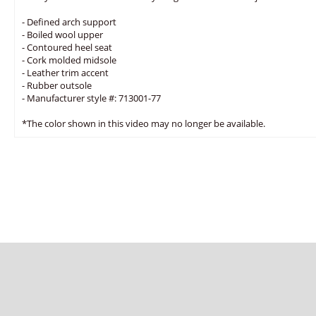
- Defined arch support
- Boiled wool upper
- Contoured heel seat
- Cork molded midsole
- Leather trim accent
- Rubber outsole
- Manufacturer style #: 713001-77
*The color shown in this video may no longer be available.