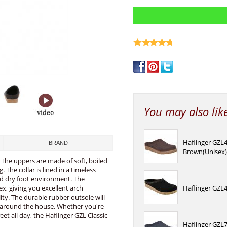
write a review
You may also lik
Haflinger GZL
BRAND
Brown(Unisex
 The uppers are made of soft, boiled
The collar is lined in a timeless
and dry foot environment. The
x, giving you excellent arch
Haflinger GZL4
ity. The durable rubber outsole will
s around the house. Whether you're
eet all day, the Haflinger GZL Classic
Haflinger GZL7