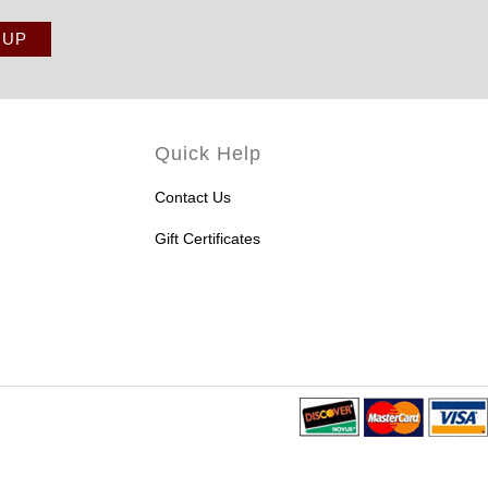
Quick Help
Contact Us
Gift Certificates