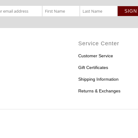
Service Center
Customer Service
Gift Certificates
Shipping Information
Returns & Exchanges