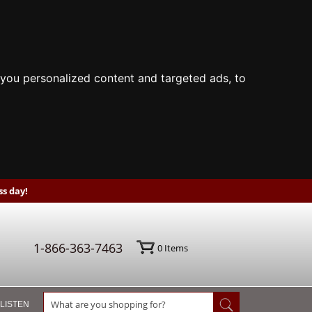
you personalized content and targeted ads, to
s day!
1-866-363-7463
0
Items
 LISTEN