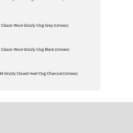
 Classic Wool Grizzly Clog Grey (Unisex)
 Classic Wool Grizzly Clog Black (Unisex)
4 Grizzly Closed Heel Clog Charcoal (Unisex)