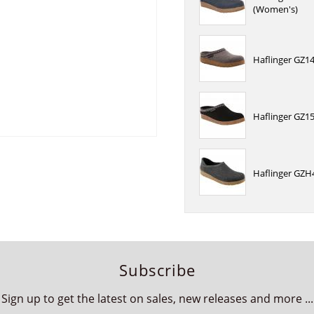
(Women's)
Haflinger GZ14
Haflinger GZ15
Haflinger GZH4
Subscribe
Sign up to get the latest on sales, new releases and more ...