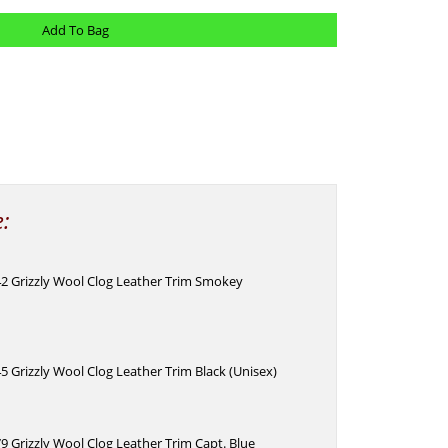
e:
42 Grizzly Wool Clog Leather Trim Smokey
)
5 Grizzly Wool Clog Leather Trim Black (Unisex)
9 Grizzly Wool Clog Leather Trim Capt. Blue