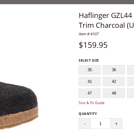
Haflinger GZL44 
Trim Charcoal (U
Item # 4107
$
159.95
SELECT SIZE
35
36
41
42
47
48
Size & Fit Guide
QUANTITY
-
+