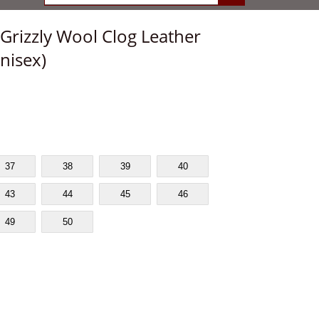
Grizzly Wool Clog Leather
nisex)
37
38
39
40
43
44
45
46
49
50