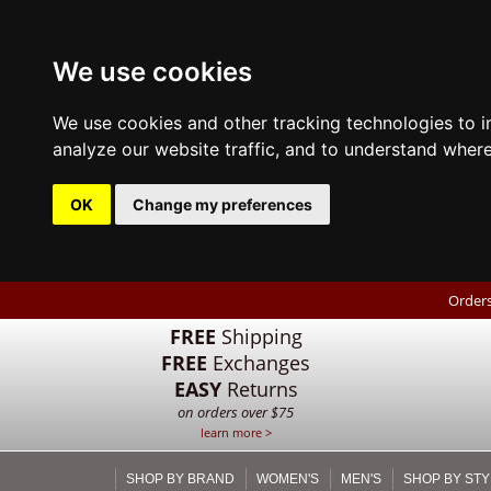
We use cookies
We use cookies and other tracking technologies to 
analyze our website traffic, and to understand where
OK
Change my preferences
Orders
FREE
Shipping
FREE
Exchanges
EASY
Returns
on orders over $75
learn more >
SHOP BY BRAND
WOMEN'S
MEN'S
SHOP BY STY