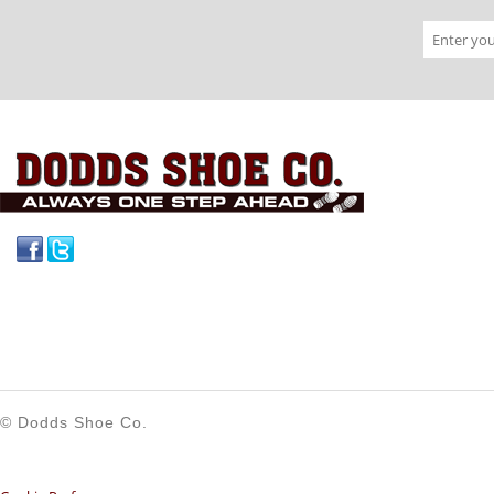
Facebook
Twitter
© Dodds Shoe Co.