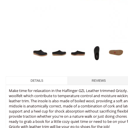
DETAILS
REVIEWS
Make time for relaxation in the Haflinger GZL Leather trimmed Grizzly.
woolfelt which contribute to temperature control and moisture wicking. 
leather trim. The insole is also made of boiled wool, providing a soft 
midsole is anatomically correct, made of a combination of cork and late
support and a heel cup for shock absorption without sacrificing flexibil
provide traction whether you're on a nature walk or just doing chore
ready to grab a book for a little cozy quiet time or need to be on your f
Grizzly with leather trim will be your go-to shoes for the job!