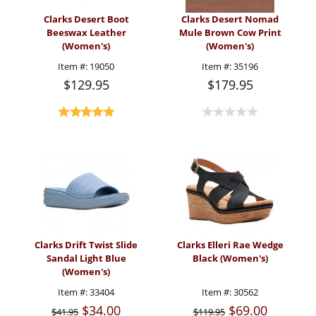
Clarks Desert Boot
Clarks Desert Nomad
Beeswax Leather
Mule Brown Cow Print
(Women's)
(Women's)
Item #:
19050
Item #:
35196
$129.95
$179.95
Clarks Drift Twist Slide
Clarks Elleri Rae Wedge
Sandal Light Blue
Black (Women's)
(Women's)
Item #:
33404
Item #:
30562
$34.00
$69.00
$41.95
$119.95