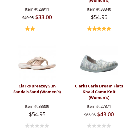
(Women's)
Item #:
28911
Item #:
33340
$33.00
$54.95
$49.95
Clarks Breezey Sun
Clarks Carly Dream Flats
Sandals Sand (Women's)
Khaki Camo Knit
(Women's)
Item #:
33339
Item #:
27371
$54.95
$43.00
$66.95