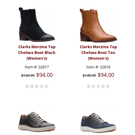
Clarks Morzine Top
Clarks Morzine Top
Chelsea Boot Black
Chelsea Boot Tan
(Women's)
(Women's)
Item #:
32817
Item #:
32818
$94.00
$94.00
$149.95
$149.95