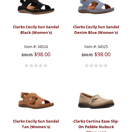
Clarks Cecily Sun Sandal
Clarks Cecily Sun Sandal
Black (Women's)
Denim Blue (Women's)
Item #:
34524
Item #:
34525
$98.00
$98.00
$99.95
$99.95
Clarks Cecily Sun Sandal
Clarks Certina Ease Slip-
Tan (Women's)
On Pebble Nubuck