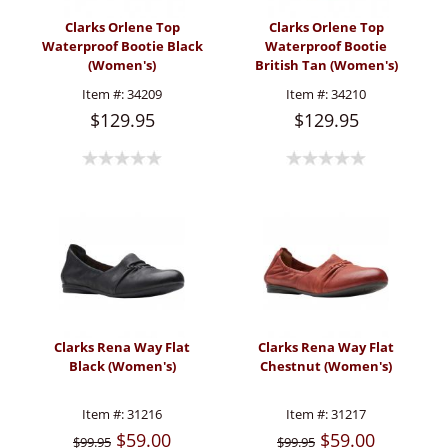
Clarks Orlene Top
Clarks Orlene Top
Waterproof Bootie Black
Waterproof Bootie
(Women's)
British Tan (Women's)
Item #:
34209
Item #:
34210
$129.95
$129.95
Clarks Rena Way Flat
Clarks Rena Way Flat
Black (Women's)
Chestnut (Women's)
Item #:
31216
Item #:
31217
$59.00
$59.00
$99.95
$99.95