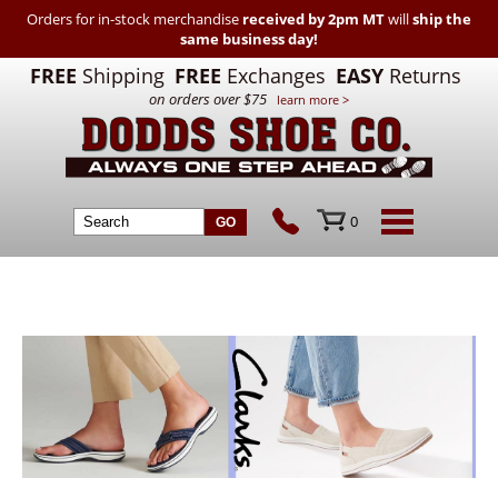
Orders for in-stock merchandise
received by 2pm MT
will
ship the
same business day!
FREE
Shipping
FREE
Exchanges
EASY
Returns
on orders over $75
learn more >
0