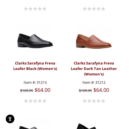
Clarks Sarafyna Freva
Clarks Sarafyna Freva
Loafer Black (Women's)
Loafer Dark Tan Leather
(Women's)
Item #:
31213
Item #:
31212
$64.00
$64.00
$109.95
$109.95