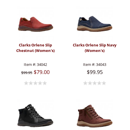
Clarks Orlene Slip
Clarks Orlene Slip Navy
Chestnut (Women's)
(Women's)
Item #:
34042
Item #:
34043
$79.00
$99.95
$99.95