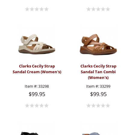
Clarks Cecily Strap
Clarks Cecily Strap
Sandal Cream (Women's)
Sandal Tan Combi
(Women's)
Item #:
33298
Item #:
33299
$99.95
$99.95