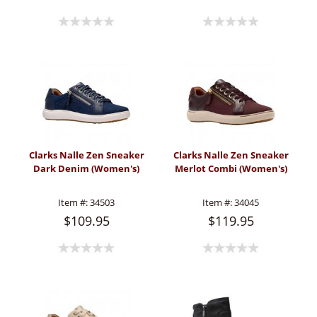
Clarks Nalle Zen Sneaker
Clarks Nalle Zen Sneaker
Dark Denim (Women's)
Merlot Combi (Women's)
Item #:
34503
Item #:
34045
$109.95
$119.95