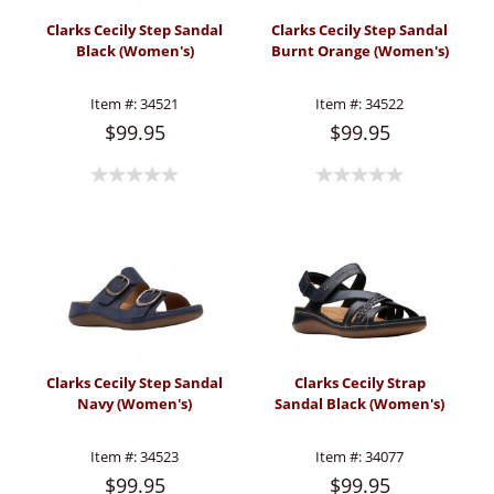
Clarks Cecily Step Sandal
Clarks Cecily Step Sandal
Black (Women's)
Burnt Orange (Women's)
Item #:
34521
Item #:
34522
$99.95
$99.95
Clarks Cecily Step Sandal
Clarks Cecily Strap
Navy (Women's)
Sandal Black (Women's)
Item #:
34523
Item #:
34077
$99.95
$99.95