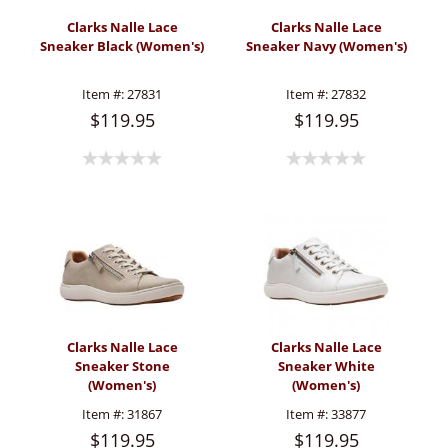
Clarks Nalle Lace
Clarks Nalle Lace
Sneaker Black (Women's)
Sneaker Navy (Women's)
Item #:
27831
Item #:
27832
$119.95
$119.95
Clarks Nalle Lace
Clarks Nalle Lace
Sneaker Stone
Sneaker White
(Women's)
(Women's)
Item #:
31867
Item #:
33877
$119.95
$119.95