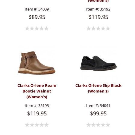
(Women's)
Item #:
34039
Item #:
35192
$89.95
$119.95
Clarks Orlene Roam
Clarks Orlene Slip Black
Bootie Walnut
(Women's)
(Women's)
Item #:
35193
Item #:
34041
$119.95
$99.95