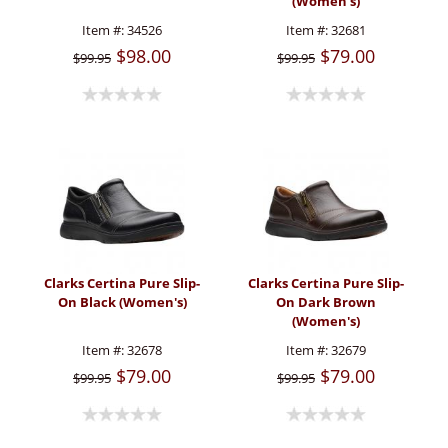
(Women's)
Item #:
34526
Item #:
32681
$98.00
$79.00
$99.95
$99.95
Clarks Certina Pure Slip-
Clarks Certina Pure Slip-
On Black (Women's)
On Dark Brown
(Women's)
Item #:
32678
Item #:
32679
$79.00
$79.00
$99.95
$99.95