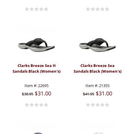
Clarks Breeze Sea H
Clarks Breeze Sea
Sandals Black (Women's)
Sandals Black (Women's)
Item #:
22695
Item #:
21355
$31.00
$31.00
$38.95
$41.95