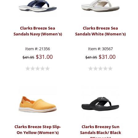
Clarks Breeze Sea
Clarks Breeze Sea
Sandals Navy (Women's)
Sandals White (Women's)
Item #:
21356
Item #:
30567
$31.00
$31.00
$41.95
$41.95
Clarks Breeze Step Slip-
Clarks Breezey Sun
On Yellow (Women's)
Sandals Black/ Black