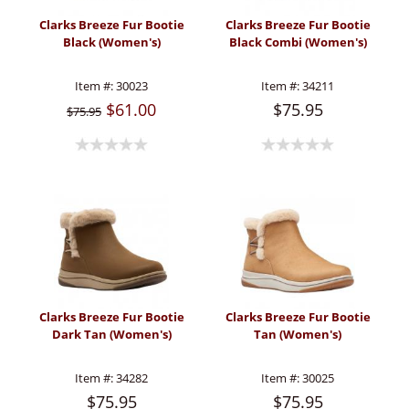
Clarks Breeze Fur Bootie
Clarks Breeze Fur Bootie
Black (Women's)
Black Combi (Women's)
Item #:
30023
Item #:
34211
$61.00
$75.95
$75.95
Clarks Breeze Fur Bootie
Clarks Breeze Fur Bootie
Dark Tan (Women's)
Tan (Women's)
Item #:
34282
Item #:
30025
$75.95
$75.95