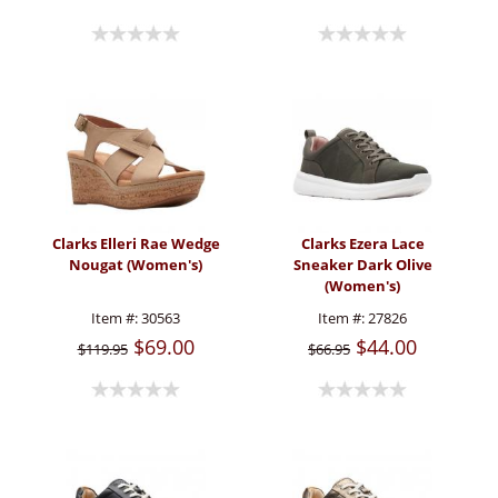
Clarks Elleri Rae Wedge
Clarks Ezera Lace
Nougat (Women's)
Sneaker Dark Olive
(Women's)
Item #:
30563
Item #:
27826
$69.00
$44.00
$119.95
$66.95