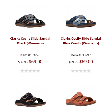
Clarks Cecily Slide Sandal
Clarks Cecily Slide Sandal
Black (Women's)
Blue Combi (Women's)
Item #:
33296
Item #:
33297
$69.00
$69.00
$89.95
$89.95