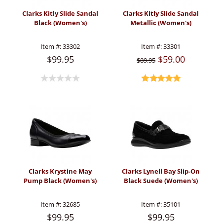
Clarks Kitly Slide Sandal
Clarks Kitly Slide Sandal
Black (Women's)
Metallic (Women's)
Item #:
33302
Item #:
33301
$99.95
$59.00
$89.95
Clarks Krystine May
Clarks Lynell Bay Slip-On
Pump Black (Women's)
Black Suede (Women's)
Item #:
32685
Item #:
35101
$99.95
$99.95