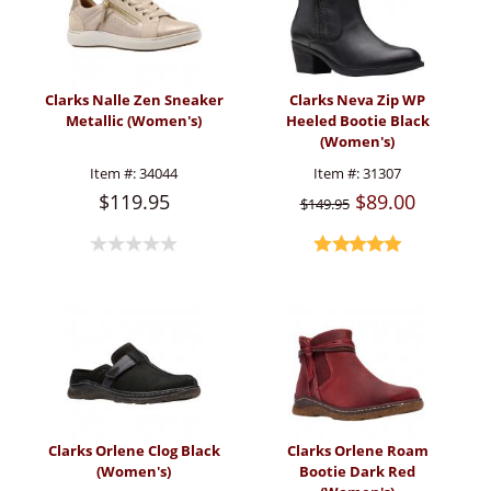
Clarks Nalle Zen Sneaker
Clarks Neva Zip WP
Metallic (Women's)
Heeled Bootie Black
(Women's)
Item #:
34044
Item #:
31307
$119.95
$89.00
$149.95
Clarks Orlene Clog Black
Clarks Orlene Roam
(Women's)
Bootie Dark Red