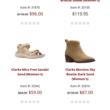
Bronze Suede (Women's)
Item #:
31870
Item #:
35195
$96.00
$119.95
$119.95
Clarks Mira Free Sandal
Clarks Morzine Sky
Sand (Women's)
Bootie Dark Sand
(Women's)
Item #:
33342
Item #:
32816
$59.00
$87.00
$84.95
$139.95