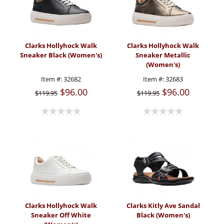
Clarks Hollyhock Walk
Clarks Hollyhock Walk
Sneaker Black (Women's)
Sneaker Metallic
(Women's)
Item #:
32682
Item #:
32683
$96.00
$96.00
$119.95
$119.95
Clarks Hollyhock Walk
Clarks Kitly Ave Sandal
Sneaker Off White
Black (Women's)