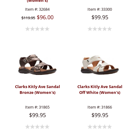
(Women's)
Item #:
32684
Item #:
33300
$96.00
$99.95
$119.95
Clarks Kitly Ave Sandal
Clarks Kitly Ave Sandal
Bronze (Women's)
Off White (Women's)
Item #:
31865
Item #:
31866
$99.95
$99.95