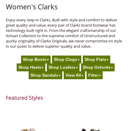
Women's Clarks
Enjoy every step-in Clarks. Built with style and comfort to deliver
great quality and value, every pair of Clarks brand footwear has
technology built right in. From the elegant craftsmanship of our
Artisan Collection to the supreme comfort of Unstructured and
quirky originality of Clarks Originals, we never compromise on style
in our quest to deliver superior quality and value.
Shop Boots
Shop Clogs
Shop Flats
Shop Heels
Shop Loafers
Shop Oxfords
Shop Sandals
View All
Filter
Featured Styles