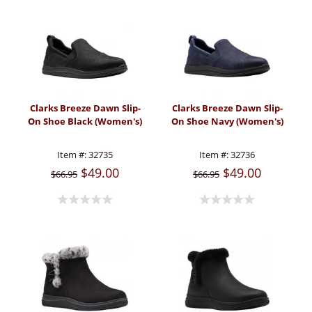
Clarks Breeze Dawn Slip-
Clarks Breeze Dawn Slip-
On Shoe Black (Women's)
On Shoe Navy (Women's)
Item #:
32735
Item #:
32736
$49.00
$49.00
$66.95
$66.95