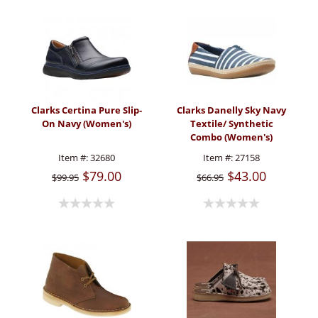
Clarks Certina Pure Slip-
Clarks Danelly Sky Navy
On Navy (Women's)
Textile/ Synthetic
Combo (Women's)
Item #:
32680
Item #:
27158
$79.00
$43.00
$99.95
$66.95