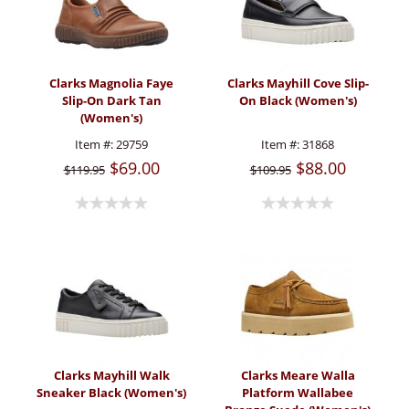
Clarks Magnolia Faye
Clarks Mayhill Cove Slip-
Slip-On Dark Tan
On Black (Women's)
(Women's)
Item #:
29759
Item #:
31868
$69.00
$88.00
$119.95
$109.95
Clarks Mayhill Walk
Clarks Meare Walla
Sneaker Black (Women's)
Platform Wallabee