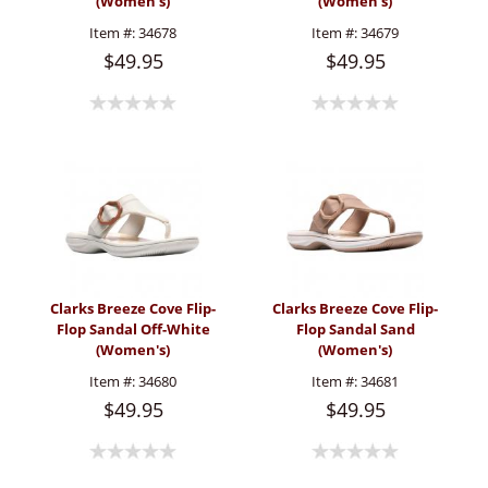
(Women's)
(Women's)
Item #:
34678
Item #:
34679
$49.95
$49.95
Clarks Breeze Cove Flip-
Clarks Breeze Cove Flip-
Flop Sandal Off-White
Flop Sandal Sand
(Women's)
(Women's)
Item #:
34680
Item #:
34681
$49.95
$49.95