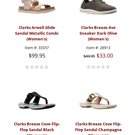
Clarks Arwell Glide
Clarks Breeze Ave
Sandal Metallic Combi
Sneaker Dark Olive
(Women's)
(Women's)
Item #:
33337
Item #:
28913
$99.95
$33.00
$49.95
Clarks Breeze Cove Flip-
Clarks Breeze Cove Flip-
Flop Sandal Black
Flop Sandal Champagne