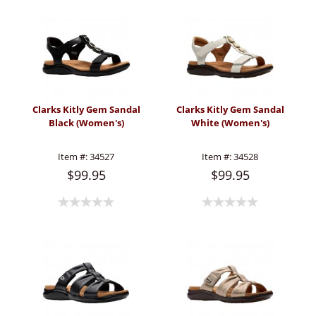
Clarks Kitly Gem Sandal
Clarks Kitly Gem Sandal
Black (Women's)
White (Women's)
Item #:
34527
Item #:
34528
$99.95
$99.95