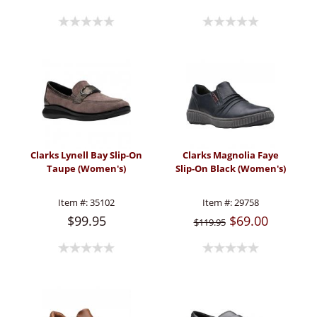
Clarks Lynell Bay Slip-On
Clarks Magnolia Faye
Taupe (Women's)
Slip-On Black (Women's)
Item #:
35102
Item #:
29758
$99.95
$69.00
$119.95