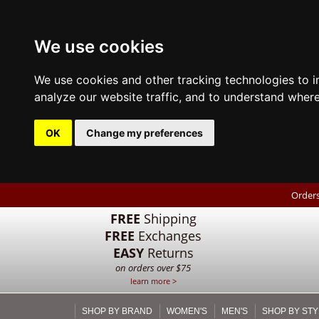
We use cookies
We use cookies and other tracking technologies to 
analyze our website traffic, and to understand where
OK
Change my preferences
Orders
FREE
Shipping
FREE
Exchanges
EASY
Returns
on orders over $75
learn more >
SHOP BY BRAND
WOMEN'S
MEN'S
SHOP BY STY