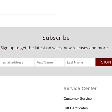
Subscribe
Sign up to get the latest on sales, new releases and more ...
Service Center
Customer Service
Gift Certificates