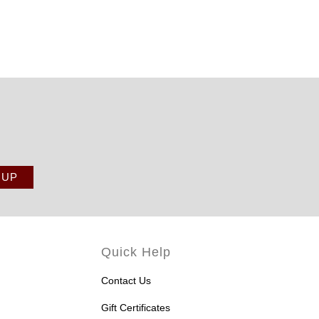
Quick Help
Contact Us
Gift Certificates