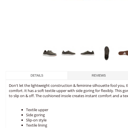
DETAILS
REVIEWS
Don't let the lightweight construction & feminine silhouette fool you, t
comfort. It has a soft textile upper with side goring for flexibly. This 
to slip on & off. The cushioned insole creates instant comfort and a tex
Textile upper
Side goring
Slip-on style
Textile lining