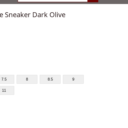
e Sneaker Dark Olive
7.5
8
8.5
9
11