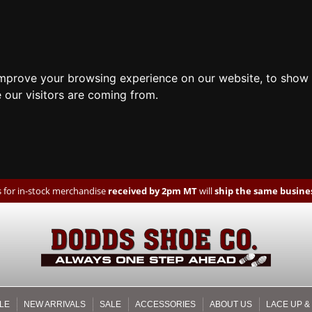
improve your browsing experience on our website, to show 
 our visitors are coming from.
 for in-stock merchandise
received by 2pm MT
will
ship the same busines
LE
NEW ARRIVALS
SALE
ACCESSORIES
ABOUT US
LACE UP &