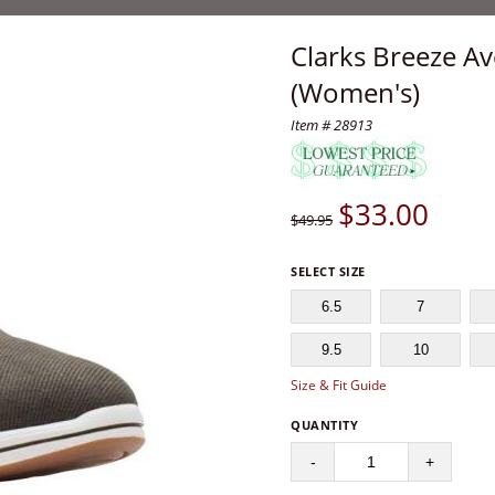
Clarks Breeze Av
(Women's)
Item # 28913
$
33.00
$49.95
SELECT SIZE
6.5
7
9.5
10
Size & Fit Guide
QUANTITY
-
+