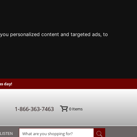
you personalized content and targeted ads, to
s day!
1-866-363-7463
0
Items
 LISTEN