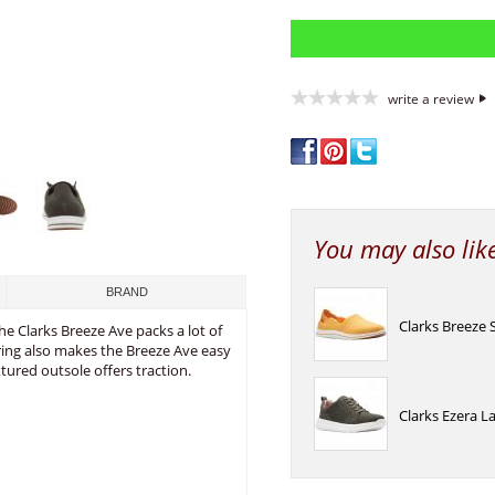
write a review
You may also lik
BRAND
Clarks Breeze 
he Clarks Breeze Ave packs a lot of
goring also makes the Breeze Ave easy
tured outsole offers traction.
Clarks Ezera L