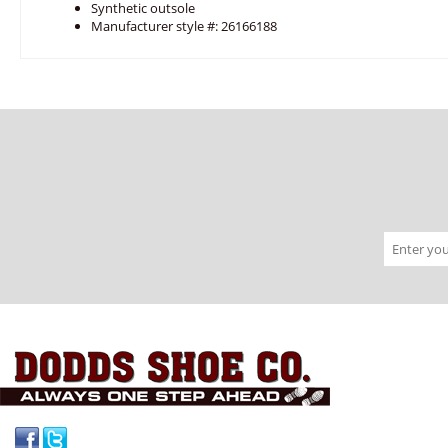
Synthetic outsole
Manufacturer style #: 26166188
Facebook
Twitter