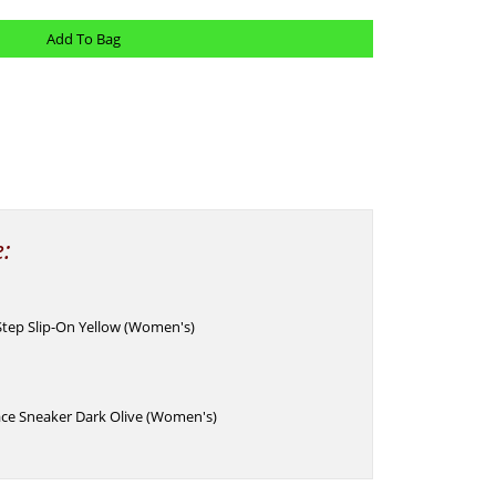
e:
Step Slip-On Yellow (Women's)
ace Sneaker Dark Olive (Women's)