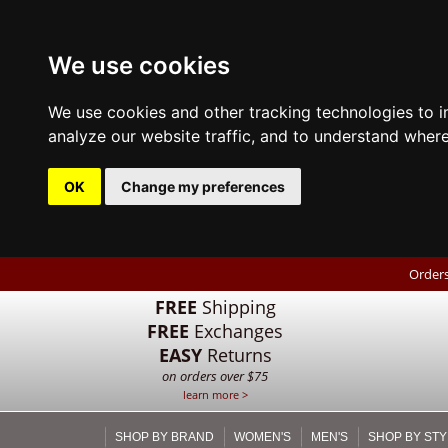
We use cookies
We use cookies and other tracking technologies to 
analyze our website traffic, and to understand where
OK
Change my preferences
Orders
FREE
Shipping
FREE
Exchanges
EASY
Returns
on orders over $75
learn more >
SHOP BY BRAND
WOMEN'S
MEN'S
SHOP BY STY