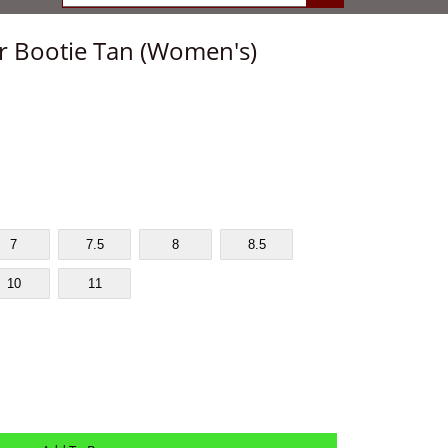
ur Bootie Tan (Women's)
7
7.5
8
8.5
10
11