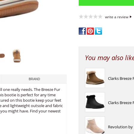
write a review
You may also lik
Clarks Breeze
BRAND
l one really needs. The Breeze Fur
s bootie is perfect for any time
atured on this bootie keep your feet
Clarks Breeze
e and lightweight outsole and fabric
ar you might have. Find your newest
Revolution by