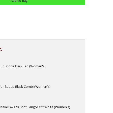
e:
 Fur Bootie Dark Tan (Women's)
 Fur Bootie Black Combi (Women's)
 Rieker 42170 Boot Fango/ Off White (Women's)