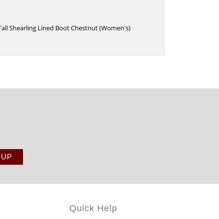
 Tall Shearling Lined Boot Chestnut (Women's)
Quick Help