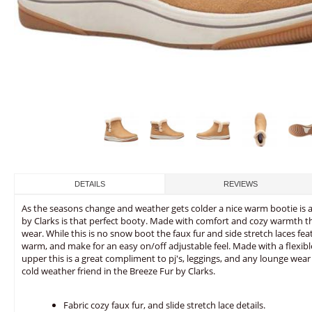
DETAILS
REVIEWS
As the seasons change and weather gets colder a nice warm bootie is al
by Clarks is that perfect booty. Made with comfort and cozy warmth thi
wear. While this is no snow boot the faux fur and side stretch laces fe
warm, and make for an easy on/off adjustable feel. Made with a flexibl
upper this is a great compliment to pj's, leggings, and any lounge we
cold weather friend in the Breeze Fur by Clarks.
Fabric cozy faux fur, and slide stretch lace details.