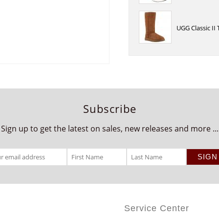
UGG Classic II
Subscribe
Sign up to get the latest on sales, new releases and more ...
Service Center