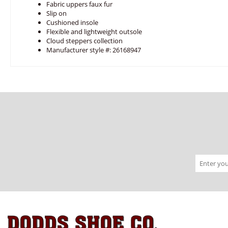
Fabric uppers faux fur
Slip on
Cushioned insole
Flexible and lightweight outsole
Cloud steppers collection
Manufacturer style #: 26168947