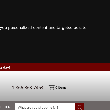
you personalized content and targeted ads, to
s day!
1-866-363-7463
0
Items
 LISTEN