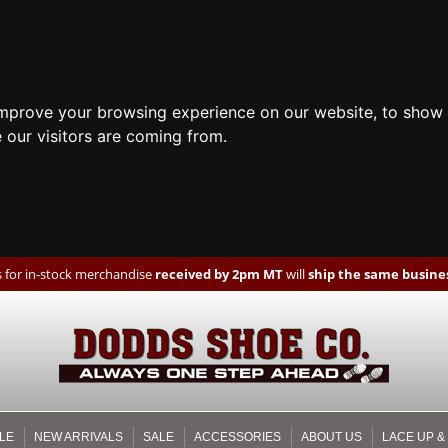
improve your browsing experience on our website, to show 
 our visitors are coming from.
 for in-stock merchandise
received by 2pm MT
will
ship the same busines
LE
NEW ARRIVALS
SALE
ACCESSORIES
ABOUT US
LACE UP &