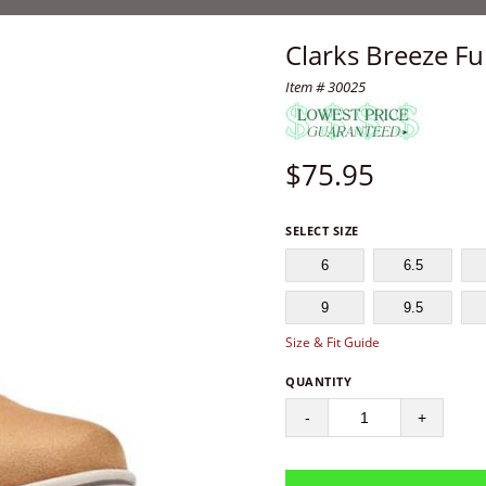
Clarks Breeze F
Item # 30025
$
75.95
SELECT SIZE
6
6.5
9
9.5
Size & Fit Guide
QUANTITY
-
+