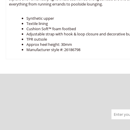
everything from running errands to poolside lounging.
Synthetic upper
Textile lining
Cushion Soft™ foam footbed
Adjustable strap with hook & loop closure and decorative b
TPR outsole
Approx heel height: 30mm
Manufacturer style #: 26186798