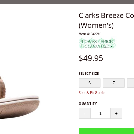
Clarks Breeze Co
(Women's)
Item # 34681
$
49.95
SELECT SIZE
6
7
Size & Fit Guide
QUANTITY
-
+