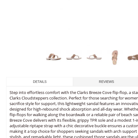
DETAILS
REVIEWS
Step into effortless comfort with the Clarks Breeze Cove flip-flop, a 
Clarks Cloudsteppers collection. Perfect for those searching for women’
sacrifice style for support, this lightweight sandal features an innova
designed for high-rebound shock absorption and all-day wear. Whether
flip-flops for walking along the boardwalk or a reliable pair of beach s
Breeze Cove delivers with its flexible, grippy TPR sole and a modest 1-inc
adjustable riptape strap with a chic decorative buckle ensures a custom
making it a top choice for shoppers seeking sandals with arch support 
stylish, and remarkably light, these cushioned thong sandals are the 