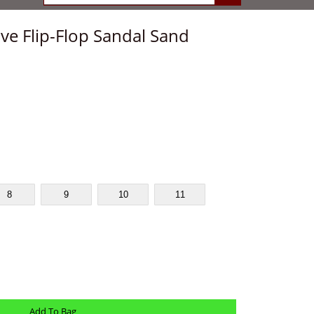
ve Flip-Flop Sandal Sand
8
9
10
11