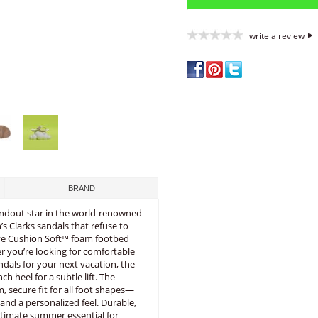
write a review
BRAND
standout star in the world-renowned
s Clarks sandals that refuse to
tive Cushion Soft™ foam footbed
 you’re looking for comfortable
andals for your next vacation, the
h heel for a subtle lift. The
, secure fit for all foot shapes—
and a personalized feel. Durable,
ultimate summer essential for