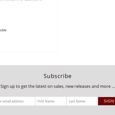
uckle
Subscribe
Sign up to get the latest on sales, new releases and more ...