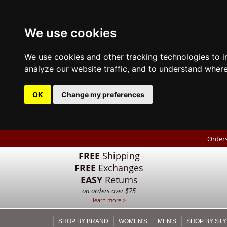
We use cookies
We use cookies and other tracking technologies to 
analyze our website traffic, and to understand where
OK
Change my preferences
Orders
FREE
Shipping
FREE
Exchanges
EASY
Returns
on orders over $75
learn more >
SHOP BY BRAND
WOMEN'S
MEN'S
SHOP BY STY