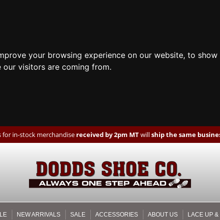
improve your browsing experience on our website, to show 
 our visitors are coming from.
 for in-stock merchandise
received by 2pm MT
will
ship the same busines
LE
NEW ARRIVALS
SALE
ACCESSORIES
ABOUT US
LACE UP &