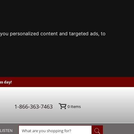
you personalized content and targeted ads, to
s day!
1-866-363-7463
0
Items
 LISTEN