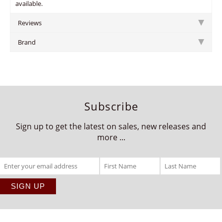
available.
Reviews
Brand
Subscribe
Sign up to get the latest on sales, new releases and
more ...