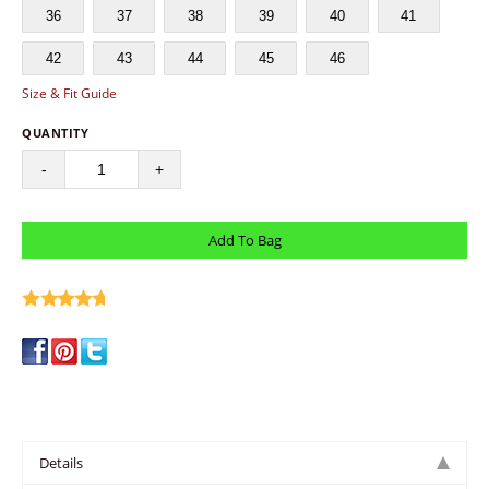
36
37
38
39
40
41
42
43
44
45
46
Size & Fit Guide
QUANTITY
-
+
write a review
Details