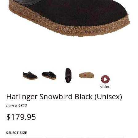
Haflinger Snowbird Black (Unisex)
Item # 4852
$
179.95
SELECT SIZE