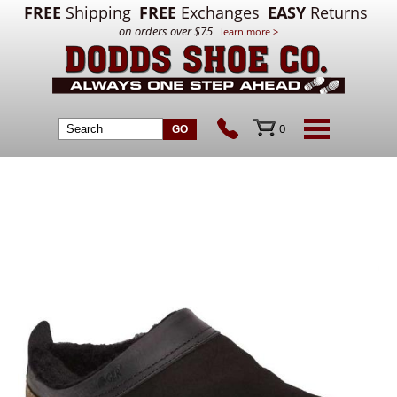
FREE
Shipping
FREE
Exchanges
EASY
Returns
on orders over $75
learn more >
0