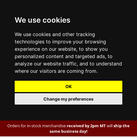
We use cookies
We use cookies and other tracking
technologies to improve your browsing
experience on our website, to show you
personalized content and targeted ads, to
analyze our website traffic, and to understand
where our visitors are coming from.
OK
Change my preferences
Orders for in-stock merchandise
received by 2pm MT
will
ship the
same business day!