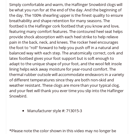
Simply comfortable and warm, the Haflinger Snowbird clogs will
be what you run for at the end of the day. And the beginning of
the day. The 100% shearling upper is the finest quality to ensure
breathability and shape retention for many seasons. The
footbed is the Haflinger cork footbed that you know and love,
featuring many comfort features. The contoured heel seat helps
provide shock absorption with each heel strike to help relieve
pain in the back, neck, and knees. The rocker heel encourages
the foot to "roll" forward to help you push off in a natural and
balanced way with each step. The anatomically correct, cork and
latex footbed gives your foot support but is soft enough to
adapt to the unique shape of your foot, and the wool felt insole
lining helps wick away moisture for year-round comfort. The
thermal rubber outsole will accommodate endeavors in a variety
of different temperatures since they are both non-skid and
weather resistant. These clogs are more than your typical clog,
and your feet will thank you ever time you slip into the Haflinger
Snowbird.
Manufacturer style #: 713015-3
*Please note the color shown in this video may no longer be