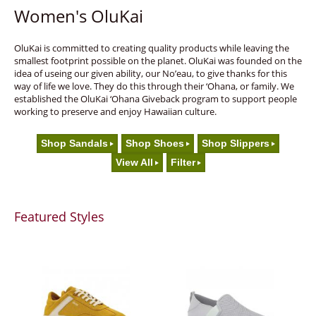
Women's OluKai
OluKai is committed to creating quality products while leaving the
smallest footprint possible on the planet. OluKai was founded on the
idea of useing our given ability, our No’eau, to give thanks for this
way of life we love. They do this through their ‘Ohana, or family. We
established the OluKai ‘Ohana Giveback program to support people
working to preserve and enjoy Hawaiian culture.
Shop Sandals
Shop Shoes
Shop Slippers
View All
Filter
Featured Styles