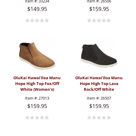
Item #:
33234
Item #:
26506
$149.95
$159.95
OluKai Hawai'iloa Manu
OluKai Hawai'iloa Manu
Hope High Top Fox/Off
Hope High Top Lava
White (Women's)
Rock/Off White
(Women's)
Item #:
27013
Item #:
26507
$159.95
$159.95