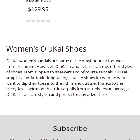
Item #:
31472
$129.95
Women's OluKai Shoes
OluKai women’s sandals are some of the most popular footwear
from the brand. However, OluKai manufactures various other styles
of shoes. From slippers to sneakers and of course sandals, OluKai
supplies comfortable, long lasting, quality shoes for women who
want to dip their toes into the rich island culture. Thanks to the
everyday inspiration that OluKai pulls from its Polynesian heritage,
OluKai shoes are stylish and perfect for any adventure.
Subscribe