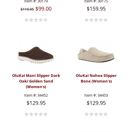
Item #:
30179
Item #:
30175
$99.00
$159.95
$119.95
OluKai Mani Slipper Dark
OluKai Nohea Slipper
Oak/ Golden Sand
Bone (Women's)
(Women's)
Item #:
34452
Item #:
34453
$129.95
$129.95