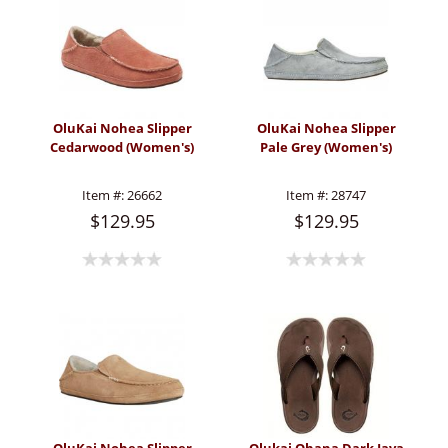
OluKai Nohea Slipper
OluKai Nohea Slipper
Cedarwood (Women's)
Pale Grey (Women's)
Item #:
26662
Item #:
28747
$129.95
$129.95