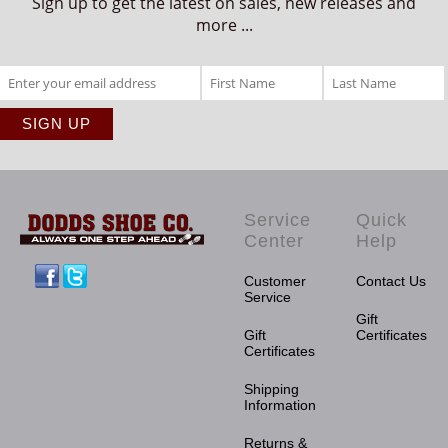
Sign up to get the latest on sales, new releases and
more ...
Service
Quick
Center
Help
Facebook
Twitter
Customer
Contact Us
Service
Gift
Gift
Certificates
Certificates
Shipping
Information
Returns &