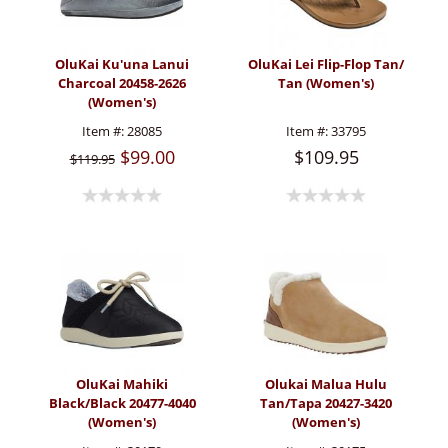
OluKai Ku'una Lanui
OluKai Lei Flip-Flop Tan/
Charcoal 20458-2626
Tan (Women's)
(Women's)
Item #:
28085
Item #:
33795
$99.00
$109.95
$119.95
OluKai Mahiki
Olukai Malua Hulu
Black/Black 20477-4040
Tan/Tapa 20427-3420
(Women's)
(Women's)