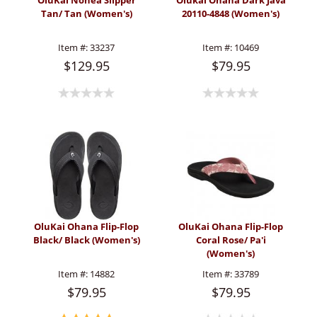
OluKai Nohea Slipper
Olukai Ohana Dark Java
Tan/ Tan (Women's)
20110-4848 (Women's)
Item #:
33237
Item #:
10469
$129.95
$79.95
OluKai Ohana Flip-Flop
OluKai Ohana Flip-Flop
Black/ Black (Women's)
Coral Rose/ Pa'i
(Women's)
Item #:
14882
Item #:
33789
$79.95
$79.95