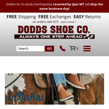
Orders for in-stock merchandise
received by 2pm MT
will
ship the
same business day!
FREE
Shipping
FREE
Exchanges
EASY
Returns
on orders over $75
learn more >
0