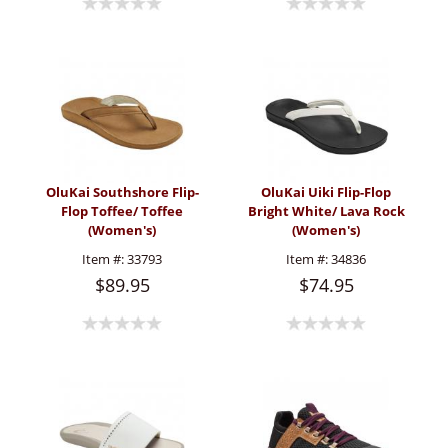
OluKai Southshore Flip-
OluKai Uiki Flip-Flop
Flop Toffee/ Toffee
Bright White/ Lava Rock
(Women's)
(Women's)
Item #:
33793
Item #:
34836
$89.95
$74.95