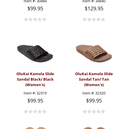
Item #:
30484
Item #:
34840
$99.95
$129.95
OluKai Kamola Slide
OluKai Kamola Slide
Sandal Black/ Black
Sandal Tan/ Tan
(Women's)
(Women's)
Item #:
32319
Item #:
32320
$99.95
$99.95