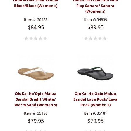
OluKai Hila Slide Sandal
OluKai Ho'Opio Hui Flip-
Black/Black (Women's)
Flop Sahara/ Sahara
(Women's)
Item #:
30483
Item #:
34839
$84.95
$89.95
OluKai Ho'Opio Malua
OluKai Ho'Opio Malua
Sandal Bright White/
Sandal Lava Rock/ Lava
Warm Sand (Women's)
Rock (Women's)
Item #:
35180
Item #:
35181
$79.95
$79.95