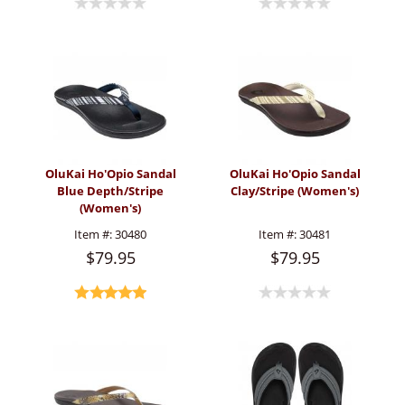
OluKai Ho'Opio Sandal
OluKai Ho'Opio Sandal
Blue Depth/Stripe
Clay/Stripe (Women's)
(Women's)
Item #:
30480
Item #:
30481
$79.95
$79.95