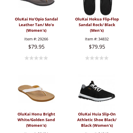
OluKai Ho'Opio Sandal
OluKai Hokua Flip-Flop
Leather Tan/ Mo'o
Sandal Rock/ Black
(Women's)
(Men's)
Item #:
29266
Item #:
34832
$79.95
$79.95
OluKai Honu Bright
OluKai Huia Slip-On
White/Golden Sand
Athletic Shoe Black/
(Women's)
Black (Women's)