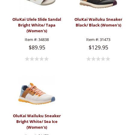
OluKai Ulele Slide Sandal
OluKai Wailuku Sneaker
Bright White/ Tapa
Black/ Black (Women's)
(Women's)
Item #:
34838
Item #:
31473
$89.95
$129.95
OluKai Wailuku Sneaker
Bright White/ Sea Ice
(Women's)