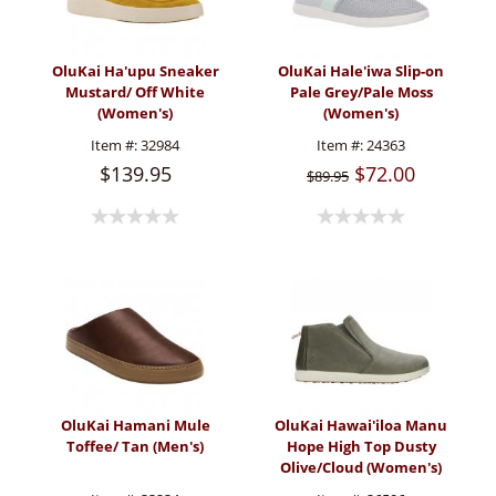
OluKai Ha'upu Sneaker
OluKai Hale'iwa Slip-on
Mustard/ Off White
Pale Grey/Pale Moss
(Women's)
(Women's)
Item #:
32984
Item #:
24363
$139.95
$72.00
$89.95
OluKai Hamani Mule
OluKai Hawai'iloa Manu
Toffee/ Tan (Men's)
Hope High Top Dusty
Olive/Cloud (Women's)