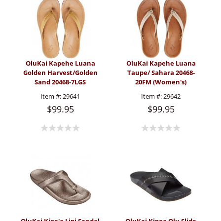
OluKai Kapehe Luana
OluKai Kapehe Luana
Golden Harvest/Golden
Taupe/ Sahara 20468-
Sand 20468-7LGS
20FM (Women's)
(Women's)
Item #:
29641
Item #:
29642
$99.95
$99.95