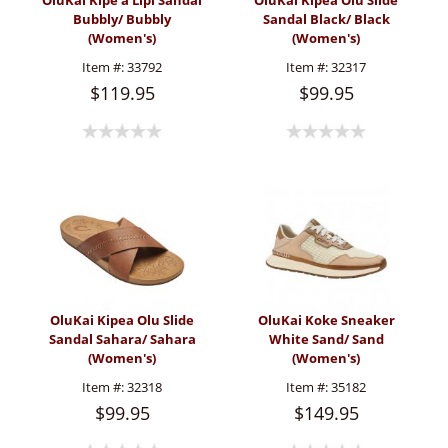
OluKai Kipe'a Lipi Sandal
OluKai Kipea Olu Slide
Bubbly/ Bubbly
Sandal Black/ Black
(Women's)
(Women's)
Item #:
33792
Item #:
32317
$119.95
$99.95
OluKai Kipea Olu Slide
OluKai Koke Sneaker
Sandal Sahara/ Sahara
White Sand/ Sand
(Women's)
(Women's)
Item #:
32318
Item #:
35182
$99.95
$149.95