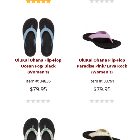
OluKai Ohana Flip-Flop
OluKai Ohana Flip-Flop
Ocean Fog/ Black
Paradise Pink/ Lava Rock
(Women's)
(Women's)
Item #:
34835
Item #:
33791
$79.95
$79.95