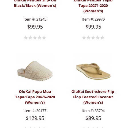
OluKai Pehuea Slip- On
OluKai Pehuea Tapa/
Black/Black (Women's)
Tapa 20271-2020
(Women's)
Item #:
21245
Item #:
29970
$99.95
$99.95
OluKai Pupu Mua
OluKai Southshore Flip-
Tapa/Tapa 20476-2020
Flop Toasted Coconut
(Women's)
(Women's)
Item #:
30177
Item #:
33794
$129.95
$89.95