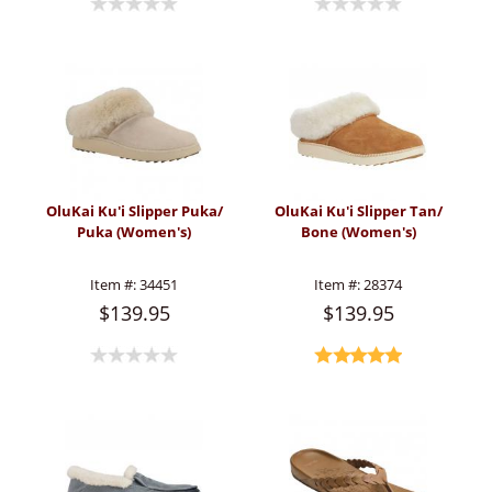
OluKai Ku'i Slipper Puka/
OluKai Ku'i Slipper Tan/
Puka (Women's)
Bone (Women's)
Item #:
34451
Item #:
28374
$139.95
$139.95