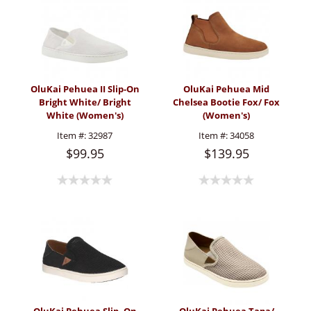
OluKai Pehuea II Slip-On
OluKai Pehuea Mid
Bright White/ Bright
Chelsea Bootie Fox/ Fox
White (Women's)
(Women's)
Item #:
32987
Item #:
34058
$99.95
$139.95