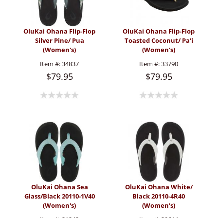
OluKai Ohana Flip-Flop
OluKai Ohana Flip-Flop
Silver Pine/ Pua
Toasted Coconut/ Pa'i
(Women's)
(Women's)
Item #:
34837
Item #:
33790
$79.95
$79.95
OluKai Ohana Sea
OluKai Ohana White/
Glass/Black 20110-1V40
Black 20110-4R40
(Women's)
(Women's)