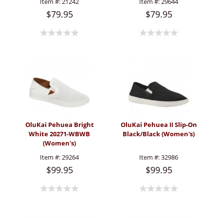
Item #:
21242
Item #:
29644
$79.95
$79.95
OluKai Pehuea Bright
OluKai Pehuea II Slip-On
White 20271-WBWB
Black/Black (Women's)
(Women's)
Item #:
29264
Item #:
32986
$99.95
$99.95