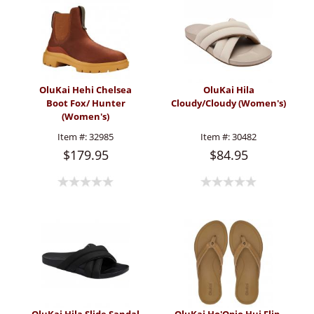
OluKai Hehi Chelsea
OluKai Hila
Boot Fox/ Hunter
Cloudy/Cloudy (Women's)
(Women's)
Item #:
32985
Item #:
30482
$179.95
$84.95