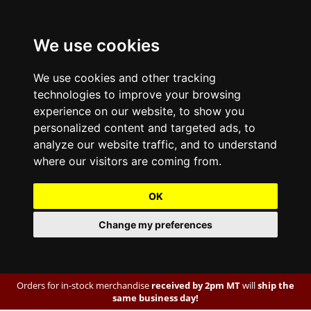
We use cookies
We use cookies and other tracking
technologies to improve your browsing
experience on our website, to show you
personalized content and targeted ads, to
analyze our website traffic, and to understand
where our visitors are coming from.
OK
Change my preferences
Orders for in-stock merchandise
received by 2pm MT
will
ship the
same business day!