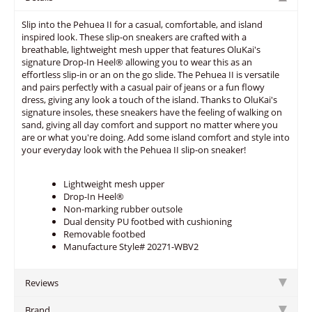
Slip into the Pehuea II for a casual, comfortable, and island
inspired look. These slip-on sneakers are crafted with a
breathable, lightweight mesh upper that features OluKai's
signature Drop-In Heel® allowing you to wear this as an
effortless slip-in or an on the go slide. The Pehuea II is versatile
and pairs perfectly with a casual pair of jeans or a fun flowy
dress, giving any look a touch of the island. Thanks to OluKai's
signature insoles, these sneakers have the feeling of walking on
sand, giving all day comfort and support no matter where you
are or what you're doing. Add some island comfort and style into
your everyday look with the Pehuea II slip-on sneaker!
Lightweight mesh upper
Drop-In Heel®
Non-marking rubber outsole
Dual density PU footbed with cushioning
Removable footbed
Manufacture Style# 20271-WBV2
Reviews
Brand