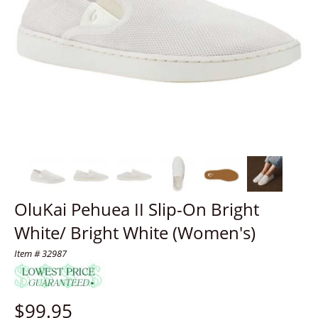
OluKai Pehuea II Slip-On Bright
White/ Bright White (Women's)
Item # 32987
$
99.95