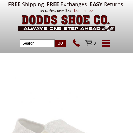
FREE
Shipping
FREE
Exchanges
EASY
Returns
on orders over $75
learn more >
0