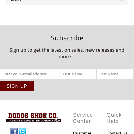
Subscribe
Sign up to get the latest on sales, new releases and
more ...
Service
Quick
Center
Help
Facebook
Twitter
Customer
Contact Us