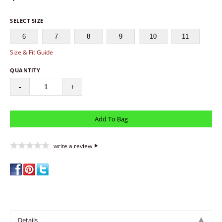
SELECT SIZE
6
7
8
9
10
11
Size & Fit Guide
QUANTITY
-
+
write a review
Details