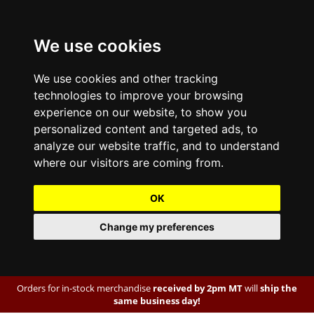
We use cookies
We use cookies and other tracking
technologies to improve your browsing
experience on our website, to show you
personalized content and targeted ads, to
analyze our website traffic, and to understand
where our visitors are coming from.
OK
Change my preferences
Orders for in-stock merchandise
received by 2pm MT
will
ship the
same business day!