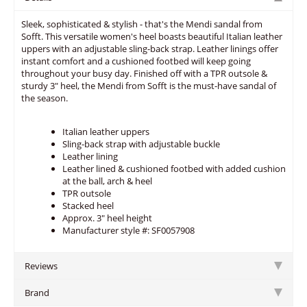
Sleek, sophisticated & stylish - that's the Mendi sandal from
Sofft. This versatile women's heel boasts beautiful Italian leather
uppers with an adjustable sling-back strap. Leather linings offer
instant comfort and a cushioned footbed will keep going
throughout your busy day. Finished off with a TPR outsole &
sturdy 3" heel, the Mendi from Sofft is the must-have sandal of
the season.
Italian leather uppers
Sling-back strap with adjustable buckle
Leather lining
Leather lined & cushioned footbed with added cushion
at the ball, arch & heel
TPR outsole
Stacked heel
Approx. 3" heel height
Manufacturer style #: SF0057908
Reviews
Brand