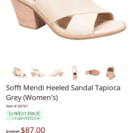
Sofft Mendi Heeled Sandal Tapioca
Grey (Women's)
Item # 30761
$
87.00
$129.95