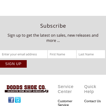
Subscribe
Sign up to get the latest on sales, new releases and
more ...
Service
Quick
Center
Help
Facebook
Twitter
Customer
Contact Us
Service