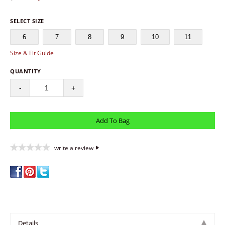
SELECT SIZE
6
7
8
9
10
11
Size & Fit Guide
QUANTITY
-
+
write a review
Details