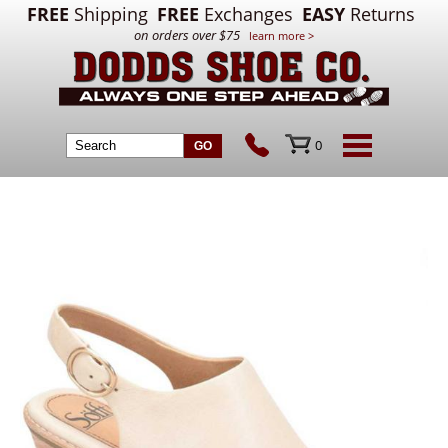
FREE
Shipping
FREE
Exchanges
EASY
Returns
on orders over $75
learn more >
0