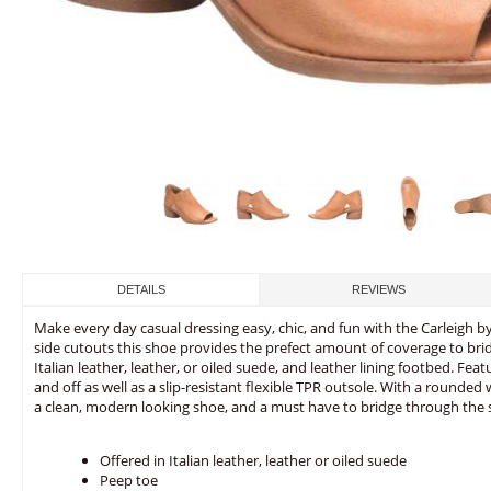
DETAILS
REVIEWS
Make every day casual dressing easy, chic, and fun with the Carleigh b
side cutouts this shoe provides the prefect amount of coverage to br
Italian leather, leather, or oiled suede, and leather lining footbed. Fea
and off as well as a slip-resistant flexible TPR outsole. With a rounded 
a clean, modern looking shoe, and a must have to bridge through the 
Offered in Italian leather, leather or oiled suede
Peep toe