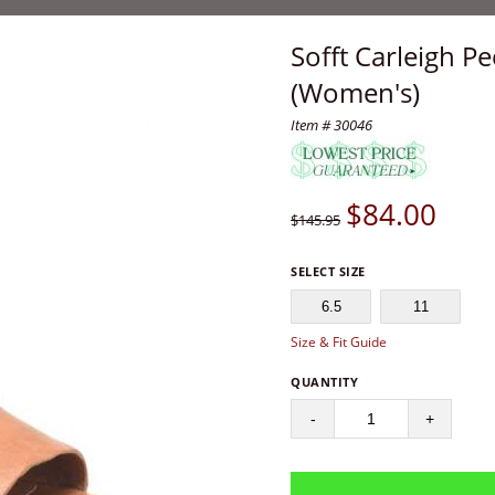
Sofft Carleigh P
(Women's)
Item # 30046
$
84.00
$145.95
SELECT SIZE
6.5
11
Size & Fit Guide
QUANTITY
-
+