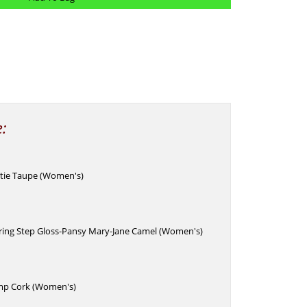
e:
otie Taupe (Women's)
pring Step Gloss-Pansy Mary-Jane Camel (Women's)
mp Cork (Women's)