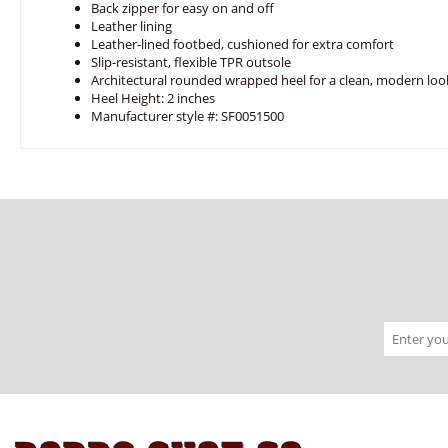
Back zipper for easy on and off
Leather lining
Leather-lined footbed, cushioned for extra comfort
Slip-resistant, flexible TPR outsole
Architectural rounded wrapped heel for a clean, modern loo
Heel Height: 2 inches
Manufacturer style #: SF0051500