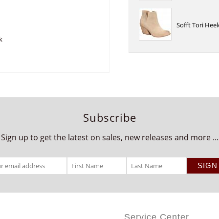
Sofft Tori He
k
Subscribe
Sign up to get the latest on sales, new releases and more ...
Service Center