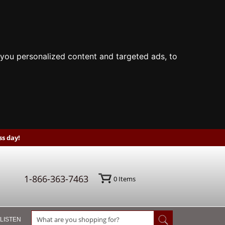
you personalized content and targeted ads, to
s day!
1-866-363-7463
0
Items
 LISTEN