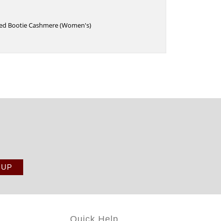
eled Bootie Cashmere (Women's)
Quick Help