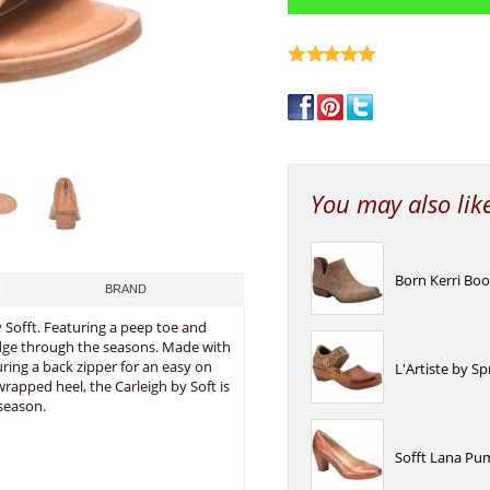
write a review
You may also lik
Born Kerri Bo
BRAND
y Sofft. Featuring a peep toe and
idge through the seasons. Made with
turing a back zipper for an easy on
L'Artiste by S
wrapped heel, the Carleigh by Soft is
season.
Sofft Lana Pu