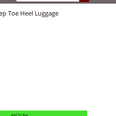
eep Toe Heel Luggage