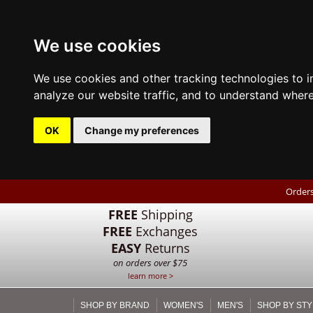
We use cookies
We use cookies and other tracking technologies to 
analyze our website traffic, and to understand where
OK
Change my preferences
Orders
FREE
Shipping
FREE
Exchanges
EASY
Returns
on orders over $75
learn more >
SHOP BY BRAND
WOMEN'S
MEN'S
SHOP BY STY