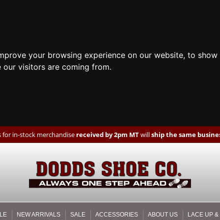
improve your browsing experience on our website, to show 
 our visitors are coming from.
 for in-stock merchandise
received by 2pm MT
will
ship the same busines
LE
NEW ARRIVALS
SALE
ACCESSORIES
ABOUT US
LACE UP &