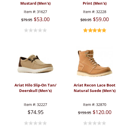
Mustard (Men's)
Print (Men's)
Item #:
31627
Item #:
32228
$53.00
$59.00
$79.95
$89.95
Ariat Hilo Slip-On Tan/
Ariat Recon Lace Boot
Deerskull (Men's)
Natural Suede (Men's)
Item #:
32227
Item #:
32870
$74.95
$120.00
$159.95