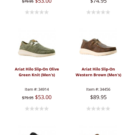
$53.00
$74.95
$79.95
Ariat Hilo Slip-On Olive
Ariat Hilo Slip-On
Green Knit (Men's)
Western Brown (Men's)
Item #:
34914
Item #:
34456
$53.00
$89.95
$79.95