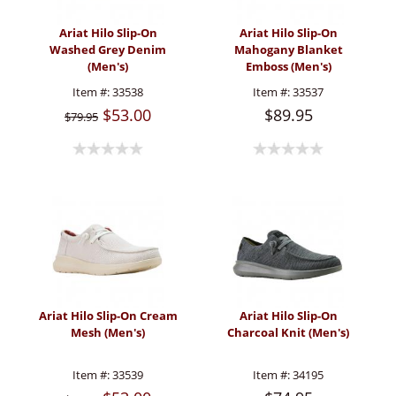
Ariat Hilo Slip-On
Ariat Hilo Slip-On
Washed Grey Denim
Mahogany Blanket
(Men's)
Emboss (Men's)
Item #:
33538
Item #:
33537
$53.00
$89.95
$79.95
Ariat Hilo Slip-On Cream
Ariat Hilo Slip-On
Mesh (Men's)
Charcoal Knit (Men's)
Item #:
33539
Item #:
34195