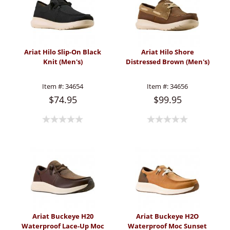
Ariat Hilo Slip-On Black
Ariat Hilo Shore
Knit (Men's)
Distressed Brown (Men's)
Item #:
34654
Item #:
34656
$74.95
$99.95
Ariat Buckeye H20
Ariat Buckeye H2O
Waterproof Lace-Up Moc
Waterproof Moc Sunset