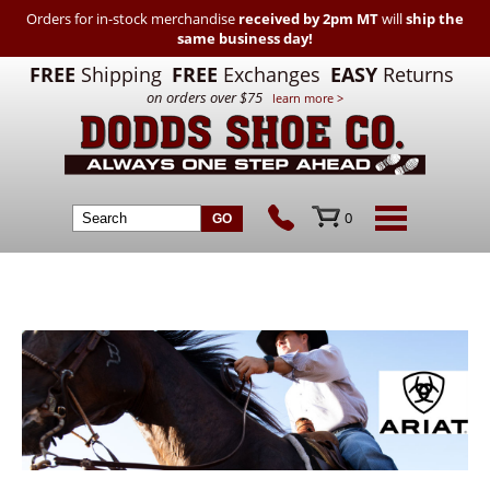
Orders for in-stock merchandise
received by 2pm MT
will
ship the
same business day!
FREE
Shipping
FREE
Exchanges
EASY
Returns
on orders over $75
learn more >
0