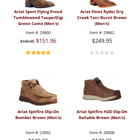
Ariat Sport Flying Proud
Ariat Point Ryder Dry
Tumbleweed Taupe/Digi
Creek Tan/ Burnt Brown
Green Camo (Men's)
(Men's)
Item #:
29860
Item #:
29862
$151.96
$249.95
$189.95
Ariat Spitfire Slip-On
Ariat Spitfire H2O Slip-On
Bomber Brown (Men's)
Reliable Brown (Men's)
Item #:
23002
Item #:
28908