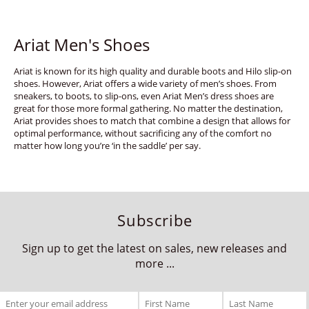
Ariat Men's Shoes
Ariat is known for its high quality and durable boots and Hilo slip-on
shoes. However, Ariat offers a wide variety of men’s shoes. From
sneakers, to boots, to slip-ons, even Ariat Men’s dress shoes are
great for those more formal gathering. No matter the destination,
Ariat provides shoes to match that combine a design that allows for
optimal performance, without sacrificing any of the comfort no
matter how long you’re ‘in the saddle’ per say.
Subscribe
Sign up to get the latest on sales, new releases and
more ...