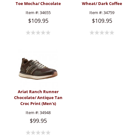
Toe Mocha/ Chocolate
Wheat/ Dark Coffee
(Men's)
(Men's)
Item #:
34655
Item #:
34759
$109.95
$109.95
Ariat Ranch Runner
Chocolate/ Antique Tan
Croc Print (Men's)
Item #:
34948
$99.95