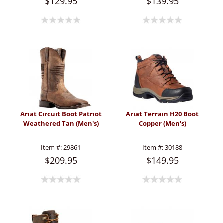
$129.95
$139.95
Ariat Circuit Boot Patriot
Ariat Terrain H20 Boot
Weathered Tan (Men's)
Copper (Men's)
Item #:
29861
Item #:
30188
$209.95
$149.95