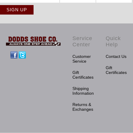
Service
Quick
Center
Help
Facebook
Twitter
Customer
Contact Us
Service
Gift
Gift
Certificates
Certificates
Shipping
Information
Returns &
Exchanges