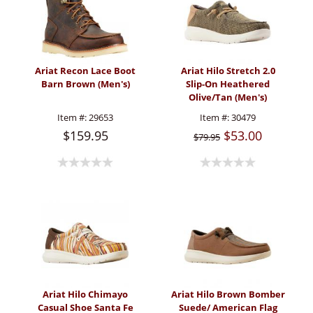
Ariat Recon Lace Boot
Ariat Hilo Stretch 2.0
Barn Brown (Men's)
Slip-On Heathered
Olive/Tan (Men's)
Item #:
29653
Item #:
30479
$159.95
$53.00
$79.95
Ariat Hilo Chimayo
Ariat Hilo Brown Bomber
Casual Shoe Santa Fe
Suede/ American Flag