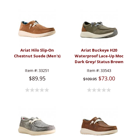
Ariat Hilo Slip-On
Ariat Buckeye H20
Chestnut Suede (Men's)
Waterproof Lace-Up Moc
Dark Grey/ Status Brown
(Men's)
Item #:
33251
Item #:
33543
$89.95
$73.00
$109.95