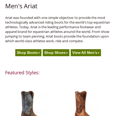
Men's Ariat
Ariat was founded with one simple objective: to provide the most
technologically advanced riding boots for the world's top equestrian
athletes. Today, Ariat is the leading performance footwear and
apparel brand for equestrian athletes around the world. From show
jumping to team penning, Ariat boots provide the foundation upon
which world-class athletes work, ride and compete.
Shop Boots
Shop Shoes
View All Men's
Featured Styles: