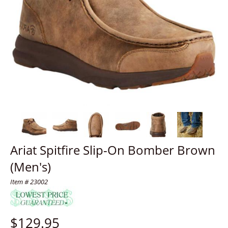
Ariat Spitfire Slip-On Bomber Brown
(Men's)
Item # 23002
$
129.95