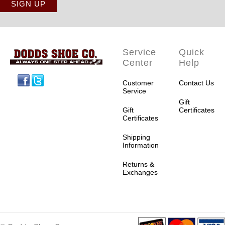
Service
Quick
Center
Help
Facebook
Twitter
Customer
Contact Us
Service
Gift
Gift
Certificates
Certificates
Shipping
Information
Returns &
Exchanges