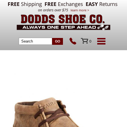
FREE
Shipping
FREE
Exchanges
EASY
Returns
on orders over $75
learn more >
0