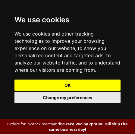
We use cookies
We use cookies and other tracking
technologies to improve your browsing
experience on our website, to show you
personalized content and targeted ads, to
analyze our website traffic, and to understand
where our visitors are coming from.
OK
Change my preferences
Orders for in-stock merchandise
received by 2pm MT
will
ship the
same business day!