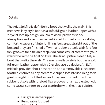
Details
The Ariat Spitfire is definitely a boot that walks the walk. This
men's wallaby style boot as a soft, full grain leather upper with a
2-eyelet lace up design. An EVA midsole provides shock
absorption and a removable cushioned footbed ensures all day
comfort. A super soft interior lining feels great straight out of the
box and they are finished off with a rubber outsole with forefoot
flex grooves for a flexible step. Add some casual comfort to your
wardrobe with the Ariat Spitfire. The Ariat Spitfire is definitely a
boot that walks the walk. This men's wallaby style boot as a soft,
full grain leather upper with a 2-eyelet lace up design. An EVA
midsole provides shock absorption and a removable cushioned
footbed ensures all day comfort. A super soft interior lining feels
great straight out of the box and they are finished off with a
rubber outsole with forefoot flex grooves for a flexible step. Add
some casual comfort to your wardrobe with the Ariat Spitfire.
Full grain leather upper
Removable footbed