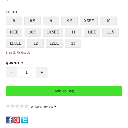
SELECT
8
8.5
9
9.5
9.5EE
10
10EE
10.5
10.5EE
11
11EE
11.5
11.5EE
12
12EE
13
Size & Fit Guide
QUANTITY
-
+
write a review