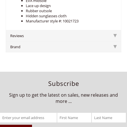
EVA midsole
Lace up design
Rubber outsole
Hidden sunglasses cloth
Manufacturer style #: 10021723
Reviews
Brand
Subscribe
Sign up to get the latest on sales, new releases and
more ...