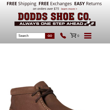
FREE
Shipping
FREE
Exchanges
EASY
Returns
on orders over $75
learn more >
0