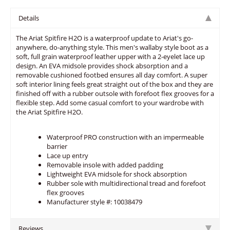
Details
The Ariat Spitfire H2O is a waterproof update to Ariat's go-
anywhere, do-anything style. This men's wallaby style boot as a
soft, full grain waterproof leather upper with a 2-eyelet lace up
design. An EVA midsole provides shock absorption and a
removable cushioned footbed ensures all day comfort. A super
soft interior lining feels great straight out of the box and they are
finished off with a rubber outsole with forefoot flex grooves for a
flexible step. Add some casual comfort to your wardrobe with
the Ariat Spitfire H2O.
Waterproof PRO construction with an impermeable
barrier
Lace up entry
Removable insole with added padding
Lightweight EVA midsole for shock absorption
Rubber sole with multidirectional tread and forefoot
flex grooves
Manufacturer style #: 10038479
Reviews