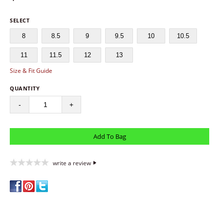
SELECT
8
8.5
9
9.5
10
10.5
11
11.5
12
13
Size & Fit Guide
QUANTITY
-
+
write a review