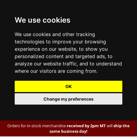
We use cookies
We use cookies and other tracking
technologies to improve your browsing
experience on our website, to show you
personalized content and targeted ads, to
analyze our website traffic, and to understand
where our visitors are coming from.
OK
Change my preferences
Orders for in-stock merchandise
received by 2pm MT
will
ship the
same business day!