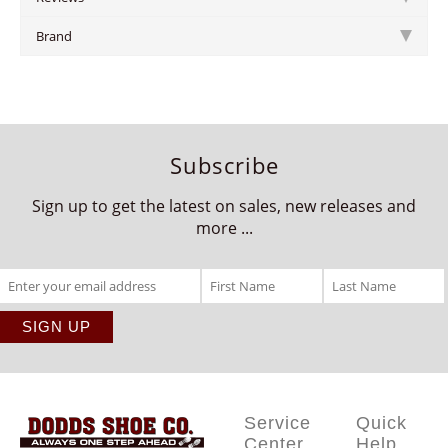
Brand
Subscribe
Sign up to get the latest on sales, new releases and
more ...
Service
Quick
Center
Help