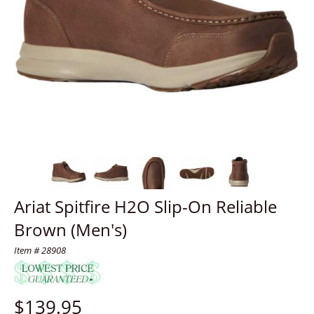
Ariat Spitfire H2O Slip-On Reliable
Brown (Men's)
Item # 28908
$
139.95