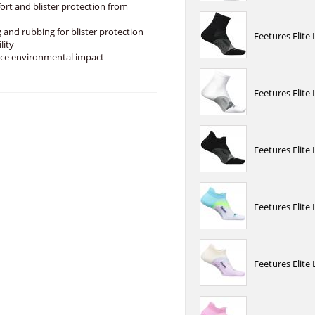
fort and blister protection from
 and rubbing for blister protection
Feetures Elite
lity
uce environmental impact
Feetures Elite
Feetures Elite
Feetures Elite
Feetures Elite