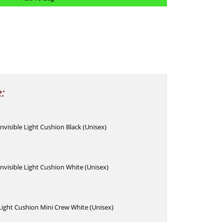
e:
Invisible Light Cushion Black (Unisex)
Invisible Light Cushion White (Unisex)
 Light Cushion Mini Crew White (Unisex)