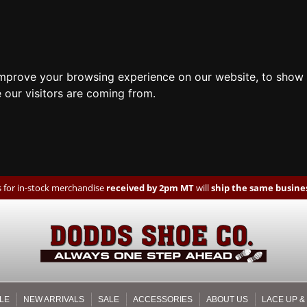
improve your browsing experience on our website, to show 
 our visitors are coming from.
 for in-stock merchandise
received by 2pm MT
will
ship the same busines
LE
NEW ARRIVALS
SALE
ACCESSORIES
ABOUT US
LACE UP &