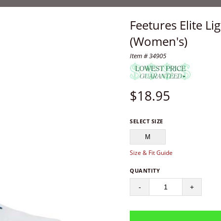
Feetures Elite L
(Women's)
Item # 34905
$
18.95
SELECT SIZE
M
Size & Fit Guide
QUANTITY
-
+