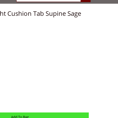
ight Cushion Tab Supine Sage