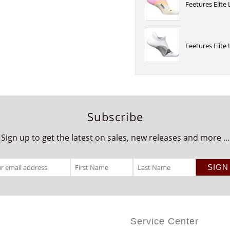
Feetures Elite
Feetures Elite
Subscribe
Sign up to get the latest on sales, new releases and more ...
Service Center