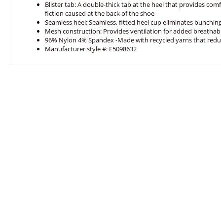
Blister tab: A double-thick tab at the heel that provides com
fiction caused at the back of the shoe
Seamless heel: Seamless, fitted heel cup eliminates bunching
Mesh construction: Provides ventilation for added breathabi
96% Nylon 4% Spandex -Made with recycled yarns that red
Manufacturer style #: E5098632