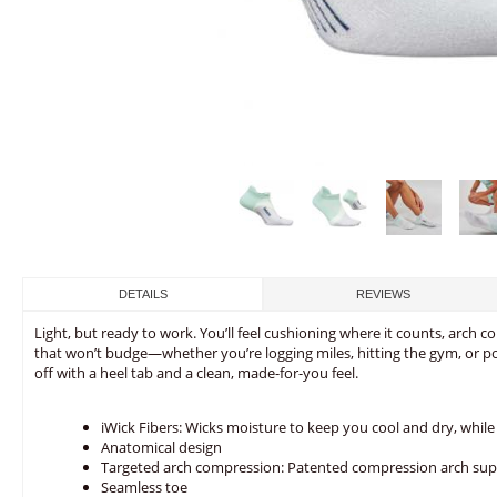
DETAILS
REVIEWS
Light, but ready to work. You’ll feel cushioning where it counts, arch co
that won’t budge—whether you’re logging miles, hitting the gym, or 
off with a heel tab and a clean, made-for-you feel.
iWick Fibers: Wicks moisture to keep you cool and dry, while 
Anatomical design
Targeted arch compression: Patented compression arch sup
Seamless toe