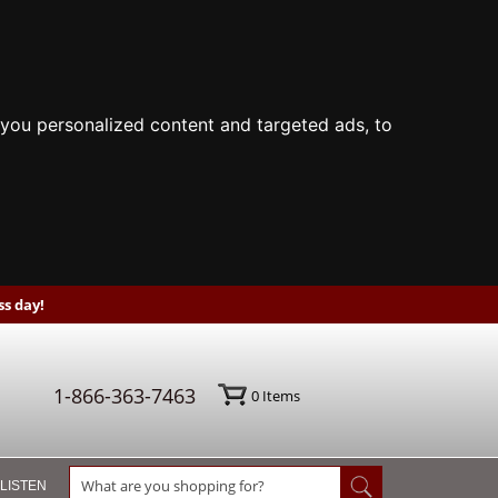
you personalized content and targeted ads, to
s day!
1-866-363-7463
0
Items
 LISTEN