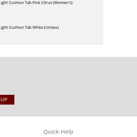
 Light Cushion Tab Pink Citrus (Women's)
 Light Cushion Tab White (Unisex)
Quick Help