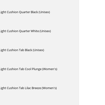
 Light Cushion Quarter Black (Unisex)
 Light Cushion Quarter White (Unisex)
 Light Cushion Tab Black (Unisex)
 Light Cushion Tab Cool Plunge (Women's)
 Light Cushion Tab Lilac Breeze (Women's)