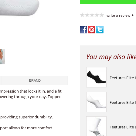
write a review
You may also lik
Feetures Elite 
BRAND
mpression that locks it in, and a fit
powering through your day. Topped
Feetures Elite 
providing superior durability.
Feetures Elite
port allows for more comfort