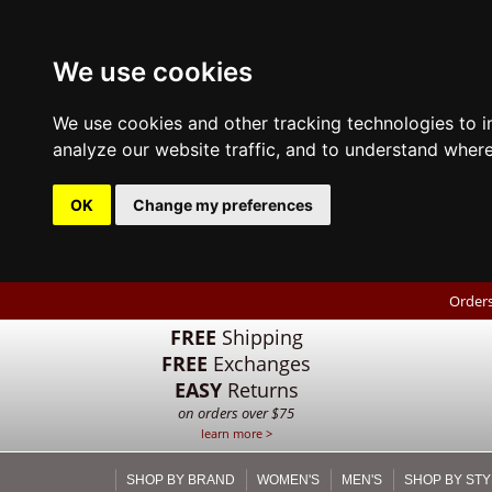
We use cookies
We use cookies and other tracking technologies to 
analyze our website traffic, and to understand where
OK
Change my preferences
Orders
FREE
Shipping
FREE
Exchanges
EASY
Returns
on orders over $75
learn more >
SHOP BY BRAND
WOMEN'S
MEN'S
SHOP BY STY