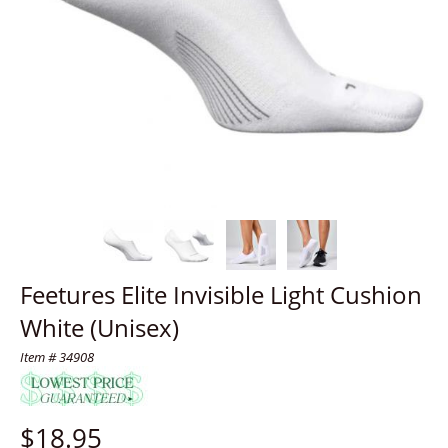
Feetures Elite Invisible Light Cushion
White (Unisex)
Item # 34908
$
18.95