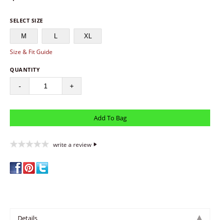
SELECT SIZE
M
L
XL
Size & Fit Guide
QUANTITY
-
+
write a review
Details