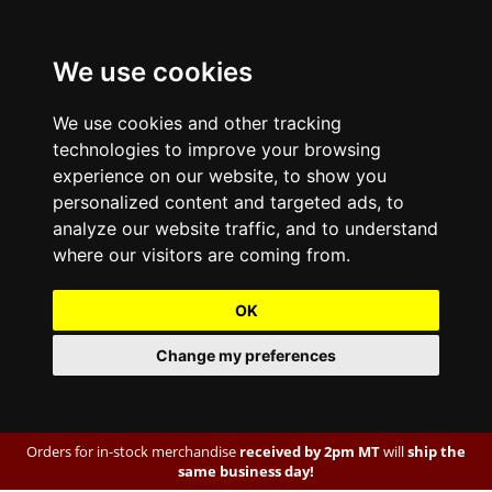
We use cookies
We use cookies and other tracking
technologies to improve your browsing
experience on our website, to show you
personalized content and targeted ads, to
analyze our website traffic, and to understand
where our visitors are coming from.
OK
Change my preferences
Orders for in-stock merchandise
received by 2pm MT
will
ship the
same business day!