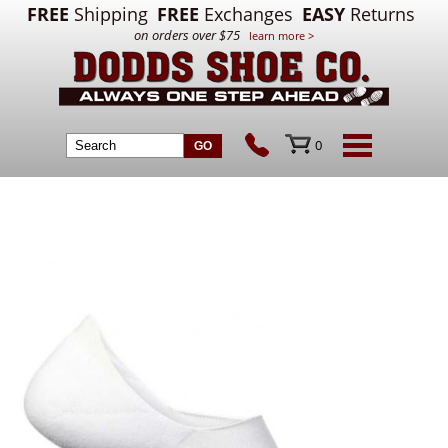
FREE
Shipping
FREE
Exchanges
EASY
Returns
on orders over $75
learn more >
0