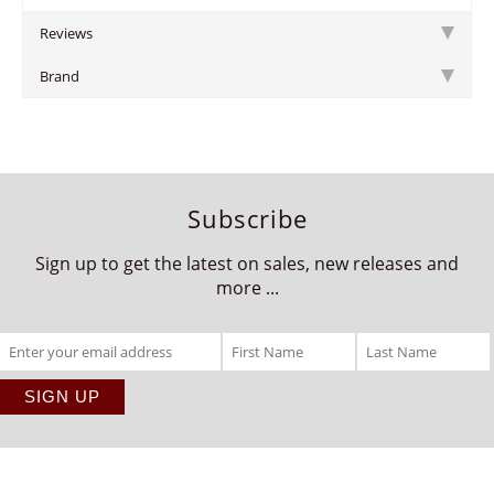
Reviews
Brand
Subscribe
Sign up to get the latest on sales, new releases and
more ...