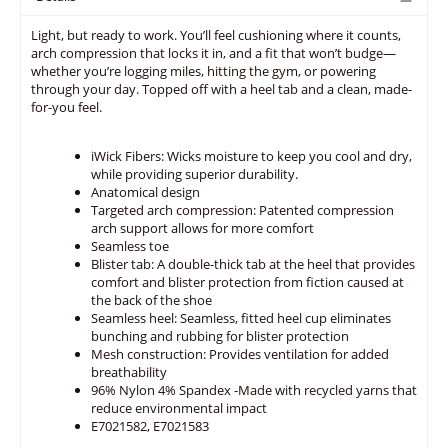
Light, but ready to work. You’ll feel cushioning where it counts,
arch compression that locks it in, and a fit that won’t budge—
whether you’re logging miles, hitting the gym, or powering
through your day. Topped off with a heel tab and a clean, made-
for-you feel.
iWick Fibers: Wicks moisture to keep you cool and dry,
while providing superior durability.
Anatomical design
Targeted arch compression: Patented compression
arch support allows for more comfort
Seamless toe
Blister tab: A double-thick tab at the heel that provides
comfort and blister protection from fiction caused at
the back of the shoe
Seamless heel: Seamless, fitted heel cup eliminates
bunching and rubbing for blister protection
Mesh construction: Provides ventilation for added
breathability
96% Nylon 4% Spandex -Made with recycled yarns that
reduce environmental impact
E7021582, E7021583