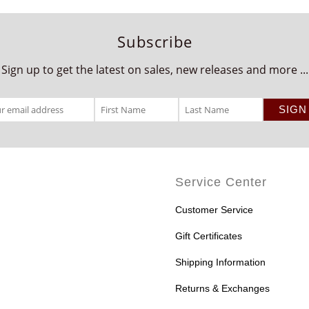
Subscribe
Sign up to get the latest on sales, new releases and more ...
Service Center
Customer Service
Gift Certificates
Shipping Information
Returns & Exchanges