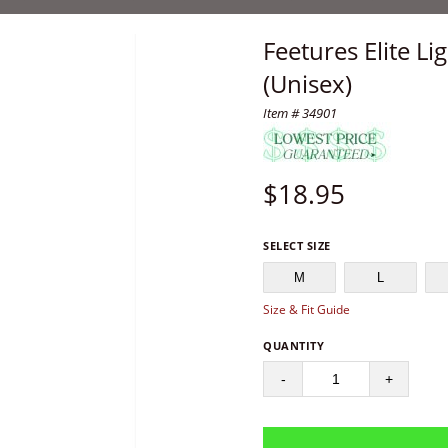
Feetures Elite L
(Unisex)
Item # 34901
$
18.95
SELECT SIZE
M
L
Size & Fit Guide
QUANTITY
-
+