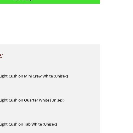
e:
 Light Cushion Mini Crew White (Unisex)
 Light Cushion Quarter White (Unisex)
 Light Cushion Tab White (Unisex)