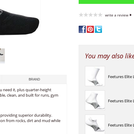
write a review
You may also lik
Feetures Elite
BRAND
 need it, plus quarter-height
le, clean, and built for runs, gym
Feetures Elite
providing superior durability.
ion from rocks, dirt and mud while
Feetures Elite