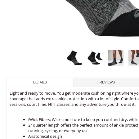
DETAILS
REVIEWS
Light and ready to move. You get moderate cushioning right where you
coverage that adds extra ankle protection with a lot of style. Comfortab
sessions, court time, HIIT classes, and any adventure you throw at it.
iWick Fibers: Wicks moisture to keep you cool and dry, while 
2" quarter length offers the perfect amount of ankle protect
running, cycling, or everyday use.
Anatomical design