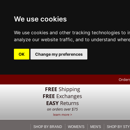
We use cookies
We use cookies and other tracking technologies to 
analyze our website traffic, and to understand where
OK
Change my preferences
Orders
FREE
Shipping
FREE
Exchanges
EASY
Returns
on orders over $75
learn more >
SHOP BY BRAND
WOMEN'S
MEN'S
SHOP BY STY