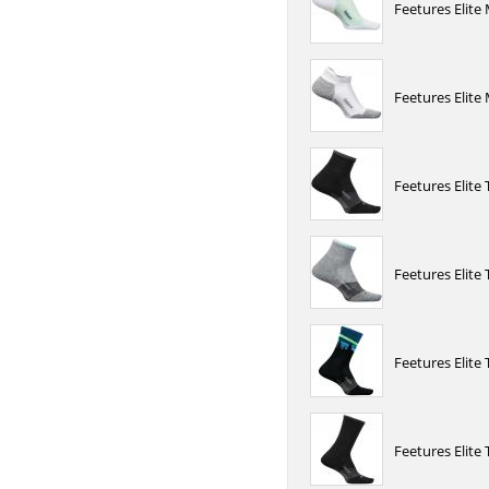
Feetures Elit
Feetures Elite
Feetures Elite
Feetures Elite
Feetures Elite
Feetures Elite