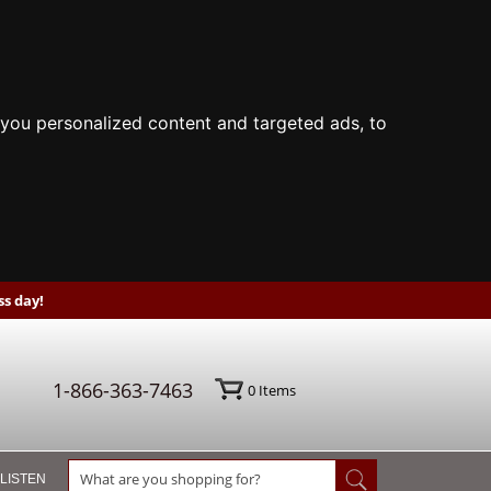
you personalized content and targeted ads, to
s day!
1-866-363-7463
0
Items
 LISTEN