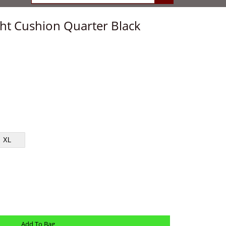
ight Cushion Quarter Black
XL