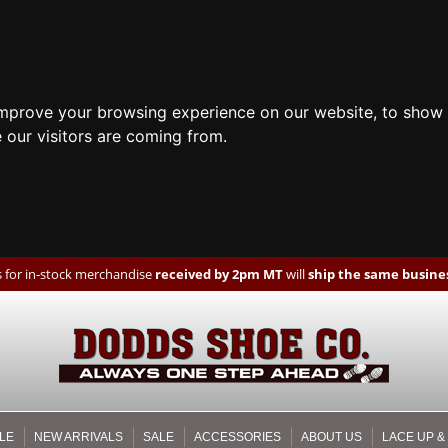
improve your browsing experience on our website, to show 
 our visitors are coming from.
 for in-stock merchandise
received by 2pm MT
will
ship the same busines
LE
NEW ARRIVALS
SALE
ACCESSORIES
ABOUT US
LACE UP &