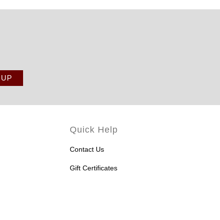
Quick Help
Contact Us
Gift Certificates