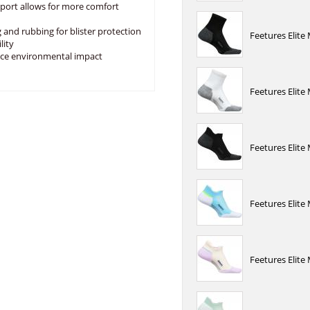
port allows for more comfort
 and rubbing for blister protection
Feetures Elite
lity
uce environmental impact
Feetures Elite
Feetures Elite
Feetures Elit
Feetures Elite