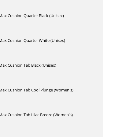
 Max Cushion Quarter Black (Unisex)
 Max Cushion Quarter White (Unisex)
 Max Cushion Tab Black (Unisex)
e Max Cushion Tab Cool Plunge (Women's)
 Max Cushion Tab Lilac Breeze (Women's)