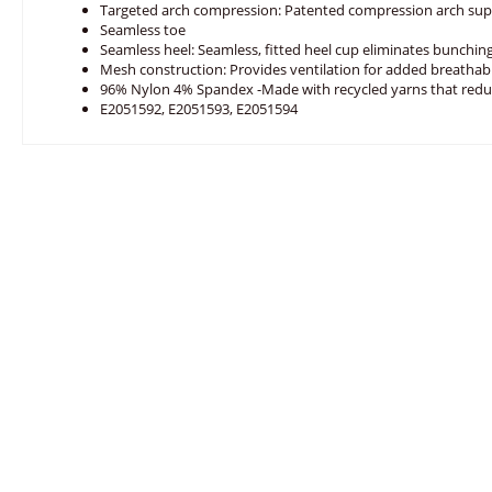
Targeted arch compression: Patented compression arch sup
Seamless toe
Seamless heel: Seamless, fitted heel cup eliminates bunching
Mesh construction: Provides ventilation for added breathabi
96% Nylon 4% Spandex -Made with recycled yarns that red
E2051592, E2051593, E2051594