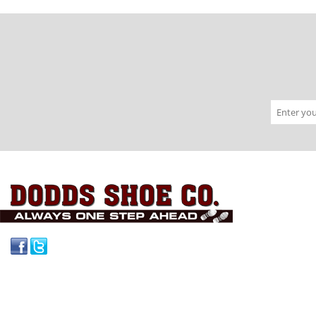
Facebook
Twitter