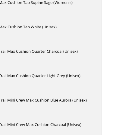
e Max Cushion Tab Supine Sage (Women's)
 Max Cushion Tab White (Unisex)
 Trail Max Cushion Quarter Charcoal (Unisex)
 Trail Max Cushion Quarter Light Grey (Unisex)
 Trail Mini Crew Max Cushion Blue Aurora (Unisex)
 Trail Mini Crew Max Cushion Charcoal (Unisex)