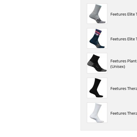
Feetures Elite
Feetures Elite
Feetures Planta
(Unisex)
Feetures Ther
Feetures Ther