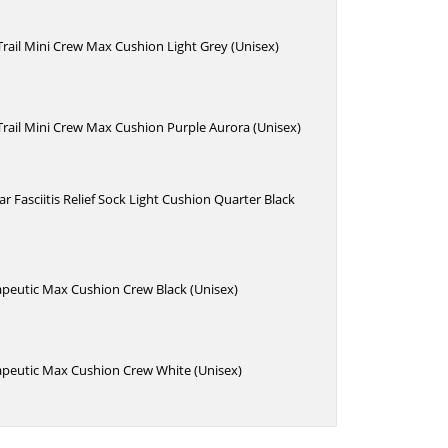
 Trail Mini Crew Max Cushion Light Grey (Unisex)
 Trail Mini Crew Max Cushion Purple Aurora (Unisex)
r Fasciitis Relief Sock Light Cushion Quarter Black
apeutic Max Cushion Crew Black (Unisex)
apeutic Max Cushion Crew White (Unisex)