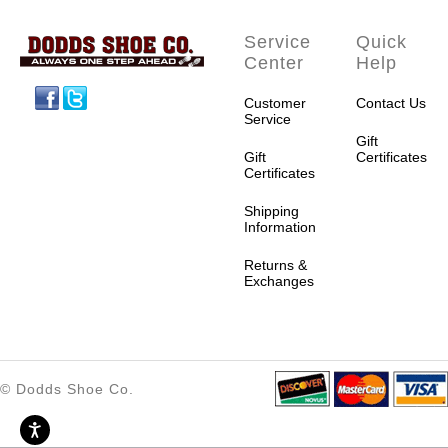
Service
Quick
Center
Help
Facebook
Twitter
Customer
Contact Us
Service
Gift
Gift
Certificates
Certificates
Shipping
Information
Returns &
Exchanges
© Dodds Shoe Co.