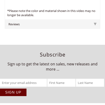
*Please note the color and material shown in this video may no
longer be available.
Reviews
Subscribe
Sign up to get the latest on sales, new releases and
more ...