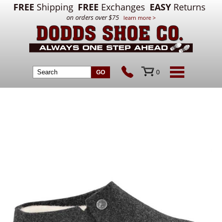
FREE
Shipping
FREE
Exchanges
EASY
Returns
on orders over $75
learn more >
0