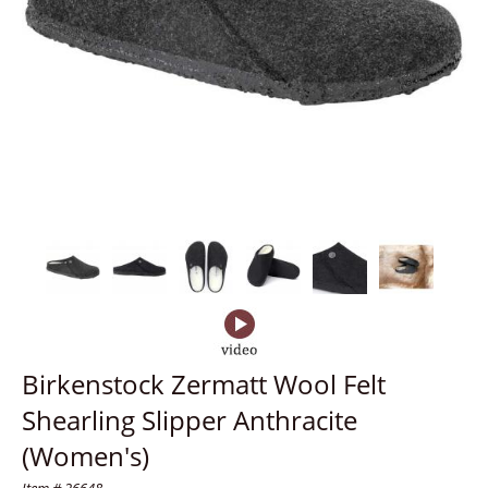
Birkenstock Zermatt Wool Felt
Shearling Slipper Anthracite
(Women's)