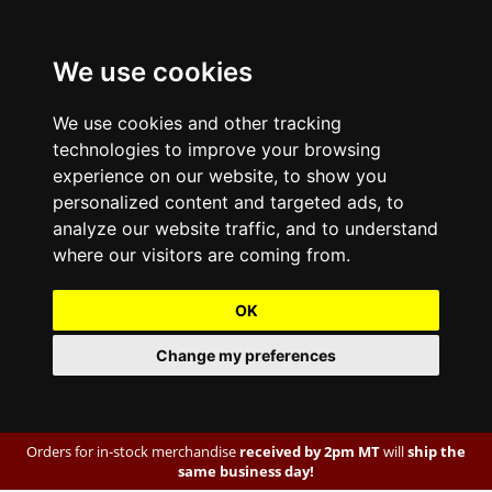
We use cookies
We use cookies and other tracking
technologies to improve your browsing
experience on our website, to show you
personalized content and targeted ads, to
analyze our website traffic, and to understand
where our visitors are coming from.
OK
Change my preferences
Orders for in-stock merchandise
received by 2pm MT
will
ship the
same business day!