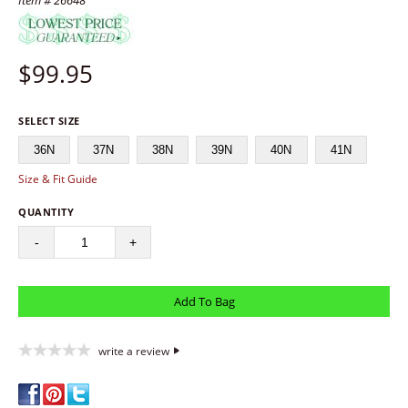
Item # 26648
$
99.95
SELECT SIZE
36N
37N
38N
39N
40N
41N
Size & Fit Guide
QUANTITY
-
+
write a review