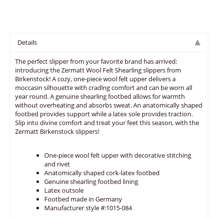
Details
The perfect slipper from your favorite brand has arrived:
introducing the Zermatt Wool Felt Shearling slippers from
Birkenstock! A cozy, one-piece wool felt upper delivers a
moccasin silhouette with cradlng comfort and can be worn all
year round. A genuine shearling footbed allows for warmth
without overheating and absorbs sweat. An anatomically shaped
footbed provides support while a latex sole provides traction.
Slip into divine comfort and treat your feet this season, with the
Zermatt Birkenstock slippers!
One-piece wool felt upper with decorative stitching
and rivet
Anatomically shaped cork-latex footbed
Genuine shearling footbed lining
Latex outsole
Footbed made in Germany
Manufacturer style #:1015-084