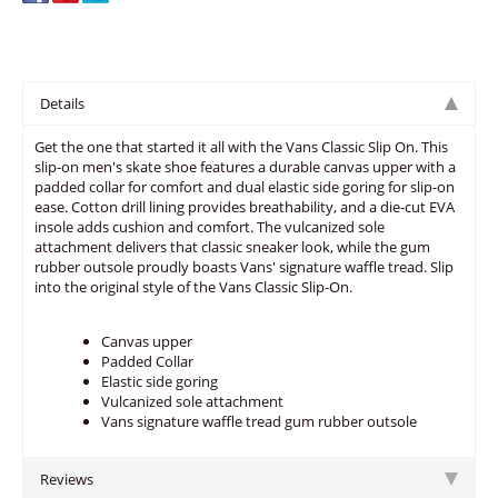
Details
Get the one that started it all with the Vans Classic Slip On. This
slip-on men's skate shoe features a durable canvas upper with a
padded collar for comfort and dual elastic side goring for slip-on
ease. Cotton drill lining provides breathability, and a die-cut EVA
insole adds cushion and comfort. The vulcanized sole
attachment delivers that classic sneaker look, while the gum
rubber outsole proudly boasts Vans' signature waffle tread. Slip
into the original style of the Vans Classic Slip-On.
Canvas upper
Padded Collar
Elastic side goring
Vulcanized sole attachment
Vans signature waffle tread gum rubber outsole
Reviews