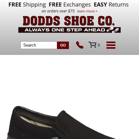
FREE
Shipping
FREE
Exchanges
EASY
Returns
on orders over $75
learn more >
0