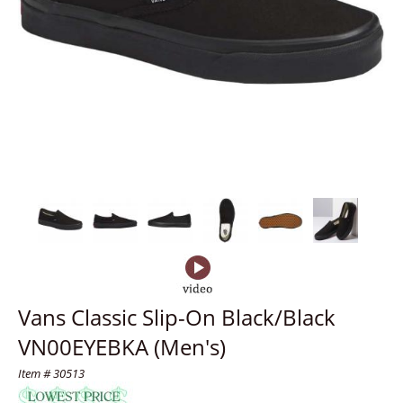
Vans Classic Slip-On Black/Black
VN00EYEBKA (Men's)
Item # 30513