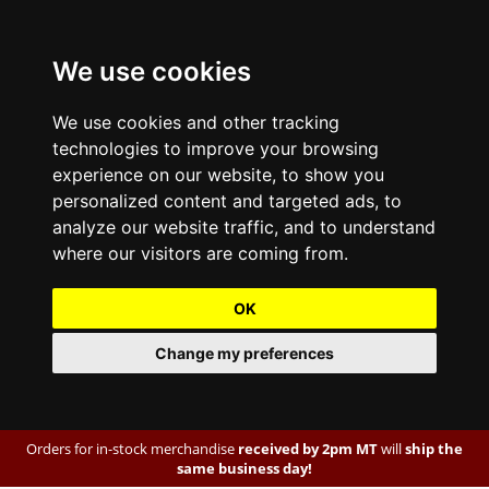
We use cookies
We use cookies and other tracking
technologies to improve your browsing
experience on our website, to show you
personalized content and targeted ads, to
analyze our website traffic, and to understand
where our visitors are coming from.
OK
Change my preferences
Orders for in-stock merchandise
received by 2pm MT
will
ship the
same business day!