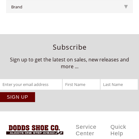
Brand
Subscribe
Sign up to get the latest on sales, new releases and
more ...
Service
Quick
Center
Help