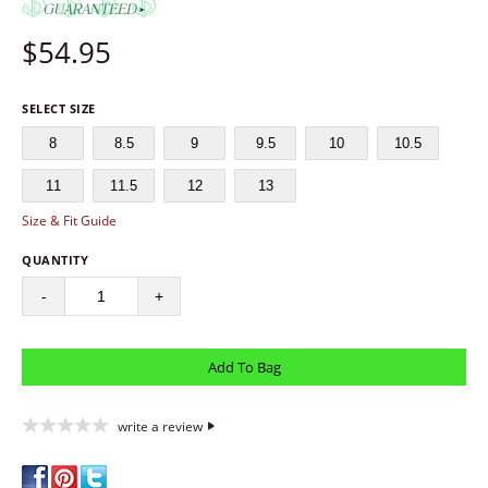
$
54.95
SELECT SIZE
8
8.5
9
9.5
10
10.5
11
11.5
12
13
Size & Fit Guide
QUANTITY
-
+
write a review