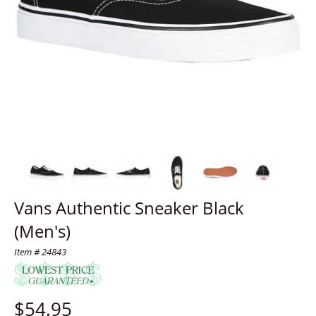
Vans Authentic Sneaker Black
(Men's)
Item # 24843
$
54.95