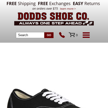
FREE
Shipping
FREE
Exchanges
EASY
Returns
on orders over $75
learn more >
0