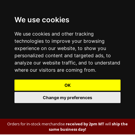
We use cookies
We use cookies and other tracking
technologies to improve your browsing
experience on our website, to show you
personalized content and targeted ads, to
analyze our website traffic, and to understand
where our visitors are coming from.
OK
Change my preferences
Orders for in-stock merchandise
received by 2pm MT
will
ship the
same business day!