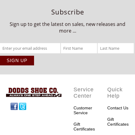
Subscribe
Sign up to get the latest on sales, new releases and
more ...
Service
Quick
Center
Help
Facebook
Twitter
Customer
Contact Us
Service
Gift
Gift
Certificates
Certificates