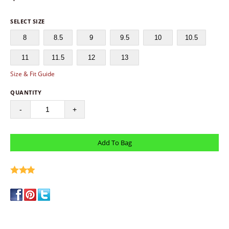
SELECT SIZE
8
8.5
9
9.5
10
10.5
11
11.5
12
13
Size & Fit Guide
QUANTITY
-
+
write a review