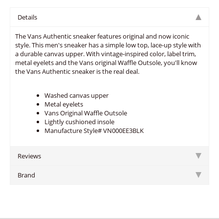
Details
The Vans Authentic sneaker features original and now iconic
style. This men's sneaker has a simple low top, lace-up style with
a durable canvas upper. With vintage-inspired color, label trim,
metal eyelets and the Vans original Waffle Outsole, you'll know
the Vans Authentic sneaker is the real deal.
Washed canvas upper
Metal eyelets
Vans Original Waffle Outsole
Lightly cushioned insole
Manufacture Style# VN000EE3BLK
Reviews
Brand