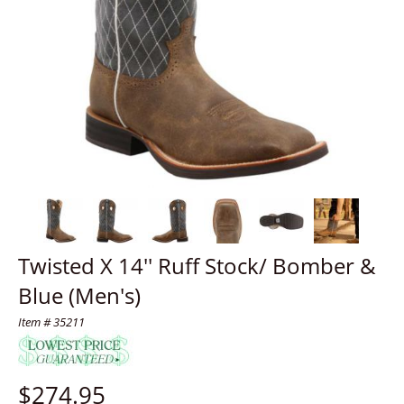
Twisted X 14'' Ruff Stock/ Bomber &
Blue (Men's)
Item # 35211
$
274.95