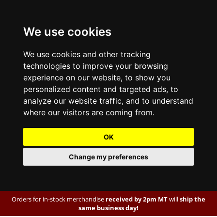
We use cookies
We use cookies and other tracking
technologies to improve your browsing
experience on our website, to show you
personalized content and targeted ads, to
analyze our website traffic, and to understand
where our visitors are coming from.
OK
Change my preferences
Orders for in-stock merchandise
received by 2pm MT
will
ship the
same business day!