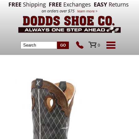
FREE
Shipping
FREE
Exchanges
EASY
Returns
on orders over $75
learn more >
0