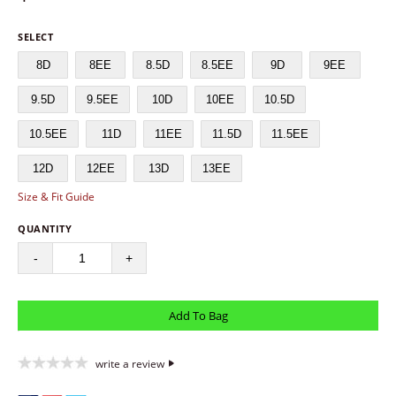
SELECT
8D
8EE
8.5D
8.5EE
9D
9EE
9.5D
9.5EE
10D
10EE
10.5D
10.5EE
11D
11EE
11.5D
11.5EE
12D
12EE
13D
13EE
Size & Fit Guide
QUANTITY
-
+
write a review