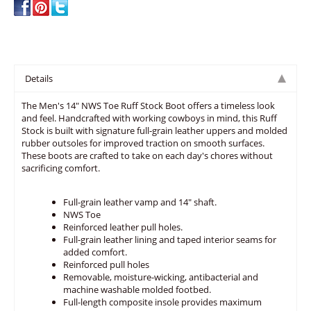
Details
The Men's 14" NWS Toe Ruff Stock Boot offers a timeless look
and feel. Handcrafted with working cowboys in mind, this Ruff
Stock is built with signature full-grain leather uppers and molded
rubber outsoles for improved traction on smooth surfaces.
These boots are crafted to take on each day's chores without
sacrificing comfort.
Full-grain leather vamp and 14" shaft.
NWS Toe
Reinforced leather pull holes.
Full-grain leather lining and taped interior seams for
added comfort.
Reinforced pull holes
Removable, moisture-wicking, antibacterial and
machine washable molded footbed.
Full-length composite insole provides maximum