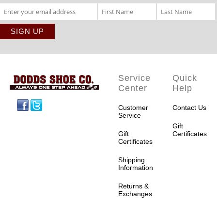
Service
Quick
Center
Help
Facebook
Twitter
Customer
Contact Us
Service
Gift
Gift
Certificates
Certificates
Shipping
Information
Returns &
Exchanges