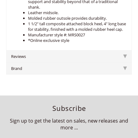
support and stability beyond that of a traditional
shank.
Leather midsole.
Molded rubber outsole provides durability.
1 1/2" tall composite attached block heel, 4" long base
for stability, finished with a molded rubber heel cap.
Manufacturer style #: MRS0027
*Online exclusive style
Reviews
Brand
Subscribe
Sign up to get the latest on sales, new releases and
more ...