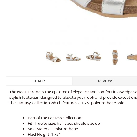
DETAILS
REVIEWS
The Naot Throne is the epitome of elegance and comfort in a wedge san
stylish footwear, designed to elevate your look and provide exceptiona
the Fantasy Collection which features a 1.75" polyurethane sole.
Part of the Fantasy Collection
Fit: True to size, half sizes should size up
Sole Material: Polyurethane
Heel Height: 1.75"