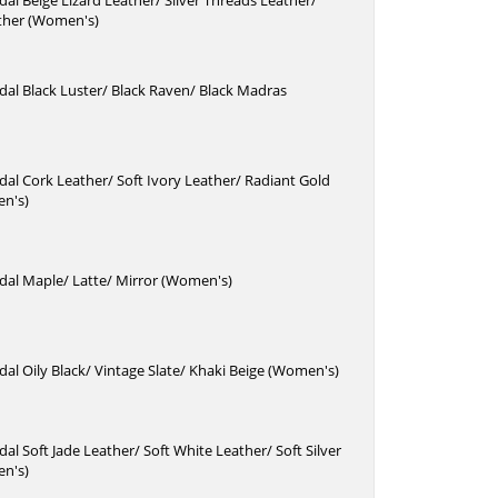
dal Beige Lizard Leather/ Silver Threads Leather/
ther (Women's)
dal Black Luster/ Black Raven/ Black Madras
dal Cork Leather/ Soft Ivory Leather/ Radiant Gold
n's)
dal Maple/ Latte/ Mirror (Women's)
dal Oily Black/ Vintage Slate/ Khaki Beige (Women's)
dal Soft Jade Leather/ Soft White Leather/ Soft Silver
n's)