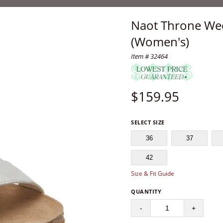
Naot Throne Wed
(Women's)
Item # 32464
$
159.95
SELECT SIZE
36
37
42
Size & Fit Guide
QUANTITY
-
+