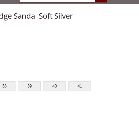
ge Sandal Soft Silver
38
39
40
41