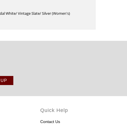
dal White/ Vintage Slate/ Silver (Women's)
Quick Help
Contact Us