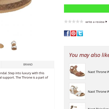
write a review
You may also lik
BRAND
Naot Throne 
dal. Step into luxury with this
l support. The Throne is a part of
Naot Throne W