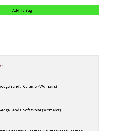
e:
Wedge Sandal Caramel (Women's)
edge Sandal Soft White (Women's)