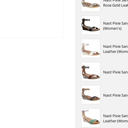
Naot Pixie San
Rose Gold Lea
Naot Pixie San
(Women's)
Naot Pixie San
Leather (Wome
Naot Pixie San
Naot Pixie San
Naot Pixie San
Leather (Wome