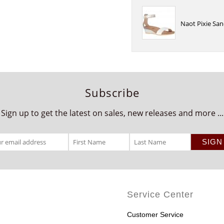
Naot Pixie San
Subscribe
Sign up to get the latest on sales, new releases and more ...
Service Center
Customer Service