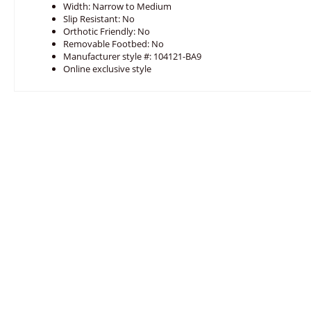
Width: Narrow to Medium
Slip Resistant: No
Orthotic Friendly: No
Removable Footbed: No
Manufacturer style #: 104121-BA9
Online exclusive style