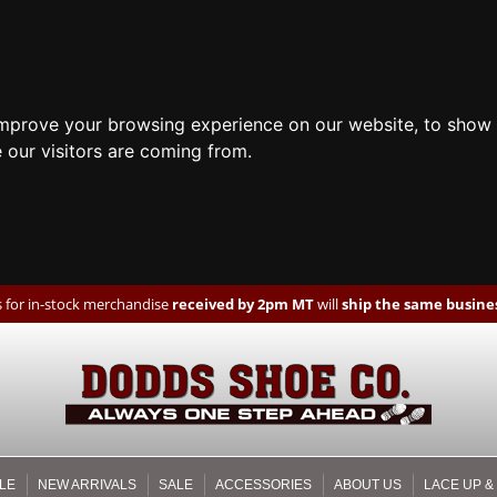
improve your browsing experience on our website, to show 
 our visitors are coming from.
 for in-stock merchandise
received by 2pm MT
will
ship the same busines
LE
NEW ARRIVALS
SALE
ACCESSORIES
ABOUT US
LACE UP &