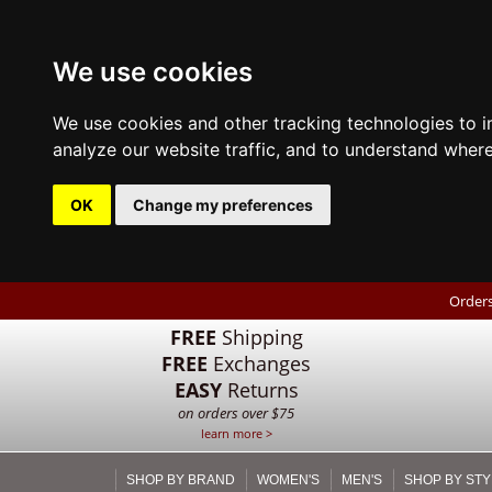
We use cookies
We use cookies and other tracking technologies to 
analyze our website traffic, and to understand where
OK
Change my preferences
Orders
FREE
Shipping
FREE
Exchanges
EASY
Returns
on orders over $75
learn more >
SHOP BY BRAND
WOMEN'S
MEN'S
SHOP BY STY