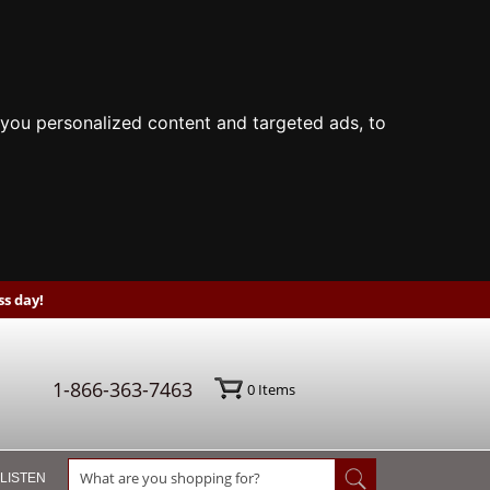
you personalized content and targeted ads, to
s day!
1-866-363-7463
0
Items
 LISTEN