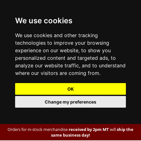
We use cookies
We use cookies and other tracking
technologies to improve your browsing
experience on our website, to show you
personalized content and targeted ads, to
analyze our website traffic, and to understand
where our visitors are coming from.
OK
Change my preferences
Orders for in-stock merchandise
received by 2pm MT
will
ship the
same business day!