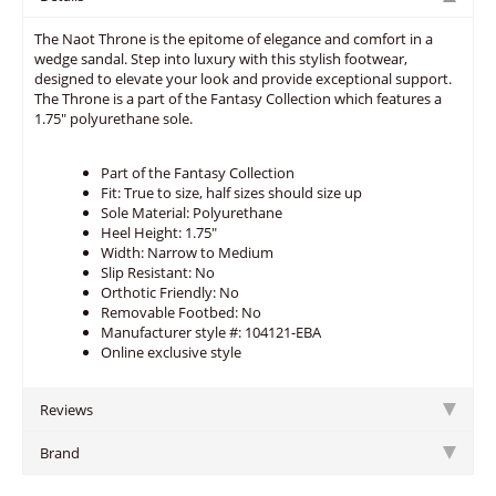
The Naot Throne is the epitome of elegance and comfort in a
wedge sandal. Step into luxury with this stylish footwear,
designed to elevate your look and provide exceptional support.
The Throne is a part of the Fantasy Collection which features a
1.75" polyurethane sole.
Part of the Fantasy Collection
Fit: True to size, half sizes should size up
Sole Material: Polyurethane
Heel Height: 1.75"
Width: Narrow to Medium
Slip Resistant: No
Orthotic Friendly: No
Removable Footbed: No
Manufacturer style #: 104121-EBA
Online exclusive style
Reviews
Brand