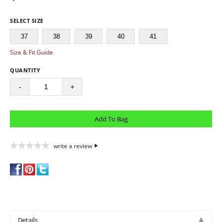
SELECT SIZE
37
38
39
40
41
Size & Fit Guide
QUANTITY
-
+
write a review
Details