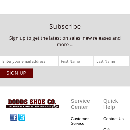
Subscribe
Sign up to get the latest on sales, new releases and
more ...
Service
Quick
Center
Help
Facebook
Twitter
Customer
Contact Us
Service
Gift