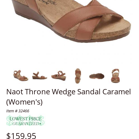
Naot Throne Wedge Sandal Caramel
(Women's)
Item # 32466
$
159.95