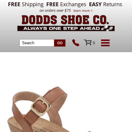
FREE
Shipping
FREE
Exchanges
EASY
Returns
on orders over $75
learn more >
0