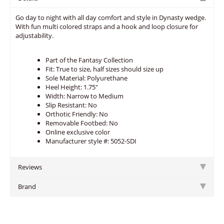
Go day to night with all day comfort and style in Dynasty wedge.
With fun multi colored straps and a hook and loop closure for
adjustability.
Part of the Fantasy Collection
Fit: True to size, half sizes should size up
Sole Material: Polyurethane
Heel Height: 1.75"
Width: Narrow to Medium
Slip Resistant: No
Orthotic Friendly: No
Removable Footbed: No
Online exclusive color
Manufacturer style #: 5052-SDI
Reviews
Brand