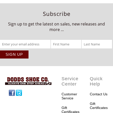
Subscribe
Sign up to get the latest on sales, new releases and
more ...
Service
Quick
Center
Help
Facebook
Twitter
Customer
Contact Us
Service
Gift
Gift
Certificates
Certificates