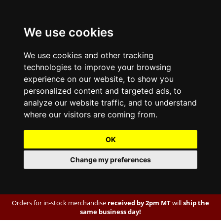
We use cookies
We use cookies and other tracking
technologies to improve your browsing
experience on our website, to show you
personalized content and targeted ads, to
analyze our website traffic, and to understand
where our visitors are coming from.
OK
Change my preferences
Orders for in-stock merchandise
received by 2pm MT
will
ship the
same business day!