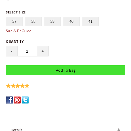
SELECT SIZE
37
38
39
40
41
Size & Fit Guide
QUANTITY
-
+
write a review
Details