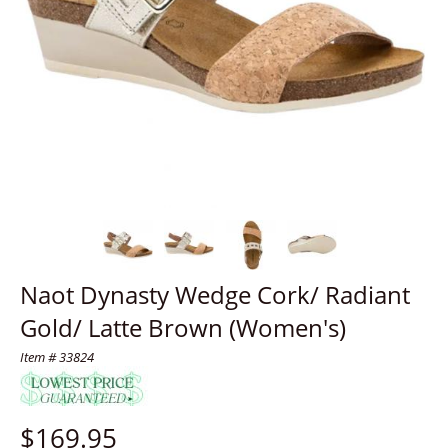
Naot Dynasty Wedge Cork/ Radiant
Gold/ Latte Brown (Women's)
Item # 33824
$
169.95