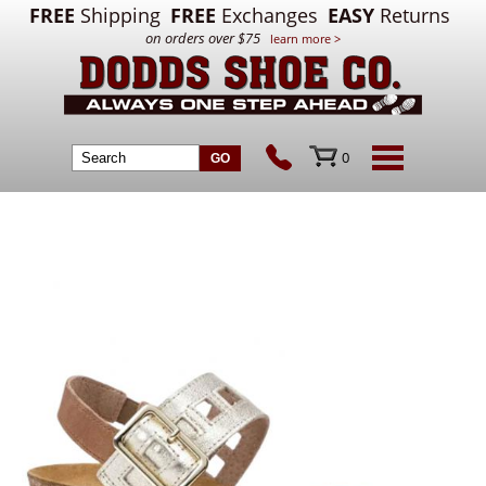
FREE
Shipping
FREE
Exchanges
EASY
Returns
on orders over $75
learn more >
0