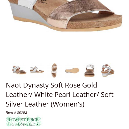
Naot Dynasty Soft Rose Gold
Leather/ White Pearl Leather/ Soft
Silver Leather (Women's)
Item # 30792