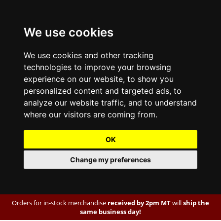
We use cookies
We use cookies and other tracking
technologies to improve your browsing
experience on our website, to show you
personalized content and targeted ads, to
analyze our website traffic, and to understand
where our visitors are coming from.
OK
Change my preferences
Orders for in-stock merchandise
received by 2pm MT
will
ship the
same business day!