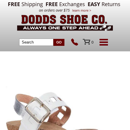
FREE
Shipping
FREE
Exchanges
EASY
Returns
on orders over $75
learn more >
0