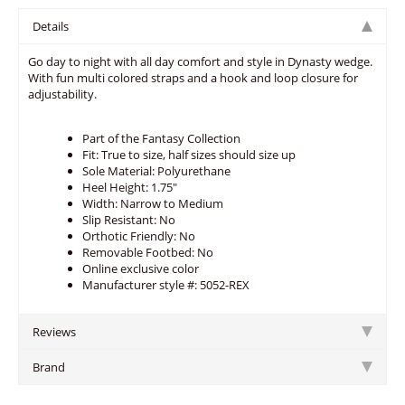
Details
Go day to night with all day comfort and style in Dynasty wedge.
With fun multi colored straps and a hook and loop closure for
adjustability.
Part of the Fantasy Collection
Fit: True to size, half sizes should size up
Sole Material: Polyurethane
Heel Height: 1.75"
Width: Narrow to Medium
Slip Resistant: No
Orthotic Friendly: No
Removable Footbed: No
Online exclusive color
Manufacturer style #: 5052-REX
Reviews
Brand