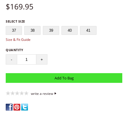
$
169.95
SELECT SIZE
37
38
39
40
41
Size & Fit Guide
QUANTITY
-
+
write a review