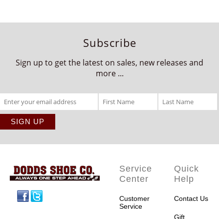
Subscribe
Sign up to get the latest on sales, new releases and
more ...
Service
Quick
Center
Help
Facebook
Twitter
Customer
Contact Us
Service
Gift