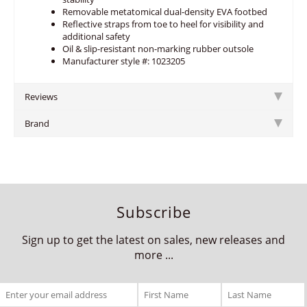
Removable metatomical dual-density EVA footbed
Reflective straps from toe to heel for visibility and
additional safety
Oil & slip-resistant non-marking rubber outsole
Manufacturer style #: 1023205
Reviews
Brand
Subscribe
Sign up to get the latest on sales, new releases and
more ...