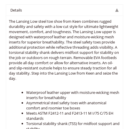
Details
The Lansing Low steel toe shoe from Keen combines rugged
durability and safety with a low cut style for ultimate lightweight
movement, comfort, and toughness. The Lansing Low upper is
designed with waterproof leather and moisture-wicking mesh
inserts for superior breathability. The steel safety toes provide
additional protection while reflective threading adds visibility. A
torsional stability shank delivers midfoot support for stability on
the job or outdoors on rough terrain. Removable EVA footbeds
provide all day comfort or allow for alternative inserts. An oil-
and slip-resistant outsole helps to ensure steady traction for all
day stability. Step into the Lansing Low from Keen and seize the
day.
Waterproof leather upper with moisture-wicking mesh
inserts for breathability
Asymmetrical steel safety toes with anatomical
comfort and roomier toe boxes
Meets ASTM F2412-11 and F2413-11 M I/75 C/75 EH
standards
Torsional stability shank (TSS) for midfoot support and
stability