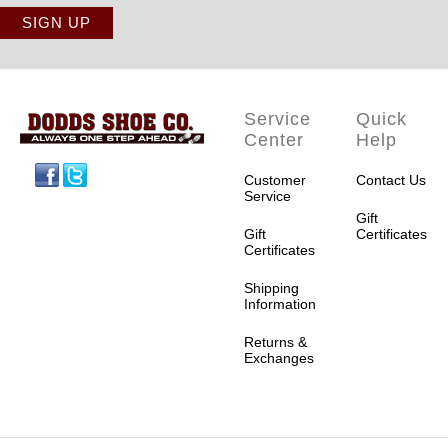
Service
Quick
Center
Help
Facebook
Twitter
Customer
Contact Us
Service
Gift
Gift
Certificates
Certificates
Shipping
Information
Returns &
Exchanges