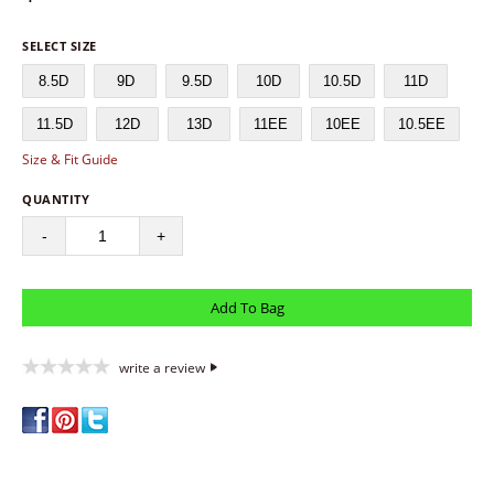
SELECT SIZE
8.5D
9D
9.5D
10D
10.5D
11D
11.5D
12D
13D
11EE
10EE
10.5EE
Size & Fit Guide
QUANTITY
-
+
write a review