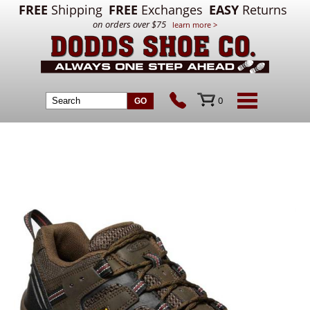
FREE
Shipping
FREE
Exchanges
EASY
Returns
on orders over $75
learn more >
0