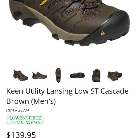
Keen Utility Lansing Low ST Cascade
Brown (Men's)
Item # 26334
$
139.95