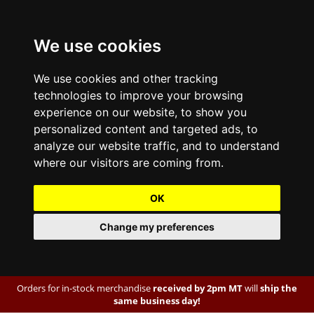
We use cookies
We use cookies and other tracking
technologies to improve your browsing
experience on our website, to show you
personalized content and targeted ads, to
analyze our website traffic, and to understand
where our visitors are coming from.
OK
Change my preferences
Orders for in-stock merchandise
received by 2pm MT
will
ship the
same business day!