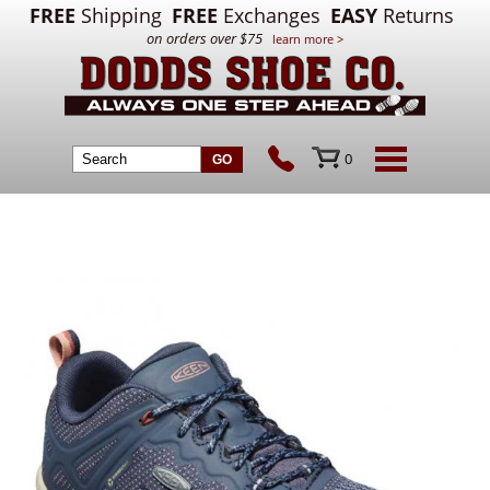
FREE
Shipping
FREE
Exchanges
EASY
Returns
on orders over $75
learn more >
0