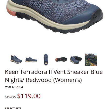
Keen Terradora II Vent Sneaker Blue
Nights/ Redwood (Women's)
Item # 27334
$
119.00
$154.95
SELECT SIZE