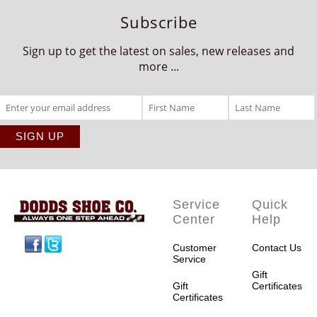
Subscribe
Sign up to get the latest on sales, new releases and
more ...
Service
Quick
Center
Help
Facebook
Twitter
Customer
Contact Us
Service
Gift
Gift
Certificates
Certificates