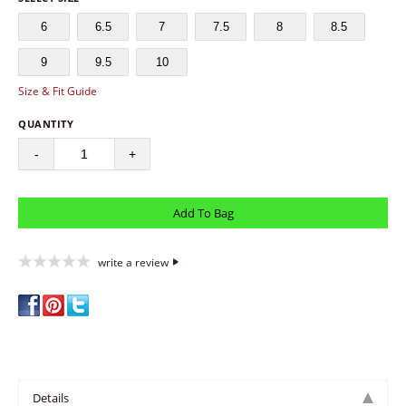
6
6.5
7
7.5
8
8.5
9
9.5
10
Size & Fit Guide
QUANTITY
-
+
write a review
Details