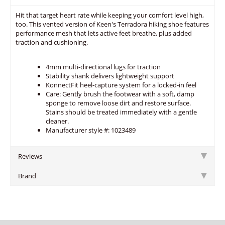
Hit that target heart rate while keeping your comfort level high,
too. This vented version of Keen's Terradora hiking shoe features
performance mesh that lets active feet breathe, plus added
traction and cushioning.
4mm multi-directional lugs for traction
Stability shank delivers lightweight support
KonnectFit heel-capture system for a locked-in feel
Care: Gently brush the footwear with a soft, damp
sponge to remove loose dirt and restore surface.
Stains should be treated immediately with a gentle
cleaner.
Manufacturer style #: 1023489
Reviews
Brand