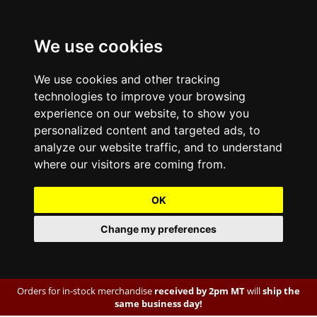
We use cookies
We use cookies and other tracking
technologies to improve your browsing
experience on our website, to show you
personalized content and targeted ads, to
analyze our website traffic, and to understand
where our visitors are coming from.
OK
Change my preferences
Orders for in-stock merchandise
received by 2pm MT
will
ship the
same business day!