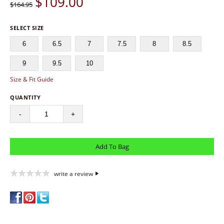
$
109.00
$164.95
SELECT SIZE
6
6.5
7
7.5
8
8.5
9
9.5
10
Size & Fit Guide
QUANTITY
-
+
write a review