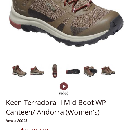
Keen Terradora II Mid Boot WP
Canteen/ Andorra (Women's)
Item # 26663