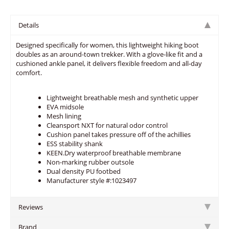
Details
Designed specifically for women, this lightweight hiking boot
doubles as an around-town trekker. With a glove-like fit and a
cushioned ankle panel, it delivers flexible freedom and all-day
comfort.
Lightweight breathable mesh and synthetic upper
EVA midsole
Mesh lining
Cleansport NXT for natural odor control
Cushion panel takes pressure off of the achillies
ESS stability shank
KEEN.Dry waterproof breathable membrane
Non-marking rubber outsole
Dual density PU footbed
Manufacturer style #:1023497
Reviews
Brand