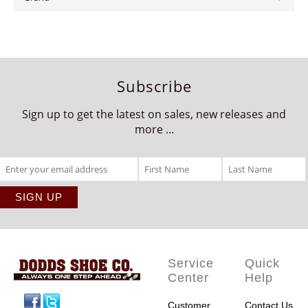
Subscribe
Sign up to get the latest on sales, new releases and
more ...
Service
Quick
Center
Help
Facebook
Twitter
Customer
Contact Us