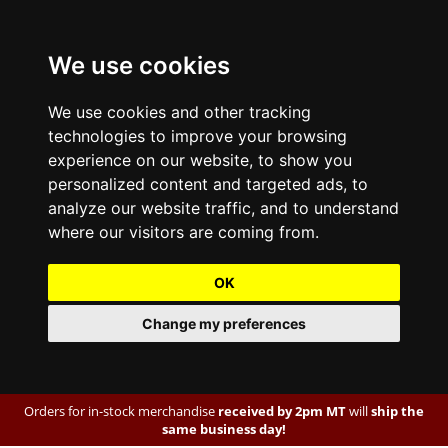
We use cookies
We use cookies and other tracking
technologies to improve your browsing
experience on our website, to show you
personalized content and targeted ads, to
analyze our website traffic, and to understand
where our visitors are coming from.
OK
Change my preferences
Orders for in-stock merchandise
received by 2pm MT
will
ship the
same business day!