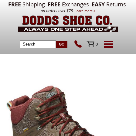
FREE
Shipping
FREE
Exchanges
EASY
Returns
on orders over $75
learn more >
0