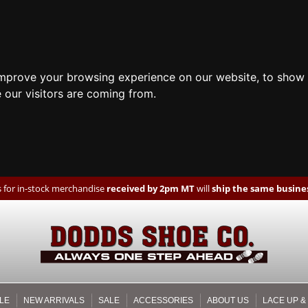
improve your browsing experience on our website, to show 
 our visitors are coming from.
 for in-stock merchandise
received by 2pm MT
will
ship the same busines
LE
NEW ARRIVALS
SALE
ACCESSORIES
ABOUT US
LACE UP &