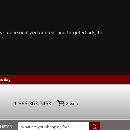
you personalized content and targeted ads, to
s day!
1-866-363-7463
0
Items
 LISTEN