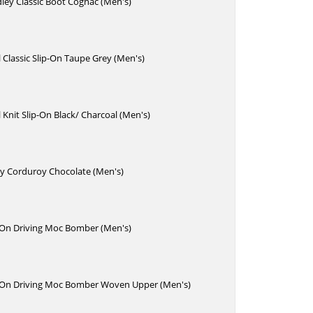
ley Classic Boot Cognac (Men's)
Classic Slip-On Taupe Grey (Men's)
Knit Slip-On Black/ Charcoal (Men's)
y Corduroy Chocolate (Men's)
p-On Driving Moc Bomber (Men's)
p-On Driving Moc Bomber Woven Upper (Men's)