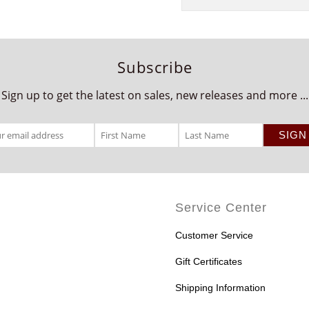
Subscribe
Sign up to get the latest on sales, new releases and more ...
Service Center
Customer Service
Gift Certificates
Shipping Information