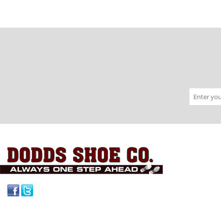
Facebook
Twitter