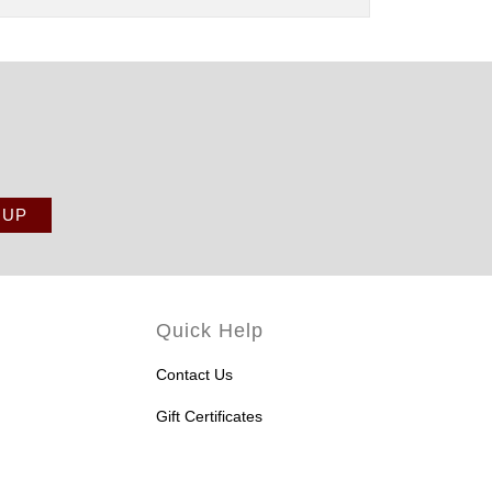
Quick Help
Contact Us
Gift Certificates