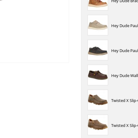
Hey Dude Brad
Hey Dude Paul 
Hey Dude Paul 
Hey Dude Wall
Twisted X Sli
Twisted X Sli