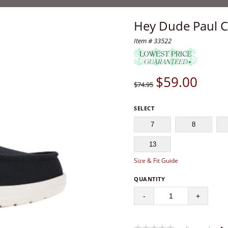
Hey Dude Paul C
Item # 33522
$
59.00
$74.95
SELECT
7
8
13
Size & Fit Guide
QUANTITY
-
+