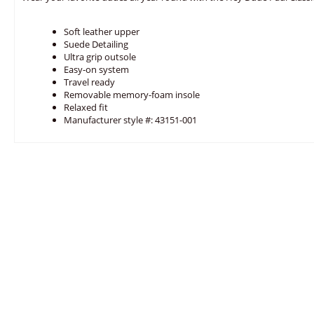
Soft leather upper
Suede Detailing
Ultra grip outsole
Easy-on system
Travel ready
Removable memory-foam insole
Relaxed fit
Manufacturer style #: 43151-001