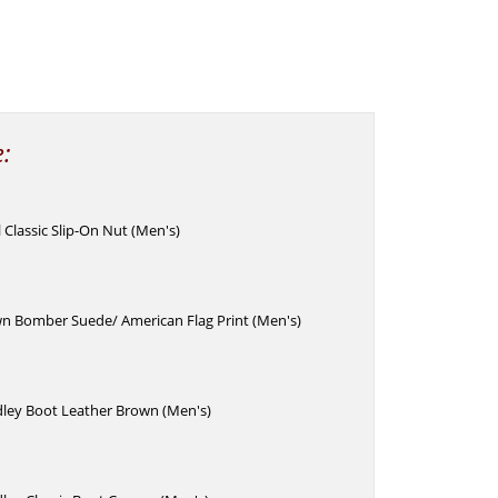
e:
Classic Slip-On Nut (Men's)
wn Bomber Suede/ American Flag Print (Men's)
ley Boot Leather Brown (Men's)