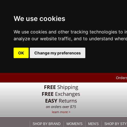
We use cookies
We use cookies and other tracking technologies to 
analyze our website traffic, and to understand where
OK
Change my preferences
Orders
FREE
Shipping
FREE
Exchanges
EASY
Returns
on orders over $75
learn more >
SHOP BY BRAND
WOMEN'S
MEN'S
SHOP BY STY