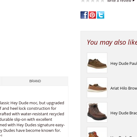
write a review
You may also lik
Hey Dude Paul 
BRAND
Ariat Hilo Bro
 classic Hey Dude moc, but upgraded
ff and heel lock construction for
Hey Dude Brad
rafted with water-resistant recycled
durable slip-on with excellent
signed with Hey Dudes signature easy-
Hey Dudes have become known for.
c!