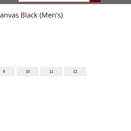
anvas Black (Men's)
9
10
11
12