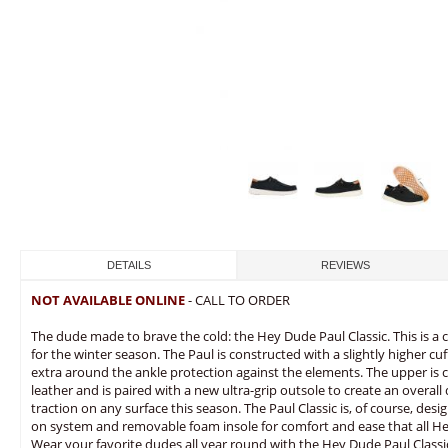
DETAILS
REVIEWS
NOT AVAILABLE ONLINE
- CALL TO ORDER
The dude made to brave the cold: the Hey Dude Paul Classic. This is a
for the winter season. The Paul is constructed with a slightly higher cu
extra around the ankle protection against the elements. The upper is c
leather and is paired with a new ultra-grip outsole to create an overall 
traction on any surface this season. The Paul Classic is, of course, de
on system and removable foam insole for comfort and ease that all 
Wear your favorite dudes all year round with the Hey Dude Paul Classi