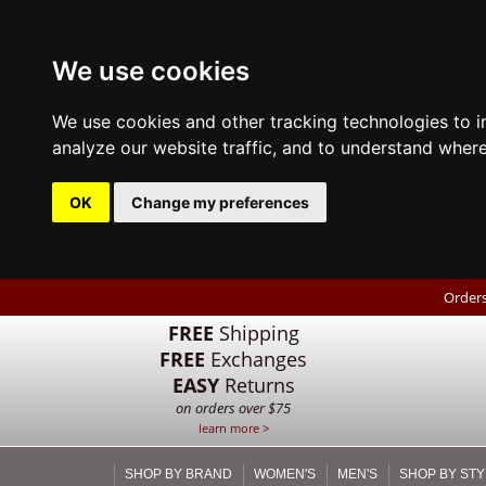
We use cookies
We use cookies and other tracking technologies to 
analyze our website traffic, and to understand where
OK
Change my preferences
Orders
FREE
Shipping
FREE
Exchanges
EASY
Returns
on orders over $75
learn more >
SHOP BY BRAND
WOMEN'S
MEN'S
SHOP BY STY