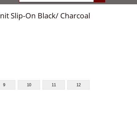
it Slip-On Black/ Charcoal
9
10
11
12