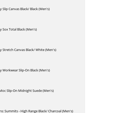
 Slip Canvas Black/ Black (Men's)
 Sox Total Black (Men's)
 Stretch Canvas Black/ White (Men's)
y Workwear Slip-On Black (Men's)
 Moc Slip-On Midnight Suede (Men's)
Ins: Summits - High Range Black/ Charcoal (Men's)