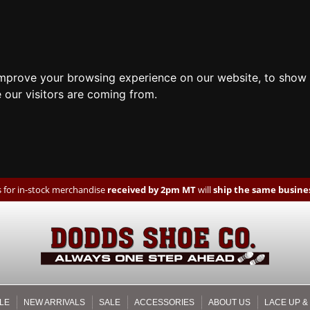
improve your browsing experience on our website, to show 
 our visitors are coming from.
 for in-stock merchandise
received by 2pm MT
will
ship the same busines
LE
NEW ARRIVALS
SALE
ACCESSORIES
ABOUT US
LACE UP &