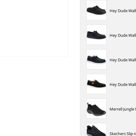
Hey Dude Wally
Hey Dude Wally
Hey Dude Wally
Hey Dude Wall
Merrell Jungle
Skechers Slip-