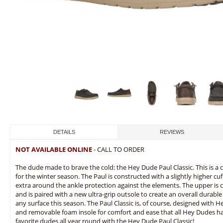
DETAILS
REVIEWS
NOT AVAILABLE ONLINE
- CALL TO ORDER
The dude made to brave the cold: the Hey Dude Paul Classic. This is a
for the winter season. The Paul is constructed with a slightly higher cu
extra around the ankle protection against the elements. The upper is c
and is paired with a new ultra-grip outsole to create an overall durable
any surface this season. The Paul Classic is, of course, designed with
and removable foam insole for comfort and ease that all Hey Dudes 
favorite dudes all year round with the Hey Dude Paul Classic!