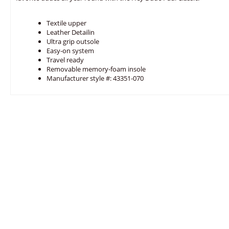
Textile upper
Leather Detailin
Ultra grip outsole
Easy-on system
Travel ready
Removable memory-foam insole
Manufacturer style #: 43351-070