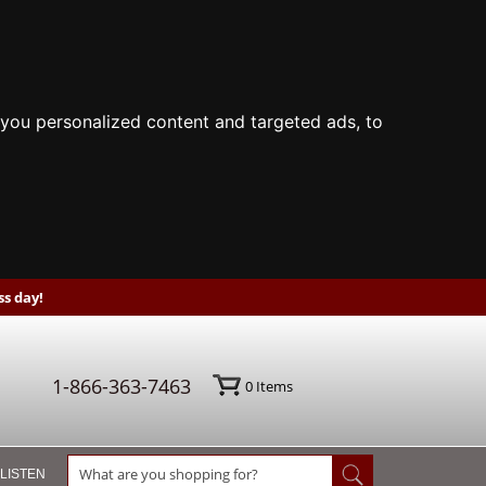
you personalized content and targeted ads, to
s day!
1-866-363-7463
0
Items
 LISTEN