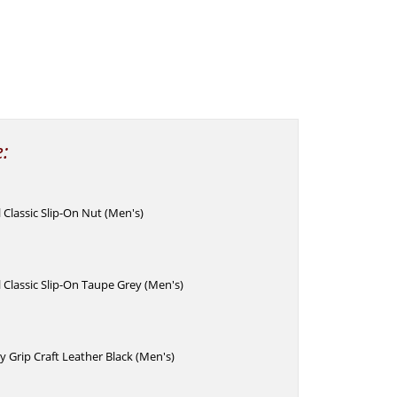
e:
Classic Slip-On Nut (Men's)
Classic Slip-On Taupe Grey (Men's)
 Grip Craft Leather Black (Men's)