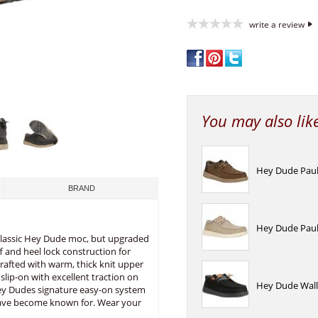
write a review
You may also lik
Hey Dude Paul 
BRAND
Hey Dude Paul 
 classic Hey Dude moc, but upgraded
ff and heel lock construction for
rafted with warm, thick knit upper
 slip-on with excellent traction on
Hey Dude Wally
 Hey Dudes signature easy-on system
have become known for. Wear your