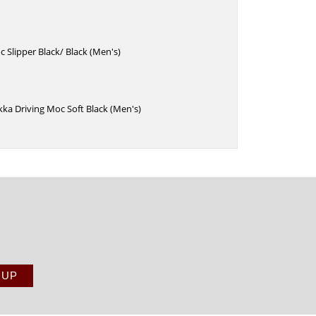
 Slipper Black/ Black (Men's)
ka Driving Moc Soft Black (Men's)