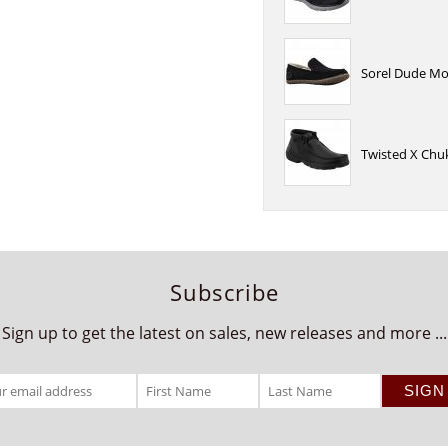
Sorel Dude Moc
Twisted X Chuk
Subscribe
Sign up to get the latest on sales, new releases and more ...