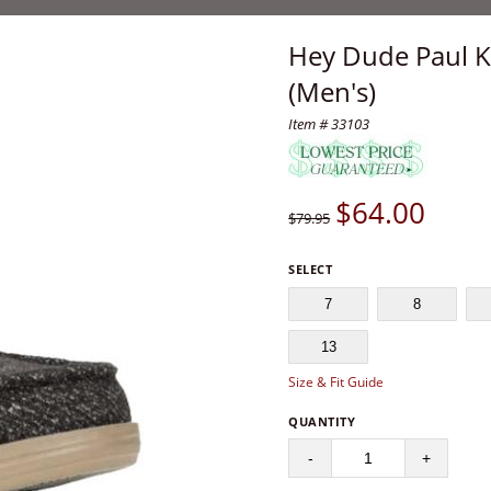
Hey Dude Paul Kn
(Men's)
Item # 33103
$
64.00
$79.95
SELECT
7
8
13
Size & Fit Guide
QUANTITY
-
+