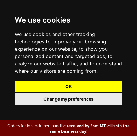
We use cookies
We use cookies and other tracking
technologies to improve your browsing
experience on our website, to show you
personalized content and targeted ads, to
analyze our website traffic, and to understand
where our visitors are coming from.
OK
Change my preferences
Orders for in-stock merchandise
received by 2pm MT
will
ship the
same business day!