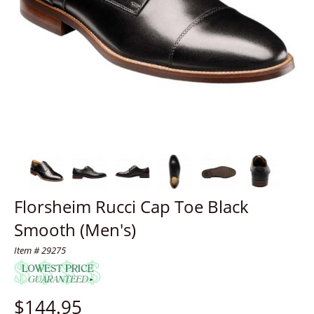
Florsheim Rucci Cap Toe Black
Smooth (Men's)
Item # 29275
$
144.95