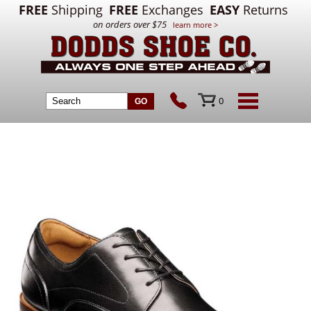
FREE
Shipping
FREE
Exchanges
EASY
Returns
on orders over $75
learn more >
0