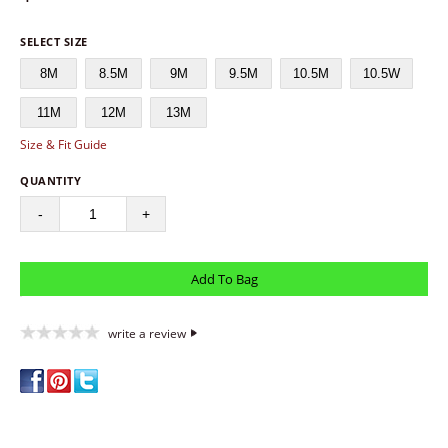
SELECT SIZE
8M
8.5M
9M
9.5M
10.5M
10.5W
11M
12M
13M
Size & Fit Guide
QUANTITY
-
+
write a review