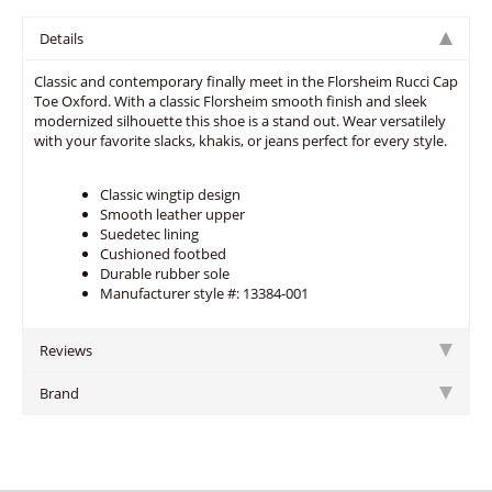
Details
Classic and contemporary finally meet in the Florsheim Rucci Cap
Toe Oxford. With a classic Florsheim smooth finish and sleek
modernized silhouette this shoe is a stand out. Wear versatilely
with your favorite slacks, khakis, or jeans perfect for every style.
Classic wingtip design
Smooth leather upper
Suedetec lining
Cushioned footbed
Durable rubber sole
Manufacturer style #: 13384-001
Reviews
Brand