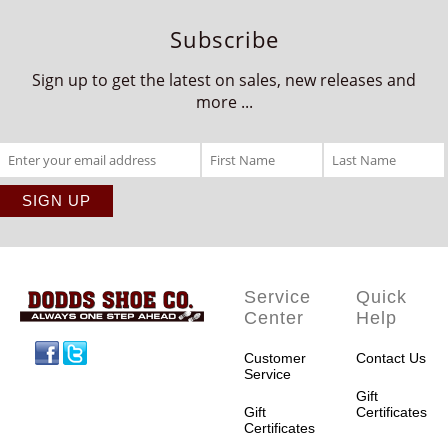
Subscribe
Sign up to get the latest on sales, new releases and
more ...
Service
Quick
Center
Help
Facebook
Twitter
Customer
Contact Us
Service
Gift
Gift
Certificates
Certificates