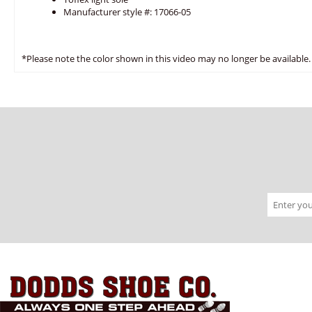
Manufacturer style #: 17066-05
*Please note the color shown in this video may no longer be available.