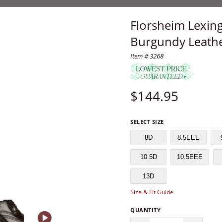
Florsheim Lexin
Burgundy Leathe
Item # 3268
$
144.95
SELECT SIZE
8D
8.5EEE
10.5D
10.5EEE
13D
Size & Fit Guide
QUANTITY