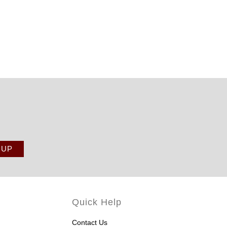
Quick Help
Contact Us