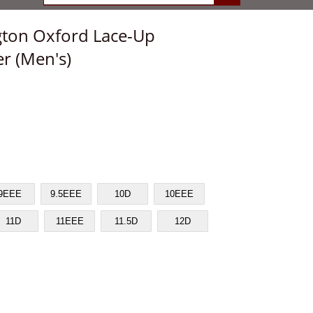
gton Oxford Lace-Up
r (Men's)
9EEE
9.5EEE
10D
10EEE
11D
11EEE
11.5D
12D