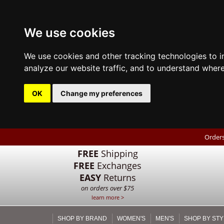
We use cookies
We use cookies and other tracking technologies to 
analyze our website traffic, and to understand where
OK
Change my preferences
Orders
FREE
Shipping
FREE
Exchanges
EASY
Returns
on orders over $75
learn more >
SHOP BY BRAND
WOMEN'S
MEN'S
SHOP BY STY