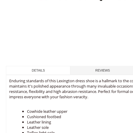
DETAILS
REVIEWS
Enduring standards of this Lexington dress shoe is a hallmark to the c
maintains it's polished appearance through many invaluable occasions. T
resistance, flexibility and high abrasion resistance. Perfect for formal 
impress everyone with your fashion veracity.
Cowhide leather upper
Cushioned footbed
Leather lining
Leather sole
Toflex light sole