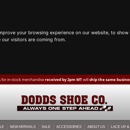
improve your browsing experience on our website, to show 
 our visitors are coming from.
 for in-stock merchandise
received by 2pm MT
will
ship the same busines
LE
NEW ARRIVALS
SALE
ACCESSORIES
ABOUT US
LACE UP &