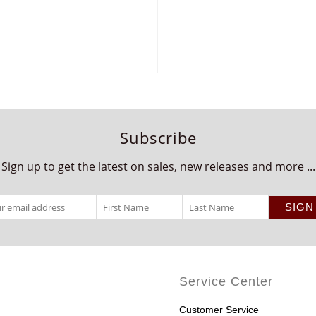
Subscribe
Sign up to get the latest on sales, new releases and more ...
Service Center
Customer Service