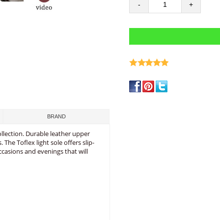
-
+
write a review
BRAND
ollection. Durable leather upper
he Toflex light sole offers slip-
occasions and evenings that will