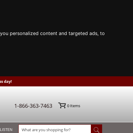
you personalized content and targeted ads, to
s day!
1-866-363-7463
0
Items
 LISTEN