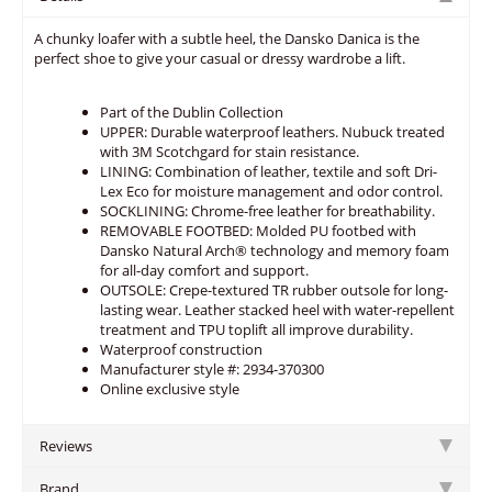
A chunky loafer with a subtle heel, the Dansko Danica is the
perfect shoe to give your casual or dressy wardrobe a lift.
Part of the Dublin Collection
UPPER: Durable waterproof leathers. Nubuck treated
with 3M Scotchgard for stain resistance.
LINING: Combination of leather, textile and soft Dri-
Lex Eco for moisture management and odor control.
SOCKLINING: Chrome-free leather for breathability.
REMOVABLE FOOTBED: Molded PU footbed with
Dansko Natural Arch® technology and memory foam
for all-day comfort and support.
OUTSOLE: Crepe-textured TR rubber outsole for long-
lasting wear. Leather stacked heel with water-repellent
treatment and TPU toplift all improve durability.
Waterproof construction
Manufacturer style #: 2934-370300
Online exclusive style
Reviews
Brand