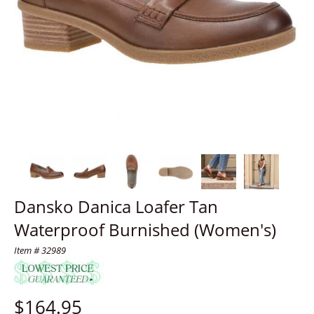
Dansko Danica Loafer Tan
Waterproof Burnished (Women's)
Item # 32989
$
164.95