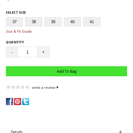
SELECT SIZE
37
38
39
40
41
Size & Fit Guide
QUANTITY
-
+
write a review
Details