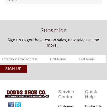
Subscribe
Sign up to get the latest on sales, new releases and
more ...
Service
Quick
Center
Help
Facebook
Twitter
Customer
Contact Us