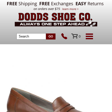
FREE
Shipping
FREE
Exchanges
EASY
Returns
on orders over $75
learn more >
0