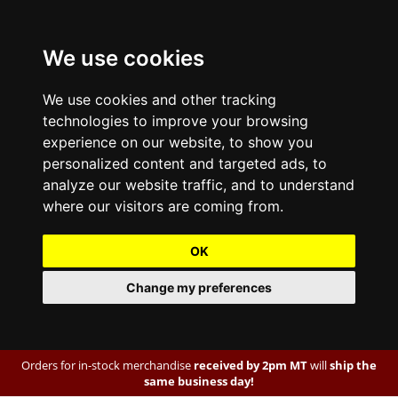
We use cookies
We use cookies and other tracking
technologies to improve your browsing
experience on our website, to show you
personalized content and targeted ads, to
analyze our website traffic, and to understand
where our visitors are coming from.
OK
Change my preferences
Orders for in-stock merchandise
received by 2pm MT
will
ship the
same business day!