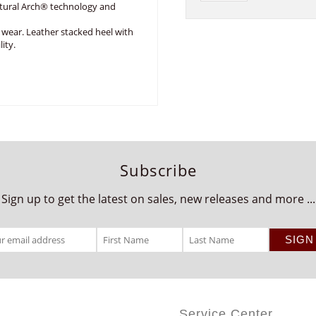
ural Arch® technology and
 wear. Leather stacked heel with
ity.
Subscribe
Sign up to get the latest on sales, new releases and more ...
Service Center