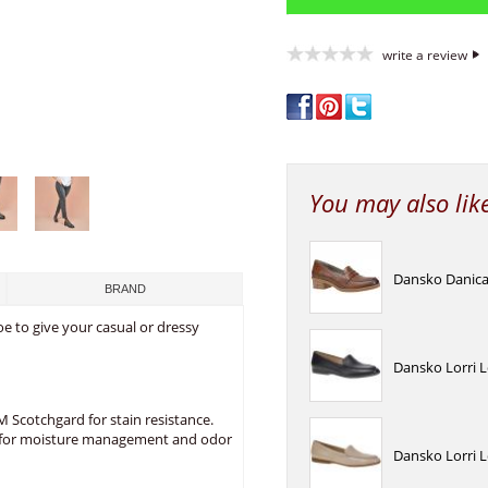
write a review
You may also lik
Dansko Danica
BRAND
oe to give your casual or dressy
Dansko Lorri 
 Scotchgard for stain resistance.
co for moisture management and odor
Dansko Lorri 