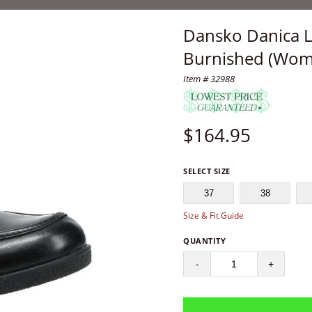
Dansko Danica L
Burnished (Wom
Item # 32988
$
164.95
SELECT SIZE
37
38
Size & Fit Guide
QUANTITY
-
+