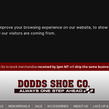
improve your browsing experience on our website, to show 
 our visitors are coming from.
 for in-stock merchandise
received by 2pm MT
will
ship the same busines
LE
NEW ARRIVALS
SALE
ACCESSORIES
ABOUT US
LACE UP &