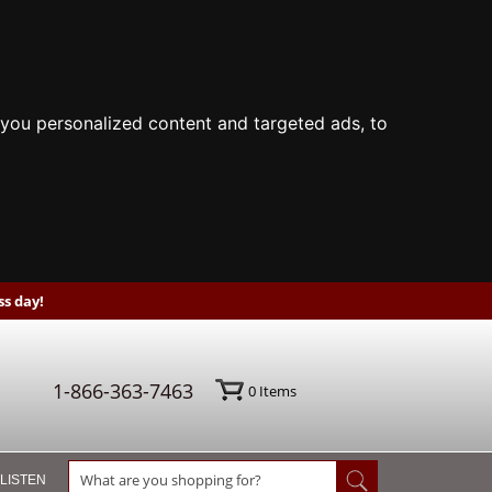
you personalized content and targeted ads, to
s day!
1-866-363-7463
0
Items
 LISTEN