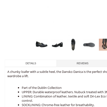
DETAILS
REVIEWS
A chunky loafer with a subtle heel, the Dansko Danica is the perfect sh
wardrobe a lift.
Part of the Dublin Collection
UPPER: Durable waterproof leathers. Nubuck treated with 3M
LINING: Combination of leather, textile and soft Dri-Lex E
control.
SOCKLINING: Chrome-free leather for breathability.