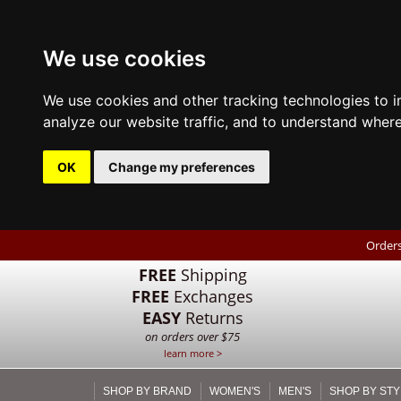
We use cookies
We use cookies and other tracking technologies to 
analyze our website traffic, and to understand where
OK
Change my preferences
Orders
FREE
Shipping
FREE
Exchanges
EASY
Returns
on orders over $75
learn more >
SHOP BY BRAND
WOMEN'S
MEN'S
SHOP BY STY