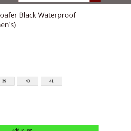
oafer Black Waterproof
en's)
39
40
41