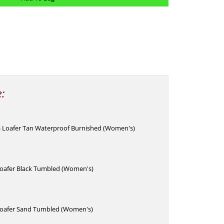
e:
 Loafer Tan Waterproof Burnished (Women's)
Loafer Black Tumbled (Women's)
Loafer Sand Tumbled (Women's)