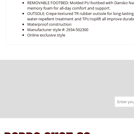
REMOVABLE FOOTBED: Molded PU footbed with Dansko Nat
memory foam for all-day comfort and support.
OUTSOLE: Crepe-textured TR rubber outsole for long-lasting
water-repellent treatment and TPU toplift all improve durabil
Waterproof construction
Manufacturer style #: 2934-502300
Online exclusive style