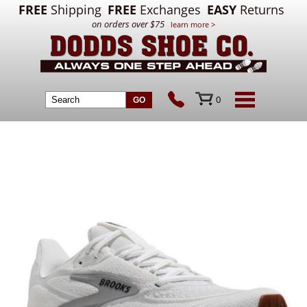
FREE
Shipping
FREE
Exchanges
EASY
Returns
on orders over $75
learn more >
0