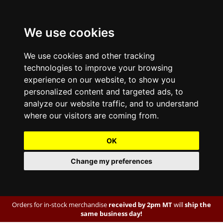
We use cookies
We use cookies and other tracking
technologies to improve your browsing
experience on our website, to show you
personalized content and targeted ads, to
analyze our website traffic, and to understand
where our visitors are coming from.
OK
Change my preferences
Orders for in-stock merchandise
received by 2pm MT
will
ship the
same business day!