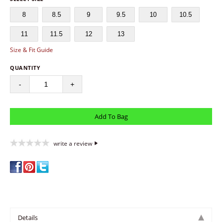
8
8.5
9
9.5
10
10.5
11
11.5
12
13
Size & Fit Guide
QUANTITY
-
+
write a review
Details