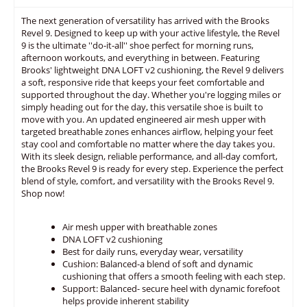
The next generation of versatility has arrived with the Brooks
Revel 9. Designed to keep up with your active lifestyle, the Revel
9 is the ultimate ''do-it-all'' shoe perfect for morning runs,
afternoon workouts, and everything in between. Featuring
Brooks' lightweight DNA LOFT v2 cushioning, the Revel 9 delivers
a soft, responsive ride that keeps your feet comfortable and
supported throughout the day. Whether you're logging miles or
simply heading out for the day, this versatile shoe is built to
move with you. An updated engineered air mesh upper with
targeted breathable zones enhances airflow, helping your feet
stay cool and comfortable no matter where the day takes you.
With its sleek design, reliable performance, and all-day comfort,
the Brooks Revel 9 is ready for every step. Experience the perfect
blend of style, comfort, and versatility with the Brooks Revel 9.
Shop now!
Air mesh upper with breathable zones
DNA LOFT v2 cushioning
Best for daily runs, everyday wear, versatility
Cushion: Balanced-a blend of soft and dynamic
cushioning that offers a smooth feeling with each step.
Support: Balanced- secure heel with dynamic forefoot
helps provide inherent stability