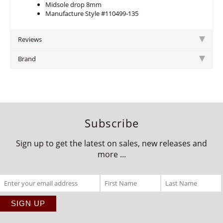
Midsole drop 8mm
Manufacture Style #110499-135
Reviews
Brand
Subscribe
Sign up to get the latest on sales, new releases and
more ...