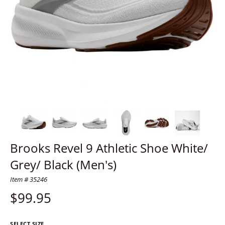
Brooks Revel 9 Athletic Shoe White/
Grey/ Black (Men's)
Item # 35246
$
99.95
SELECT SIZE