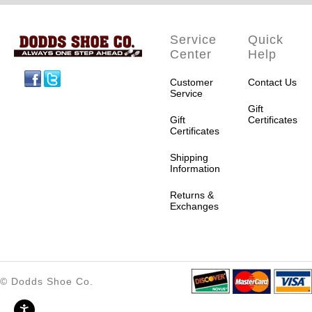
Service
Quick
Center
Help
Facebook
Twitter
Customer
Contact Us
Service
Gift
Gift
Certificates
Certificates
Shipping
Information
Returns &
Exchanges
© Dodds Shoe Co.