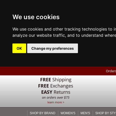
We use cookies
We use cookies and other tracking technologies to 
analyze our website traffic, and to understand where
OK
Change my preferences
Orders
FREE
Shipping
FREE
Exchanges
EASY
Returns
on orders over $75
learn more >
SHOP BY BRAND
WOMEN'S
MEN'S
SHOP BY STY