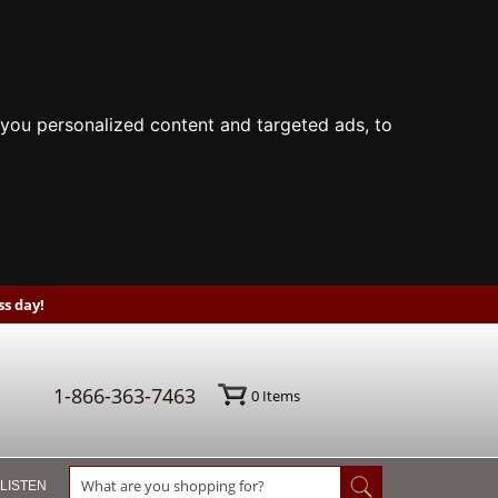
you personalized content and targeted ads, to
s day!
1-866-363-7463
0
Items
 LISTEN