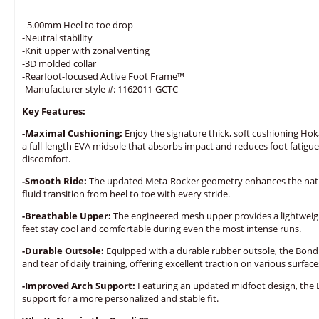
-5.00mm Heel to toe drop
-Neutral stability
-Knit upper with zonal venting
-3D molded collar
-Rearfoot-focused Active Foot Frame™
-Manufacturer style #: 1162011-GCTC
Key Features:
-Maximal Cushioning:
Enjoy the signature thick, soft cushioning Hok
a full-length EVA midsole that absorbs impact and reduces foot fatigue
discomfort.
-Smooth Ride:
The updated Meta-Rocker geometry enhances the natura
fluid transition from heel to toe with every stride.
-Breathable Upper:
The engineered mesh upper provides a lightweight
feet stay cool and comfortable during even the most intense runs.
-Durable Outsole:
Equipped with a durable rubber outsole, the Bondi 
and tear of daily training, offering excellent traction on various surface
-Improved Arch Support:
Featuring an updated midfoot design, the 
support for a more personalized and stable fit.