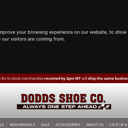
improve your browsing experience on our website, to show 
 our visitors are coming from.
 for in-stock merchandise
received by 2pm MT
will
ship the same busines
LE
NEW ARRIVALS
SALE
ACCESSORIES
ABOUT US
LACE UP &