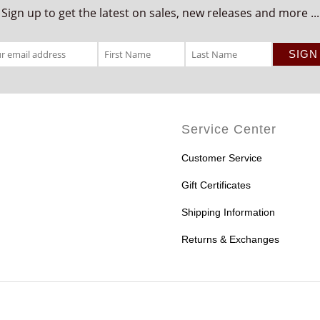
Sign up to get the latest on sales, new releases and more ...
Service Center
Customer Service
Gift Certificates
Shipping Information
Returns & Exchanges