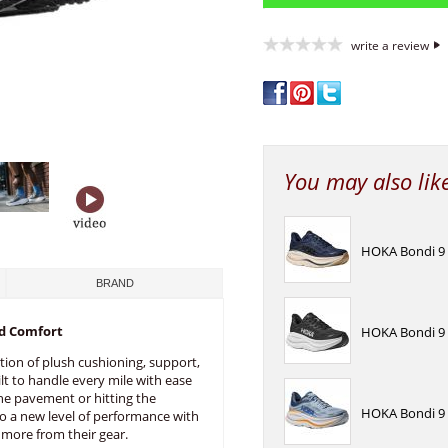
write a review
You may also lik
HOKA Bondi 9 
BRAND
d Comfort
HOKA Bondi 9 
tion of plush cushioning, support,
lt to handle every mile with ease
he pavement or hitting the
HOKA Bondi 9 
nto a new level of performance with
more from their gear.