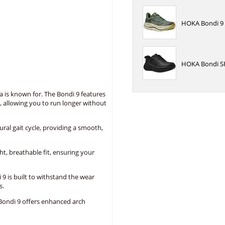
HOKA Bondi 9 
HOKA Bondi SR
a is known for. The Bondi 9 features
, allowing you to run longer without
l gait cycle, providing a smooth,
, breathable fit, ensuring your
9 is built to withstand the wear
s.
Bondi 9 offers enhanced arch