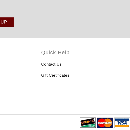
Quick Help
Contact Us
Gift Certificates