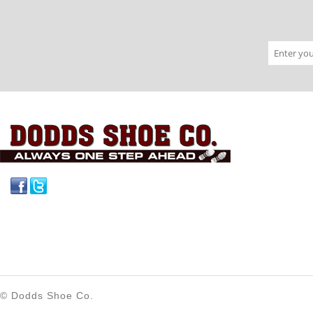
Facebook
Twitter
© Dodds Shoe Co.