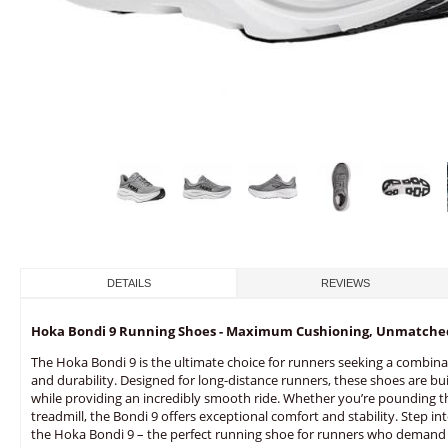
DETAILS
REVIEWS
Hoka Bondi 9 Running Shoes - Maximum Cushioning, Unmatche
The Hoka Bondi 9 is the ultimate choice for runners seeking a combina
and durability. Designed for long-distance runners, these shoes are bui
while providing an incredibly smooth ride. Whether you’re pounding t
treadmill, the Bondi 9 offers exceptional comfort and stability. Step i
the Hoka Bondi 9 – the perfect running shoe for runners who demand 