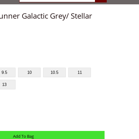
ner Galactic Grey/ Stellar
9.5
10
10.5
11
13