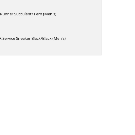
Runner Succulent/ Fern (Men's)
 Service Sneaker Black/Black (Men's)