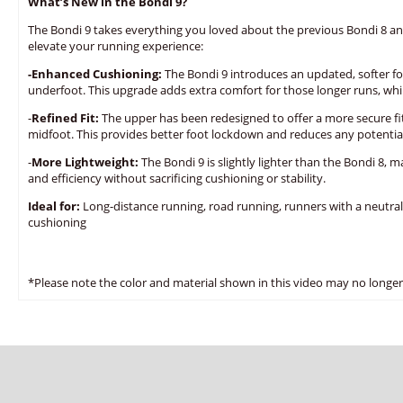
What’s New in the Bondi 9?
The Bondi 9 takes everything you loved about the previous Bondi 8 
elevate your running experience:
-Enhanced Cushioning:
The Bondi 9 introduces an updated, softer fo
underfoot. This upgrade adds extra comfort for those longer runs, while
-
Refined Fit:
The upper has been redesigned to offer a more secure fit
midfoot. This provides better foot lockdown and reduces any potential
-
More Lightweight:
The Bondi 9 is slightly lighter than the Bondi 8, m
and efficiency without sacrificing cushioning or stability.
Ideal for:
Long-distance running, road running, runners with a neutra
cushioning
*Please note the color and material shown in this video may no longer 