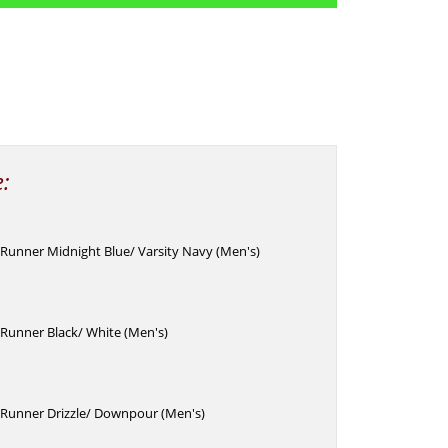
e:
Runner Midnight Blue/ Varsity Navy (Men's)
Runner Black/ White (Men's)
Runner Drizzle/ Downpour (Men's)