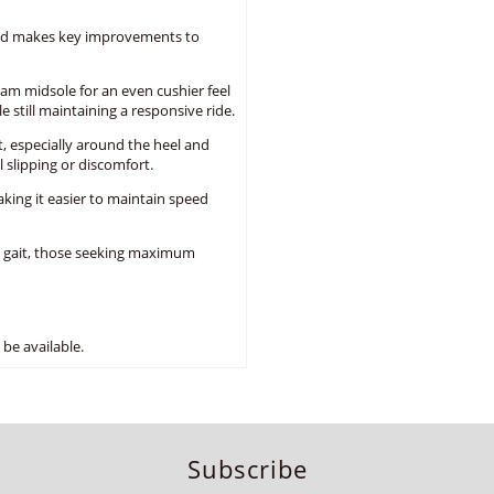
and makes key improvements to
am midsole for an even cushier feel
 still maintaining a responsive ride.
, especially around the heel and
 slipping or discomfort.
aking it easier to maintain speed
l gait, those seeking maximum
be available.
Subscribe