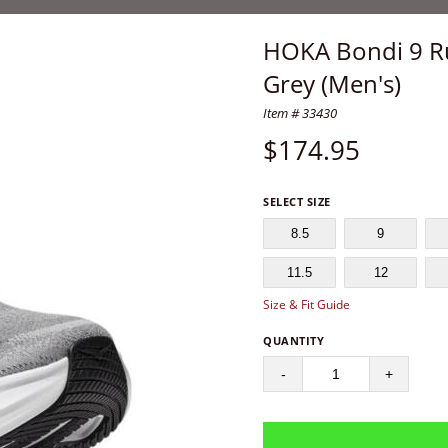
HOKA Bondi 9 Run
Grey (Men's)
Item # 33430
$
174.95
SELECT SIZE
8.5
9
11.5
12
Size & Fit Guide
QUANTITY
-
+