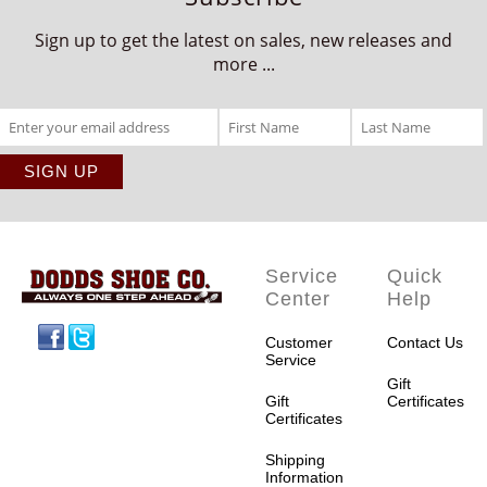
Sign up to get the latest on sales, new releases and
more ...
Service
Quick
Center
Help
Facebook
Twitter
Customer
Contact Us
Service
Gift
Gift
Certificates
Certificates
Shipping
Information