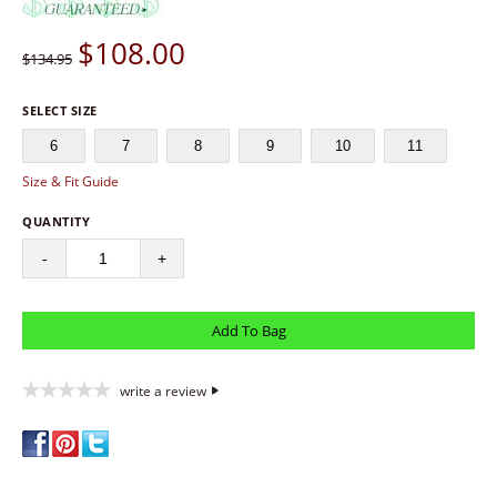
$
108.00
$134.95
SELECT SIZE
6
7
8
9
10
11
Size & Fit Guide
QUANTITY
-
+
write a review