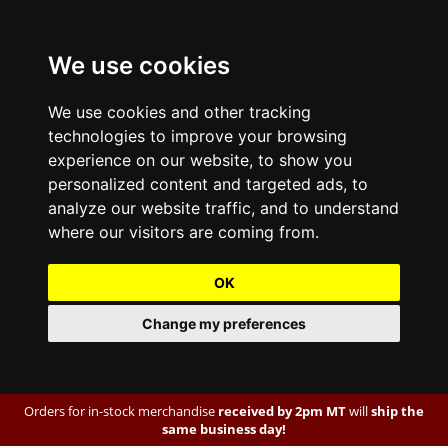
We use cookies
We use cookies and other tracking
technologies to improve your browsing
experience on our website, to show you
personalized content and targeted ads, to
analyze our website traffic, and to understand
where our visitors are coming from.
OK
Change my preferences
Orders for in-stock merchandise
received by 2pm MT
will
ship the
same business day!