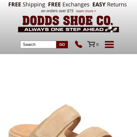
FREE
Shipping
FREE
Exchanges
EASY
Returns
on orders over $75
learn more >
0