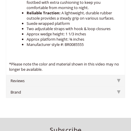
footbed with extra cushioning to keep you
comfortable from morning to night.
Reliable Traction:
A lightweight, durable rubber
outsole provides a steady grip on various surfaces.
Suede wrapped platform
Two adjustable straps with hook & loop closures
Approx wedge height: 1 1/3 inches
Approx platform height: ¾ inches
Manufacturer style #: BR0085555
*Please note the color and material shown in this video may no
longer be available.
Reviews
Brand
Subscribe