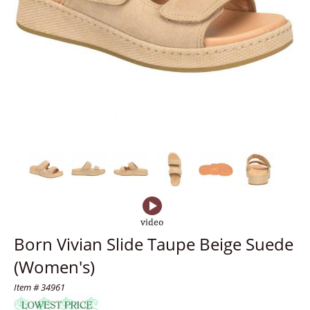
Born Vivian Slide Taupe Beige Suede
(Women's)
Item # 34961