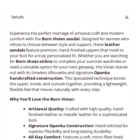
Details
Experience the perfect marriage of artisanal craft and modern
comfort with the
Born Vivian sandal
. Designed for women who
refuse to choose between style and support, these
leather
sandals
feature premium, hand-finished uppers that mold to
your foot for a truly personalized fit. Whether you are searching
for
Born shoes online
to complete your summer wardrobe or
need a versatile option for your next getaway, the Vivian stands
out with its timeless silhouette and signature
Opanka
handcrafted construction
. This specialized technique bonds
the upper, insole, and outsole together, providing a lightweight,
flexible feel that moves naturally with every step.
Why You’ll Love the Born Vivian:
Artisanal Quality:
Crafted with high-quality, hand-
finished leather or metallic leather for a sophisticated
look.
Signature Opanka Construction:
Hand-stitched for
superior flexibility and long-lasting durability.
All-Day Comfort:
Features a soft, micro fiber-lined