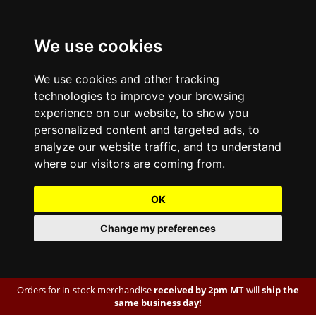
We use cookies
We use cookies and other tracking
technologies to improve your browsing
experience on our website, to show you
personalized content and targeted ads, to
analyze our website traffic, and to understand
where our visitors are coming from.
OK
Change my preferences
Orders for in-stock merchandise
received by 2pm MT
will
ship the
same business day!