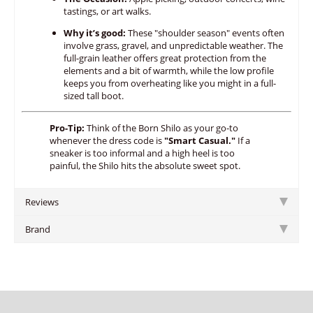
tastings,
or art walks.
Why it’s good:
These "shoulder season" events often
involve grass,
gravel,
and unpredictable weather.
The
full-grain leather offers great protection from the
elements and a bit of warmth,
while the low profile
keeps you from overheating like you might in a full-
sized tall boot.
Pro-Tip:
Think of the Born Shilo as your go-to
whenever the dress code is
"Smart Casual."
If a
sneaker is too informal and a high heel is too
painful, the Shilo hits the absolute sweet spot.
Reviews
Brand