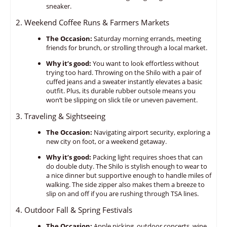
sneaker.
2. Weekend Coffee Runs & Farmers Markets
The Occasion:
Saturday morning errands,
meeting
friends for brunch,
or strolling through a local market.
Why it’s good:
You want to look effortless without
trying too hard.
Throwing on the Shilo with a pair of
cuffed jeans and a sweater instantly elevates a basic
outfit.
Plus,
its durable rubber outsole means you
won’t be slipping on slick tile or uneven pavement.
3. Traveling & Sightseeing
The Occasion:
Navigating airport security,
exploring a
new city on foot,
or a weekend getaway.
Why it’s good:
Packing light requires shoes that can
do double duty.
The Shilo is stylish enough to wear to
a nice dinner but supportive enough to handle miles of
walking.
The side zipper also makes them a breeze to
slip on and off if you are rushing through TSA lines.
4. Outdoor Fall & Spring Festivals
The Occasion:
Apple picking,
outdoor concerts,
wine