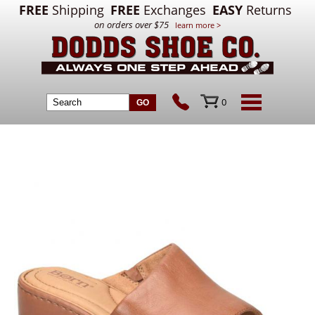
FREE
Shipping
FREE
Exchanges
EASY
Returns
on orders over $75
learn more >
0