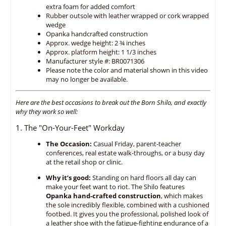
extra foam for added comfort
Rubber outsole with leather wrapped or cork wrapped
wedge
Opanka handcrafted construction
Approx. wedge height: 2 ¾ inches
Approx. platform height: 1 1/3 inches
Manufacturer style #: BR0071306
Please note the color and material shown in this video
may no longer be available.
Here are the best occasions to break out the Born Shilo,
and exactly
why they work so well:
1. The "On-Your-Feet" Workday
The Occasion:
Casual Friday,
parent-teacher
conferences,
real estate walk-throughs,
or a busy day
at the retail shop or clinic.
Why it’s good:
Standing on hard floors all day can
make your feet want to riot.
The Shilo features
Opanka hand-crafted construction
,
which makes
the sole incredibly flexible,
combined with a cushioned
footbed.
It gives you the professional,
polished look of
a leather shoe with the fatigue-fighting endurance of a