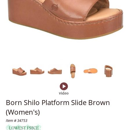
Born Shilo Platform Slide Brown
(Women's)
Item # 34753