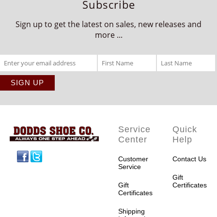
Subscribe
Sign up to get the latest on sales, new releases and
more ...
Service
Quick
Center
Help
Facebook
Twitter
Customer
Contact Us
Service
Gift
Gift
Certificates
Certificates
Shipping