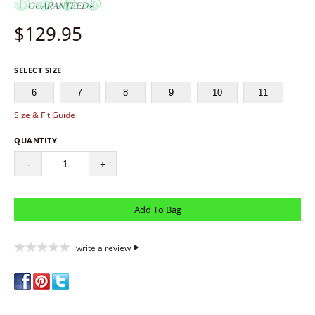
$
129.95
SELECT SIZE
6
7
8
9
10
11
Size & Fit Guide
QUANTITY
-
+
write a review