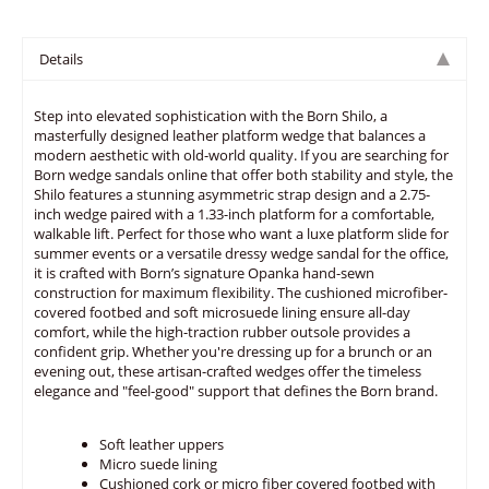
Details
Step into elevated sophistication with the Born Shilo, a
masterfully designed leather platform wedge that balances a
modern aesthetic with old-world quality. If you are searching for
Born wedge sandals online that offer both stability and style, the
Shilo features a stunning asymmetric strap design and a 2.75-
inch wedge paired with a 1.33-inch platform for a comfortable,
walkable lift. Perfect for those who want a luxe platform slide for
summer events or a versatile dressy wedge sandal for the office,
it is crafted with Born’s signature Opanka hand-sewn
construction for maximum flexibility. The cushioned microfiber-
covered footbed and soft microsuede lining ensure all-day
comfort, while the high-traction rubber outsole provides a
confident grip. Whether you're dressing up for a brunch or an
evening out, these artisan-crafted wedges offer the timeless
elegance and "feel-good" support that defines the Born brand.
Soft leather uppers
Micro suede lining
Cushioned cork or micro fiber covered footbed with