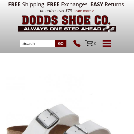
FREE
Shipping
FREE
Exchanges
EASY
Returns
on orders over $75
learn more >
0