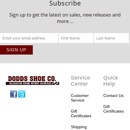
Subscribe
Sign up to get the latest on sales, new releases and
more ...
Service
Quick
Center
Help
Facebook
Twitter
Customer
Contact Us
Service
Gift
Gift
Certificates
Certificates
Shipping