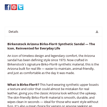
write a review
Details
Birkenstock Arizona Birko-Flor® Synthetic Sandal — The
Icon, Reinvented for Everyday Life
An icon of timeless design and legendary comfort, the Arizona
sandal has been defining style since 1973. Now crafted in
Birkenstock's signature Birko-Flor® synthetic material, this is the
Arizona built for real life — easier to maintain, animal-friendly,
and just as comfortable as the day it was made.
What is Birko-Flor®?
This hard-wearing synthetic upper boasts
a texture and color that could almost be mistaken for real
leather, giving you the classic Arizona look without the upkeep.
The skin-friendly Birko-Flor® material is smooth, durable, and
wipes clean in seconds — ideal for those who want style without
fuss. It's also a great choice for vegans or anyone seeking an