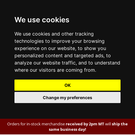
We use cookies
We use cookies and other tracking
technologies to improve your browsing
experience on our website, to show you
personalized content and targeted ads, to
analyze our website traffic, and to understand
where our visitors are coming from.
OK
Change my preferences
Orders for in-stock merchandise
received by 2pm MT
will
ship the
same business day!