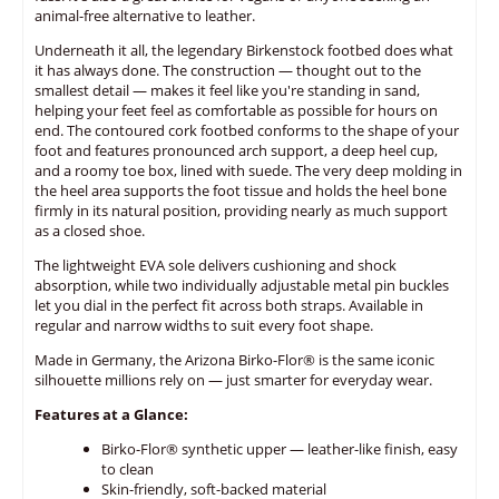
animal-free alternative to leather.
Underneath it all, the legendary Birkenstock footbed does what
it has always done. The construction — thought out to the
smallest detail — makes it feel like you're standing in sand,
helping your feet feel as comfortable as possible for hours on
end. The contoured cork footbed conforms to the shape of your
foot and features pronounced arch support, a deep heel cup,
and a roomy toe box, lined with suede. The very deep molding in
the heel area supports the foot tissue and holds the heel bone
firmly in its natural position, providing nearly as much support
as a closed shoe.
The lightweight EVA sole delivers cushioning and shock
absorption, while two individually adjustable metal pin buckles
let you dial in the perfect fit across both straps. Available in
regular and narrow widths to suit every foot shape.
Made in Germany, the Arizona Birko-Flor® is the same iconic
silhouette millions rely on — just smarter for everyday wear.
Features at a Glance:
Birko-Flor® synthetic upper — leather-like finish, easy
to clean
Skin-friendly, soft-backed material