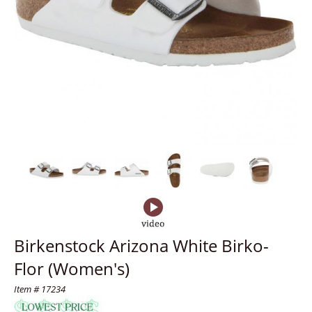
Birkenstock Arizona White Birko-
Flor (Women's)
Item # 17234