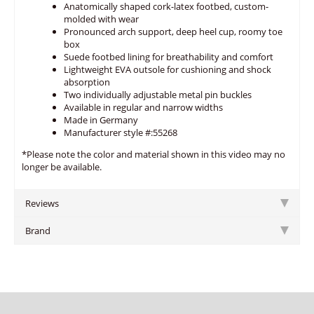
Anatomically shaped cork-latex footbed, custom-
molded with wear
Pronounced arch support, deep heel cup, roomy toe
box
Suede footbed lining for breathability and comfort
Lightweight EVA outsole for cushioning and shock
absorption
Two individually adjustable metal pin buckles
Available in regular and narrow widths
Made in Germany
Manufacturer style #:55268
*Please note the color and material shown in this video may no
longer be available.
Reviews
Brand