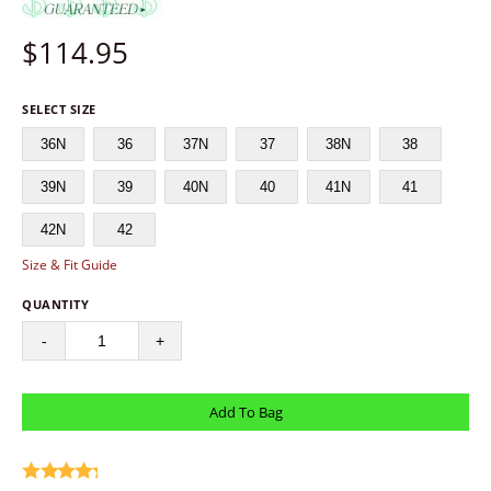
$
114.95
SELECT SIZE
36N
36
37N
37
38N
38
39N
39
40N
40
41N
41
42N
42
Size & Fit Guide
QUANTITY
-
+