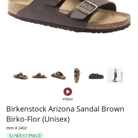
Birkenstock Arizona Sandal Brown
Birko-Flor (Unisex)
Item # 3402