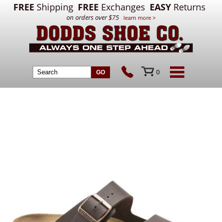
FREE
Shipping
FREE
Exchanges
EASY
Returns
on orders over $75
learn more >
0