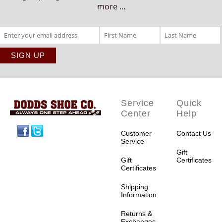
more ...
Service
Quick
Center
Help
Facebook
Twitter
Customer
Contact Us
Service
Gift
Gift
Certificates
Certificates
Shipping
Information
Returns &
Exchanges