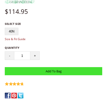
$
114.95
SELECT SIZE
40N
Size & Fit Guide
QUANTITY
-
+
write a review