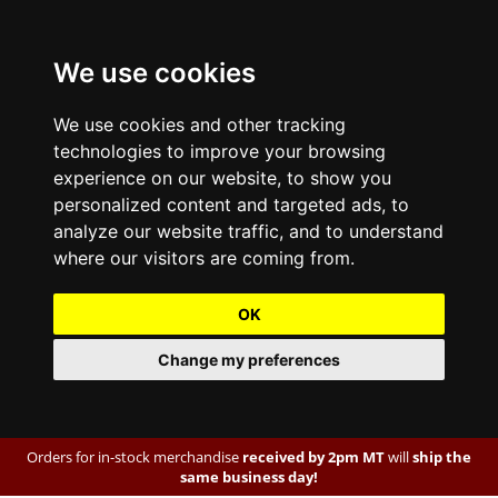
We use cookies
We use cookies and other tracking
technologies to improve your browsing
experience on our website, to show you
personalized content and targeted ads, to
analyze our website traffic, and to understand
where our visitors are coming from.
OK
Change my preferences
Orders for in-stock merchandise
received by 2pm MT
will
ship the
same business day!