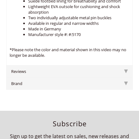
Suede footbed lining for breathability and comfort
Lightweight EVA outsole for cushioning and shock
absorption
Two individually adjustable metal pin buckles
Available in regular and narrow widths
Made in Germany
Manufacturer style #: #:5170
*Please note the color and material shown in this video may no
longer be available.
Reviews
Brand
Subscribe
Sign up to get the latest on sales, new releases and