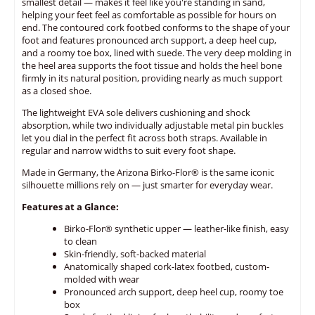
smallest detail — makes it feel like you're standing in sand,
helping your feet feel as comfortable as possible for hours on
end. The contoured cork footbed conforms to the shape of your
foot and features pronounced arch support, a deep heel cup,
and a roomy toe box, lined with suede. The very deep molding in
the heel area supports the foot tissue and holds the heel bone
firmly in its natural position, providing nearly as much support
as a closed shoe.
The lightweight EVA sole delivers cushioning and shock
absorption, while two individually adjustable metal pin buckles
let you dial in the perfect fit across both straps. Available in
regular and narrow widths to suit every foot shape.
Made in Germany, the Arizona Birko-Flor® is the same iconic
silhouette millions rely on — just smarter for everyday wear.
Features at a Glance:
Birko-Flor® synthetic upper — leather-like finish, easy
to clean
Skin-friendly, soft-backed material
Anatomically shaped cork-latex footbed, custom-
molded with wear
Pronounced arch support, deep heel cup, roomy toe
box