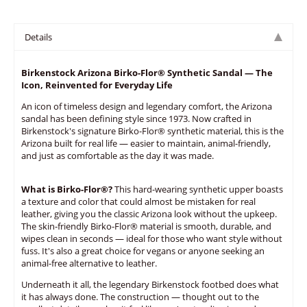
Details
Birkenstock Arizona Birko-Flor® Synthetic Sandal — The
Icon, Reinvented for Everyday Life
An icon of timeless design and legendary comfort, the Arizona
sandal has been defining style since 1973. Now crafted in
Birkenstock's signature Birko-Flor® synthetic material, this is the
Arizona built for real life — easier to maintain, animal-friendly,
and just as comfortable as the day it was made.
What is Birko-Flor®?
This hard-wearing synthetic upper boasts
a texture and color that could almost be mistaken for real
leather, giving you the classic Arizona look without the upkeep.
The skin-friendly Birko-Flor® material is smooth, durable, and
wipes clean in seconds — ideal for those who want style without
fuss. It's also a great choice for vegans or anyone seeking an
animal-free alternative to leather.
Underneath it all, the legendary Birkenstock footbed does what
it has always done. The construction — thought out to the