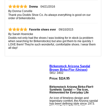
Donna
04/21/2016
By
Donna Conville
Thank you Dodds Shoe Co. As always everything is good on our
order of birkenstocks.
Favorite shoes ever
09/10/2015
By
Sarah Hoenicke
Dodds not only had the shoes I was looking for in stock (a problem
when searching for Birkenstocks) but also got them to me quickly. I
LOVE them! They're such wonderful, comfortable shoes. I wear them
all day!
Birkenstock Arizona Sandal
Brown Birko-Flor (Unisex)
SKU: 3402
Price: $114.95
Birkenstock Arizona Birko-Flor®
Synthetic Sandal — The Icon,
Reinvented for Everyday Life
An icon of timeless design and
legendary comfort, the Arizona sandal
has been defining style since 1973.