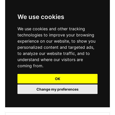
We use cookies
We use cookies and other tracking
technologies to improve your browsing
experience on our website, to show you
personalized content and targeted ads,
to analyze our website traffic, and to
understand where our visitors are
coming from.
OK
Change my preferences