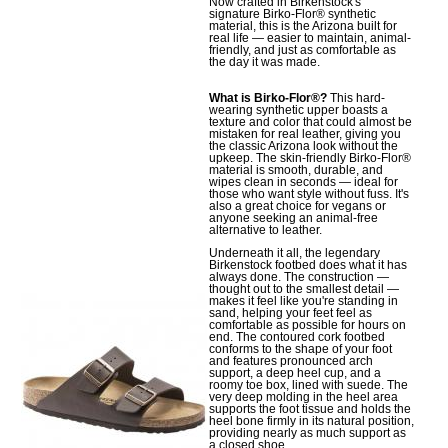
Now crafted in Birkenstock's
signature Birko-Flor® synthetic
material, this is the Arizona built for
real life — easier to maintain, animal-
friendly, and just as comfortable as
the day it was made.
What is Birko-Flor®?
This hard-
wearing synthetic upper boasts a
texture and color that could almost be
mistaken for real leather, giving you
the classic Arizona look without the
upkeep. The skin-friendly Birko-Flor®
material is smooth, durable, and
wipes clean in seconds — ideal for
those who want style without fuss. It's
also a great choice for vegans or
anyone seeking an animal-free
alternative to leather.
Underneath it all, the legendary
Birkenstock footbed does what it has
always done. The construction —
thought out to the smallest detail —
makes it feel like you're standing in
sand, helping your feet feel as
comfortable as possible for hours on
end. The contoured cork footbed
conforms to the shape of your foot
and features pronounced arch
support, a deep heel cup, and a
roomy toe box, lined with suede. The
very deep molding in the heel area
supports the foot tissue and holds the
heel bone firmly in its natural position,
providing nearly as much support as
a closed shoe.