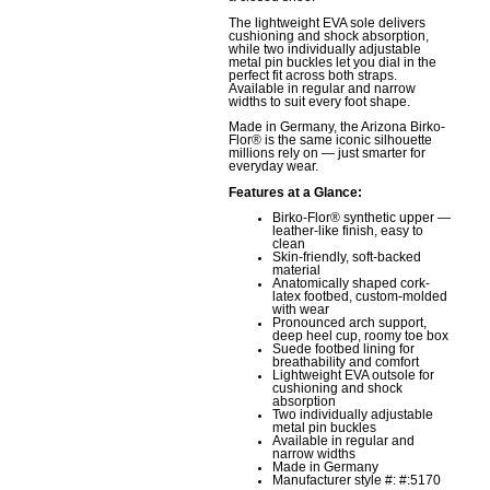
The lightweight EVA sole delivers
cushioning and shock absorption,
while two individually adjustable
metal pin buckles let you dial in the
perfect fit across both straps.
Available in regular and narrow
widths to suit every foot shape.
Made in Germany, the Arizona Birko-
Flor® is the same iconic silhouette
millions rely on — just smarter for
everyday wear.
Features at a Glance:
Birko-Flor® synthetic upper —
leather-like finish, easy to
clean
Skin-friendly, soft-backed
material
Anatomically shaped cork-
latex footbed, custom-molded
with wear
Pronounced arch support,
deep heel cup, roomy toe box
Suede footbed lining for
breathability and comfort
Lightweight EVA outsole for
cushioning and shock
absorption
Two individually adjustable
metal pin buckles
Available in regular and
narrow widths
Made in Germany
Manufacturer style #: #:5170