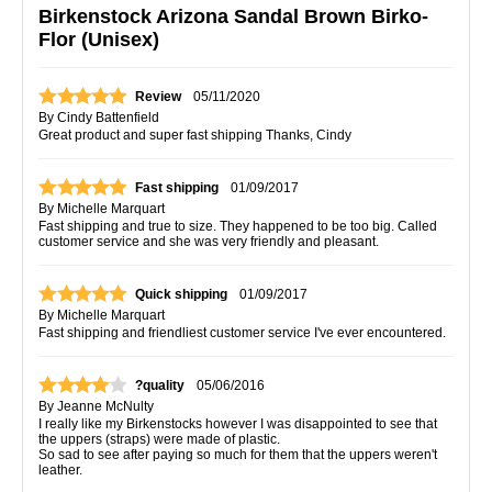
Birkenstock Arizona Sandal Brown Birko-
Flor (Unisex)
Review
05/11/2020
By
Cindy Battenfield
Great product and super fast shipping Thanks, Cindy
Fast shipping
01/09/2017
By
Michelle Marquart
Fast shipping and true to size. They happened to be too big. Called
customer service and she was very friendly and pleasant.
Quick shipping
01/09/2017
By
Michelle Marquart
Fast shipping and friendliest customer service I've ever encountered.
?quality
05/06/2016
By
Jeanne McNulty
I really like my Birkenstocks however I was disappointed to see that
the uppers (straps) were made of plastic.
So sad to see after paying so much for them that the uppers weren't
leather.