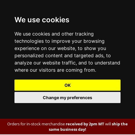
We use cookies
We use cookies and other tracking
technologies to improve your browsing
experience on our website, to show you
personalized content and targeted ads, to
analyze our website traffic, and to understand
where our visitors are coming from.
OK
Change my preferences
Orders for in-stock merchandise
received by 2pm MT
will
ship the
same business day!