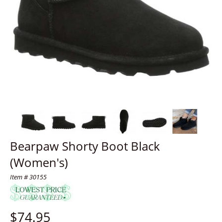
Bearpaw Shorty Boot Black
(Women's)
Item # 30155
$
74.95