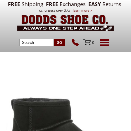
FREE
Shipping
FREE
Exchanges
EASY
Returns
on orders over $75
learn more >
0