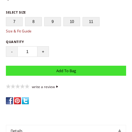
SELECT SIZE
7
8
9
10
11
Size & Fit Guide
QUANTITY
-
+
write a review
Details