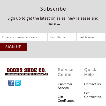
Subscribe
Sign up to get the latest on sales, new releases and
more ...
Service
Quick
Center
Help
Facebook
Twitter
Customer
Contact Us
Service
Gift
Gift
Certificates
Certificates