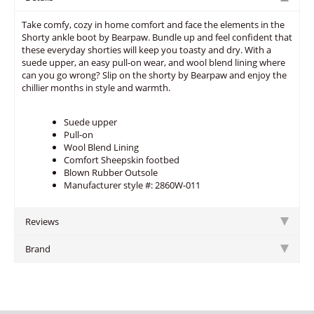
Take comfy, cozy in home comfort and face the elements in the
Shorty ankle boot by Bearpaw. Bundle up and feel confident that
these everyday shorties will keep you toasty and dry. With a
suede upper, an easy pull-on wear, and wool blend lining where
can you go wrong? Slip on the shorty by Bearpaw and enjoy the
chillier months in style and warmth.
Suede upper
Pull-on
Wool Blend Lining
Comfort Sheepskin footbed
Blown Rubber Outsole
Manufacturer style #: 2860W-011
Reviews
Brand