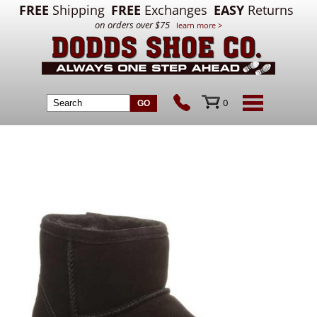
FREE
Shipping
FREE
Exchanges
EASY
Returns
on orders over $75
learn more >
0