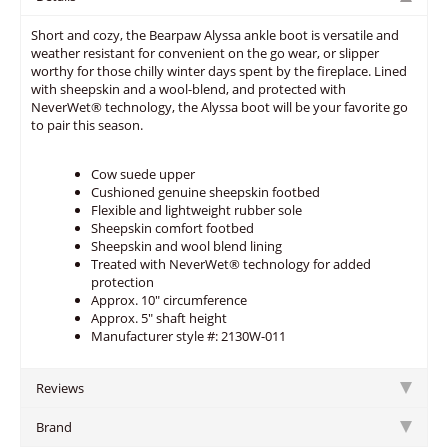
Short and cozy, the Bearpaw Alyssa ankle boot is versatile and
weather resistant for convenient on the go wear, or slipper
worthy for those chilly winter days spent by the fireplace. Lined
with sheepskin and a wool-blend, and protected with
NeverWet® technology, the Alyssa boot will be your favorite go
to pair this season.
Cow suede upper
Cushioned genuine sheepskin footbed
Flexible and lightweight rubber sole
Sheepskin comfort footbed
Sheepskin and wool blend lining
Treated with NeverWet® technology for added
protection
Approx. 10" circumference
Approx. 5" shaft height
Manufacturer style #: 2130W-011
Reviews
Brand