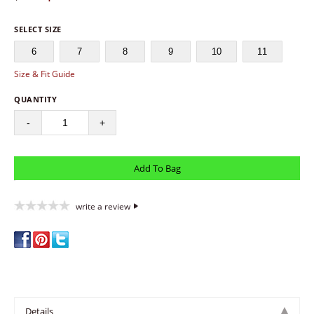
SELECT SIZE
6
7
8
9
10
11
Size & Fit Guide
QUANTITY
-
+
write a review
Details