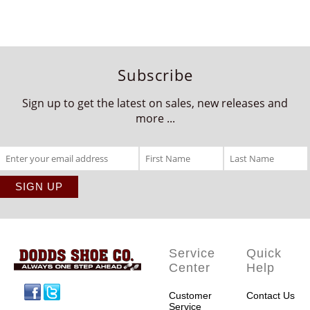
Subscribe
Sign up to get the latest on sales, new releases and
more ...
Service
Quick
Center
Help
Facebook
Twitter
Customer
Contact Us
Service