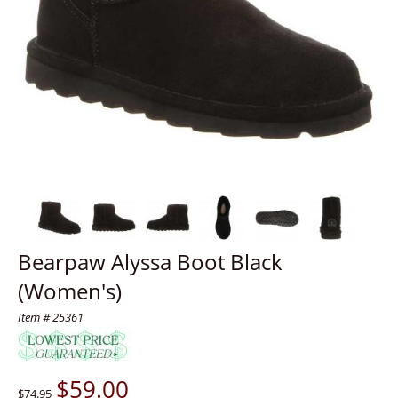
Bearpaw Alyssa Boot Black
(Women's)
Item # 25361
$
59.00
$74.95