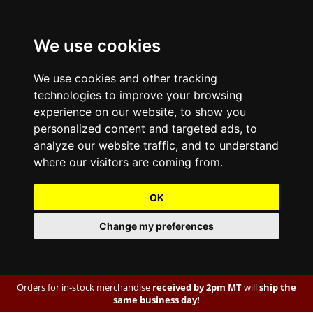
We use cookies
We use cookies and other tracking
technologies to improve your browsing
experience on our website, to show you
personalized content and targeted ads, to
analyze our website traffic, and to understand
where our visitors are coming from.
OK
Change my preferences
Orders for in-stock merchandise
received by 2pm MT
will
ship the
same business day!