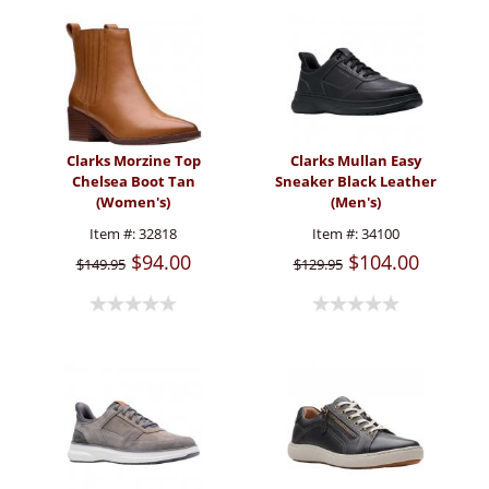
Clarks Morzine Top
Clarks Mullan Easy
Chelsea Boot Tan
Sneaker Black Leather
(Women's)
(Men's)
Item #:
32818
Item #:
34100
$94.00
$104.00
$149.95
$129.95