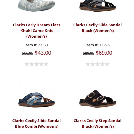
Clarks Carly Dream Flats
Clarks Cecily Slide Sandal
Khaki Camo Knit
Black (Women's)
(Women's)
Item #:
27371
Item #:
33296
$43.00
$69.00
$66.95
$89.95
Clarks Cecily Slide Sandal
Clarks Cecily Step Sandal
Blue Combi (Women's)
Black (Women's)