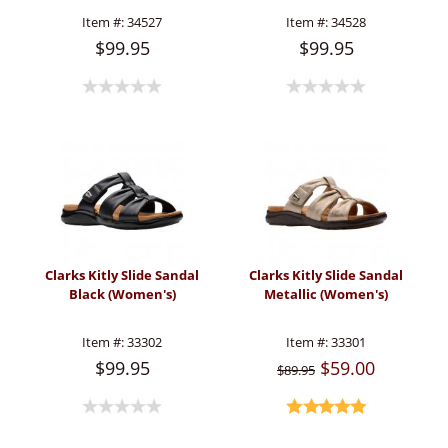
Item #:
34527
Item #:
34528
$99.95
$99.95
Clarks Kitly Slide Sandal
Clarks Kitly Slide Sandal
Black (Women's)
Metallic (Women's)
Item #:
33302
Item #:
33301
$99.95
$59.00
$89.95