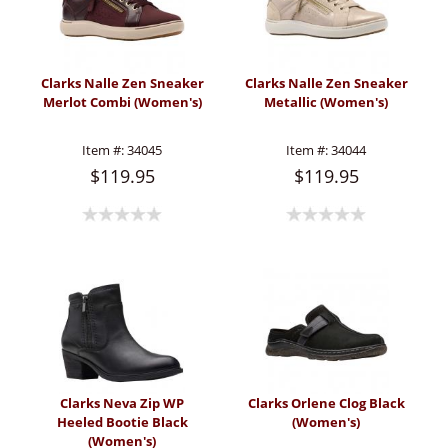
Clarks Nalle Zen Sneaker
Clarks Nalle Zen Sneaker
Merlot Combi (Women's)
Metallic (Women's)
Item #:
34045
Item #:
34044
$119.95
$119.95
Clarks Neva Zip WP
Clarks Orlene Clog Black
Heeled Bootie Black
(Women's)
(Women's)