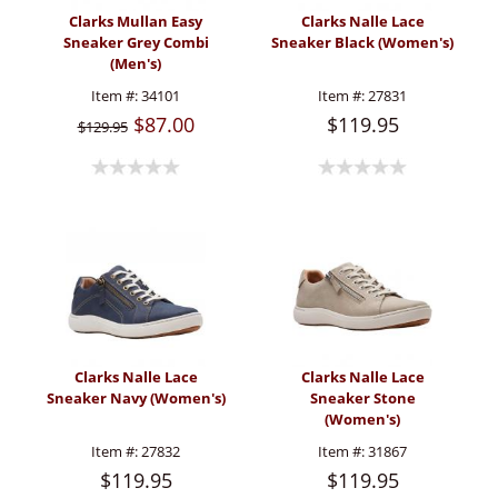
Clarks Mullan Easy
Clarks Nalle Lace
Sneaker Grey Combi
Sneaker Black (Women's)
(Men's)
Item #:
34101
Item #:
27831
$87.00
$119.95
$129.95
Clarks Nalle Lace
Clarks Nalle Lace
Sneaker Navy (Women's)
Sneaker Stone
(Women's)
Item #:
27832
Item #:
31867
$119.95
$119.95