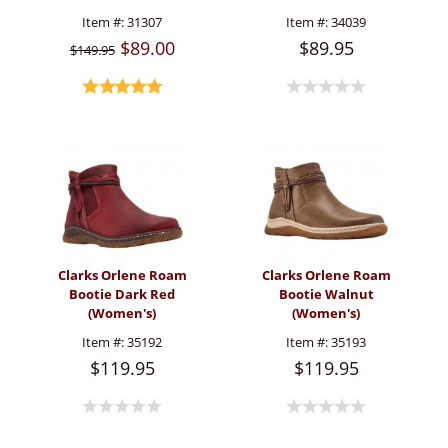
Item #:
31307
Item #:
34039
$89.00
$89.95
$149.95
Clarks Orlene Roam
Clarks Orlene Roam
Bootie Dark Red
Bootie Walnut
(Women's)
(Women's)
Item #:
35192
Item #:
35193
$119.95
$119.95