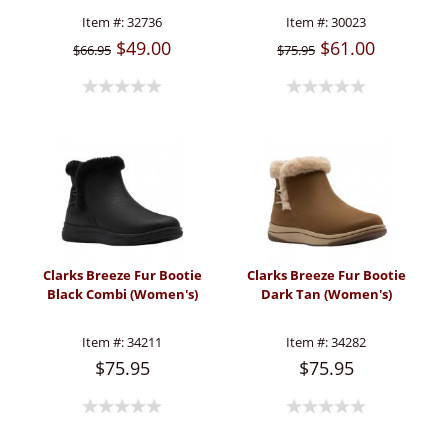
Item #:
32736
Item #:
30023
$49.00
$61.00
$66.95
$75.95
Clarks Breeze Fur Bootie
Clarks Breeze Fur Bootie
Black Combi (Women's)
Dark Tan (Women's)
Item #:
34211
Item #:
34282
$75.95
$75.95