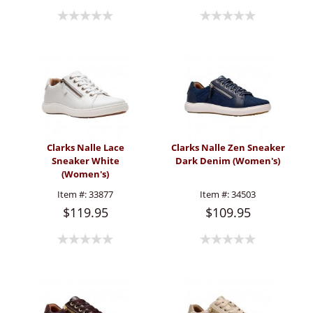
Clarks Nalle Lace
Clarks Nalle Zen Sneaker
Sneaker White
Dark Denim (Women's)
(Women's)
Item #:
33877
Item #:
34503
$119.95
$109.95