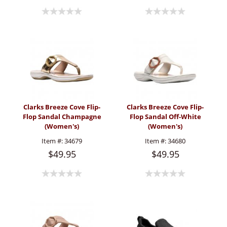
Clarks Breeze Cove Flip-
Clarks Breeze Cove Flip-
Flop Sandal Champagne
Flop Sandal Off-White
(Women's)
(Women's)
Item #:
34679
Item #:
34680
$49.95
$49.95