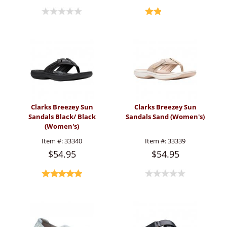
Clarks Breezey Sun
Clarks Breezey Sun
Sandals Black/ Black
Sandals Sand (Women's)
(Women's)
Item #:
33340
Item #:
33339
$54.95
$54.95