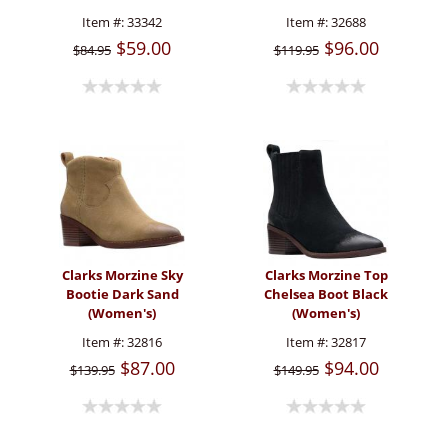
Item #:
33342
Item #:
32688
$59.00
$96.00
$84.95
$119.95
Clarks Morzine Sky
Clarks Morzine Top
Bootie Dark Sand
Chelsea Boot Black
(Women's)
(Women's)
Item #:
32816
Item #:
32817
$87.00
$94.00
$139.95
$149.95