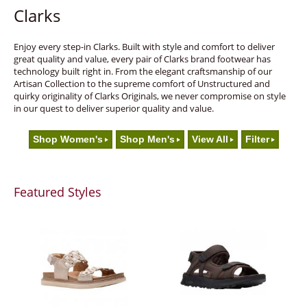
Clarks
Enjoy every step-in Clarks. Built with style and comfort to deliver
great quality and value, every pair of Clarks brand footwear has
technology built right in. From the elegant craftsmanship of our
Artisan Collection to the supreme comfort of Unstructured and
quirky originality of Clarks Originals, we never compromise on style
in our quest to deliver superior quality and value.
Shop Women's
Shop Men's
View All
Filter
Featured Styles