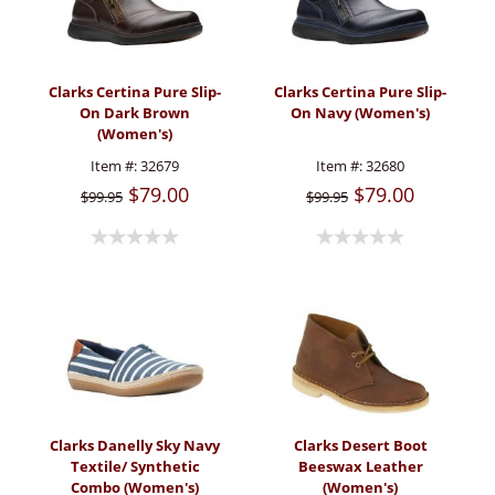
Clarks Certina Pure Slip-
Clarks Certina Pure Slip-
On Dark Brown
On Navy (Women's)
(Women's)
Item #:
32679
Item #:
32680
$79.00
$79.00
$99.95
$99.95
Clarks Danelly Sky Navy
Clarks Desert Boot
Textile/ Synthetic
Beeswax Leather
Combo (Women's)
(Women's)