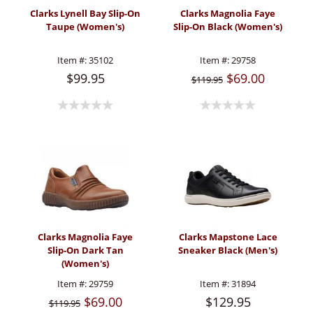
Clarks Lynell Bay Slip-On
Clarks Magnolia Faye
Taupe (Women's)
Slip-On Black (Women's)
Item #:
35102
Item #:
29758
$99.95
$69.00
$119.95
Clarks Magnolia Faye
Clarks Mapstone Lace
Slip-On Dark Tan
Sneaker Black (Men's)
(Women's)
Item #:
29759
Item #:
31894
$69.00
$129.95
$119.95