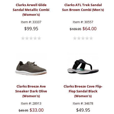
Clarks Arwell Glide
Clarks ATL Trek Sandal
Sandal Metallic Combi
Sun Brown Combi (Men's)
(Women's)
Item #:
33337
Item #:
30557
$99.95
$64.00
$109.95
Clarks Breeze Ave
Clarks Breeze Cove Flip-
Sneaker Dark Olive
Flop Sandal Black
(Women's)
(Women's)
Item #:
28913
Item #:
34678
$33.00
$49.95
$49.95