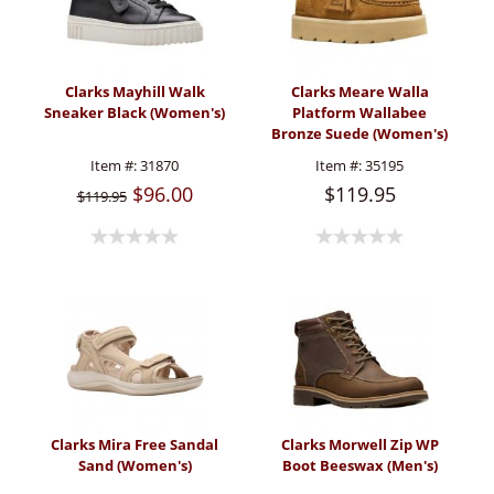
Clarks Mayhill Walk
Clarks Meare Walla
Sneaker Black (Women's)
Platform Wallabee
Bronze Suede (Women's)
Item #:
31870
Item #:
35195
$96.00
$119.95
$119.95
Clarks Mira Free Sandal
Clarks Morwell Zip WP
Sand (Women's)
Boot Beeswax (Men's)