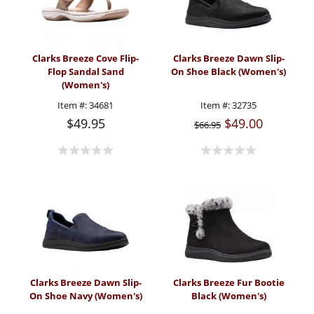
Clarks Breeze Cove Flip-
Clarks Breeze Dawn Slip-
Flop Sandal Sand
On Shoe Black (Women's)
(Women's)
Item #:
34681
Item #:
32735
$49.95
$49.00
$66.95
Clarks Breeze Dawn Slip-
Clarks Breeze Fur Bootie
On Shoe Navy (Women's)
Black (Women's)