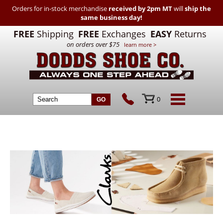
Orders for in-stock merchandise
received by 2pm MT
will
ship the
same business day!
FREE
Shipping
FREE
Exchanges
EASY
Returns
on orders over $75
learn more >
0