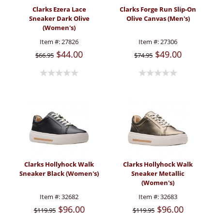
Clarks Ezera Lace
Clarks Forge Run Slip-On
Sneaker Dark Olive
Olive Canvas (Men's)
(Women's)
Item #:
27826
Item #:
27306
$44.00
$49.00
$66.95
$74.95
Clarks Hollyhock Walk
Clarks Hollyhock Walk
Sneaker Black (Women's)
Sneaker Metallic
(Women's)
Item #:
32682
Item #:
32683
$96.00
$96.00
$119.95
$119.95