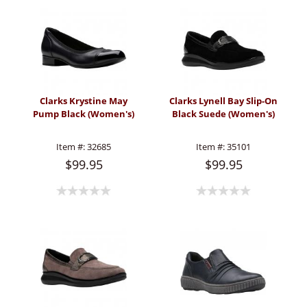
Clarks Krystine May
Clarks Lynell Bay Slip-On
Pump Black (Women's)
Black Suede (Women's)
Item #:
32685
Item #:
35101
$99.95
$99.95