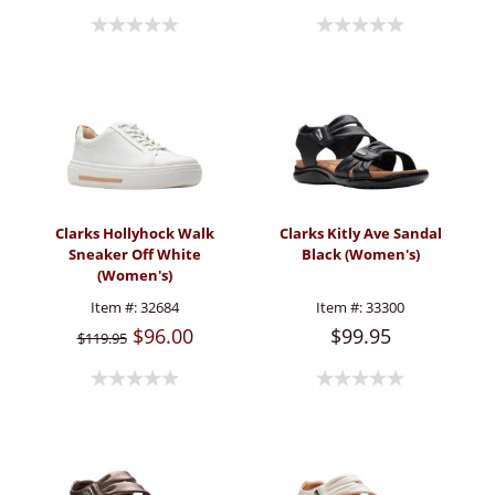
Clarks Hollyhock Walk
Clarks Kitly Ave Sandal
Sneaker Off White
Black (Women's)
(Women's)
Item #:
32684
Item #:
33300
$96.00
$99.95
$119.95