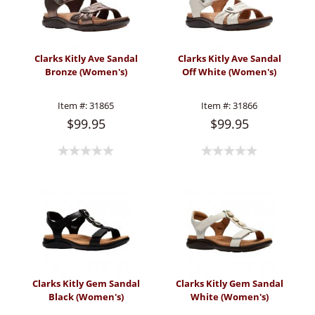
Clarks Kitly Ave Sandal
Clarks Kitly Ave Sandal
Bronze (Women's)
Off White (Women's)
Item #:
31865
Item #:
31866
$99.95
$99.95
Clarks Kitly Gem Sandal
Clarks Kitly Gem Sandal
Black (Women's)
White (Women's)