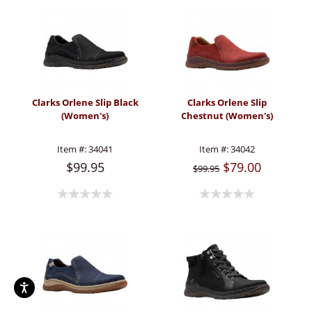
Clarks Orlene Slip Black
Clarks Orlene Slip
(Women's)
Chestnut (Women's)
Item #:
34041
Item #:
34042
$99.95
$79.00
$99.95