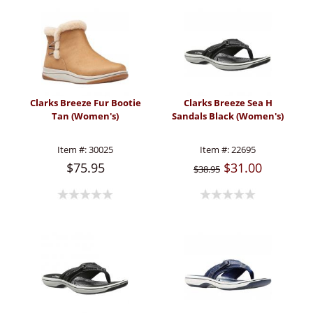
Clarks Breeze Fur Bootie
Clarks Breeze Sea H
Tan (Women's)
Sandals Black (Women's)
Item #:
30025
Item #:
22695
$75.95
$31.00
$38.95