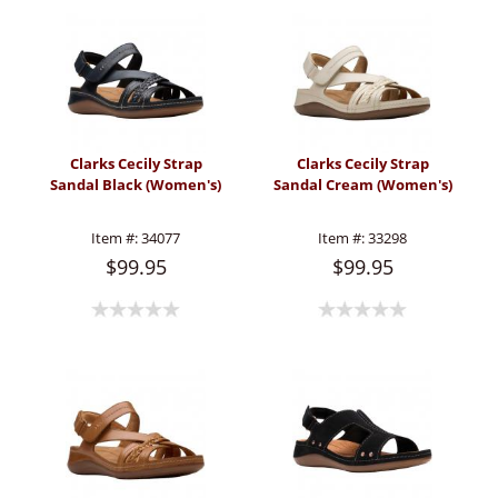
Clarks Cecily Strap
Clarks Cecily Strap
Sandal Black (Women's)
Sandal Cream (Women's)
Item #:
34077
Item #:
33298
$99.95
$99.95