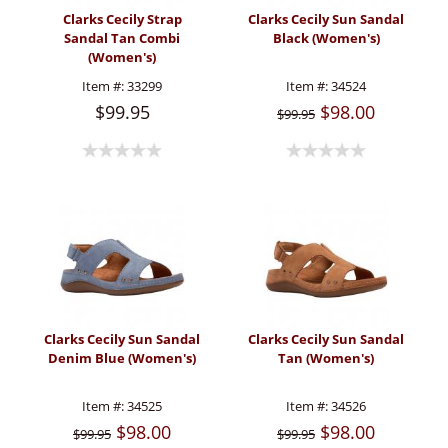
Clarks Cecily Strap
Clarks Cecily Sun Sandal
Sandal Tan Combi
Black (Women's)
(Women's)
Item #:
33299
Item #:
34524
$99.95
$98.00
$99.95
Clarks Cecily Sun Sandal
Clarks Cecily Sun Sandal
Denim Blue (Women's)
Tan (Women's)
Item #:
34525
Item #:
34526
$98.00
$98.00
$99.95
$99.95