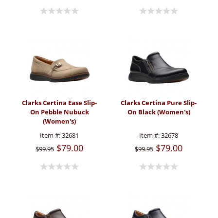
Clarks Certina Ease Slip-
Clarks Certina Pure Slip-
On Pebble Nubuck
On Black (Women's)
(Women's)
Item #:
32681
Item #:
32678
$79.00
$79.00
$99.95
$99.95