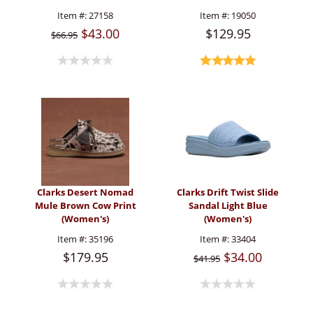
Item #:
27158
Item #:
19050
$43.00
$129.95
$66.95
Clarks Desert Nomad
Clarks Drift Twist Slide
Mule Brown Cow Print
Sandal Light Blue
(Women's)
(Women's)
Item #:
35196
Item #:
33404
$179.95
$34.00
$41.95