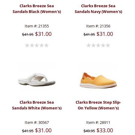
Clarks Breeze Sea
Clarks Breeze Sea
Sandals Black (Women's)
Sandals Navy (Women's)
Item #:
21355
Item #:
21356
$31.00
$31.00
$41.95
$41.95
Clarks Breeze Sea
Clarks Breeze Step Slip-
Sandals White (Women's)
On Yellow (Women's)
Item #:
30567
Item #:
28911
$31.00
$33.00
$41.95
$49.95