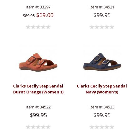
Item #:
33297
Item #:
34521
$69.00
$99.95
$89.95
Clarks Cecily Step Sandal
Clarks Cecily Step Sandal
Burnt Orange (Women's)
Navy (Women's)
Item #:
34522
Item #:
34523
$99.95
$99.95