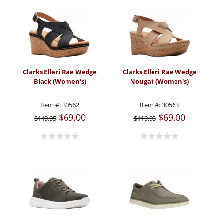
Clarks Elleri Rae Wedge
Clarks Elleri Rae Wedge
Black (Women's)
Nougat (Women's)
Item #:
30562
Item #:
30563
$69.00
$69.00
$119.95
$119.95