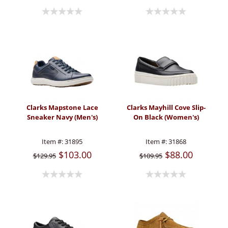
Clarks Mapstone Lace
Clarks Mayhill Cove Slip-
Sneaker Navy (Men's)
On Black (Women's)
Item #:
31895
Item #:
31868
$103.00
$88.00
$129.95
$109.95