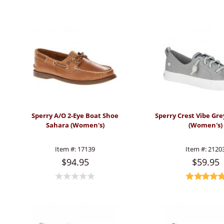
Sperry A/O 2-Eye Boat Shoe
Sperry Crest Vibe Gre
Sahara (Women's)
(Women's)
Item #:
17139
Item #:
2120
$94.95
$59.95