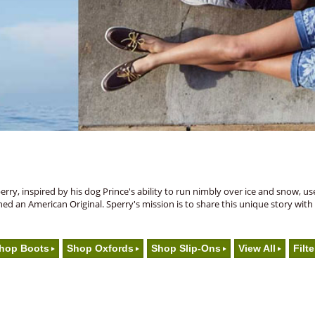
y, inspired by his dog Prince's ability to run nimbly over ice and snow, use
nched an American Original. Sperry's mission is to share this unique story wit
hop Boots
Shop Oxfords
Shop Slip-Ons
View All
Filte