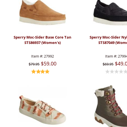
Sperry Moc-Sider Base Core Tan
Sperry Moc-Sider Ny
STS86937 (Women's)
STS87049 (Wome
Item #:
27992
Item #:
2799
$59.00
$49.
$79.95
$69.95