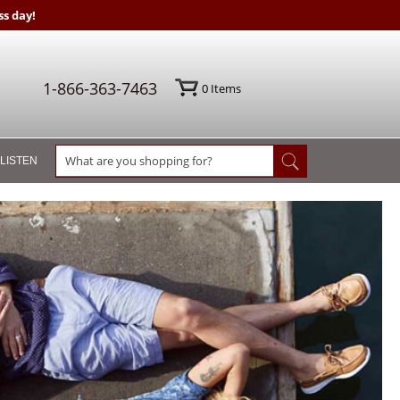
s day!
1-866-363-7463
0
Items
 LISTEN