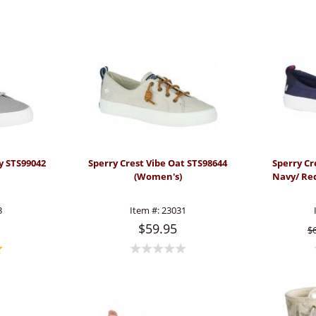
y STS99042
Sperry Crest Vibe Oat STS98644
Sperry Cr
(Women's)
Navy/ Re
3
Item #:
23031
$59.95
$