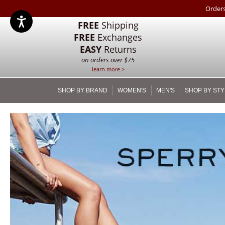
Orders
FREE
Shipping
FREE
Exchanges
EASY
Returns
on orders over $75
learn more >
SHOP BY BRAND
WOMEN'S
MEN'S
SHOP BY STY