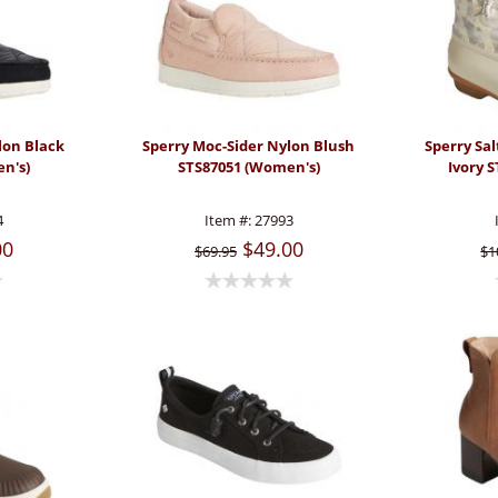
lon Black
Sperry Moc-Sider Nylon Blush
Sperry Sa
n's)
STS87051 (Women's)
Ivory 
4
Item #:
27993
00
$49.00
$69.95
$1