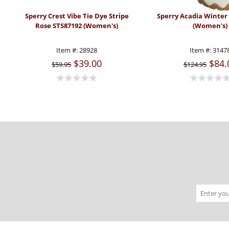
Sperry Crest Vibe Tie Dye Stripe
Sperry Acadia Winter
Rose STS87192 (Women's)
(Women's)
Item #:
28928
Item #:
3147
$39.00
$84.
$59.95
$124.95