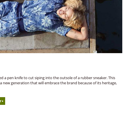
d a pen knife to cut siping into the outsole of a rubber sneaker. This
h a new generation that will embrace the brand because of its heritage,
r