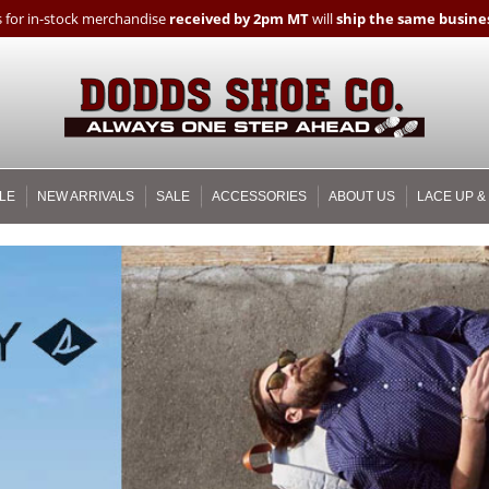
 for in-stock merchandise
received by 2pm MT
will
ship the same busines
LE
NEW ARRIVALS
SALE
ACCESSORIES
ABOUT US
LACE UP &