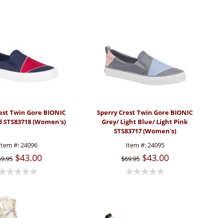
est Twin Gore BIONIC
Sperry Crest Twin Gore BIONIC
d STS83718 (Women's)
Grey/ Light Blue/ Light Pink
STS83717 (Women's)
Item #:
24096
Item #:
24095
$43.00
$43.00
69.95
$69.95