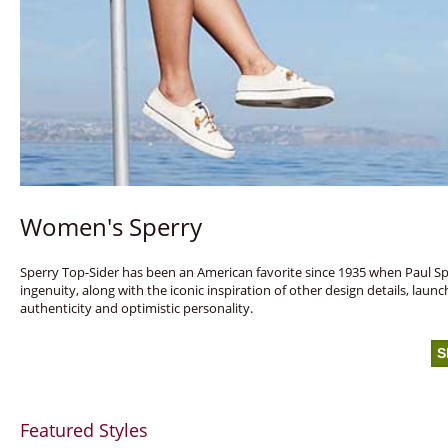
Women's Sperry
Sperry Top-Sider has been an American favorite since 1935 when Paul Sperr
ingenuity, along with the iconic inspiration of other design details, lau
authenticity and optimistic personality.
S
Featured Styles