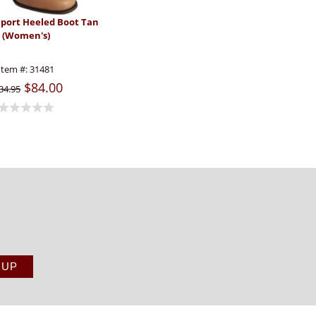
aport Heeled Boot Tan
(Women's)
Item #:
31481
$84.00
34.95