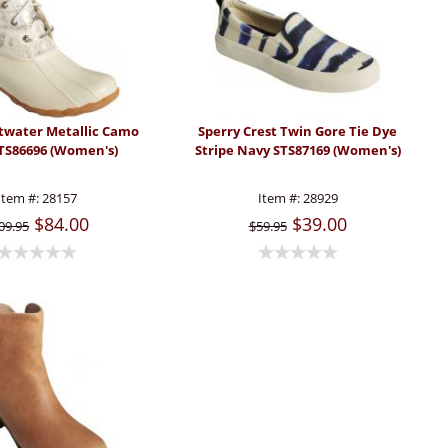
ltwater Metallic Camo
Sperry Crest Twin Gore Tie Dye
STS86696 (Women's)
Stripe Navy STS87169 (Women's)
Item #:
28157
Item #:
28929
$84.00
$39.00
09.95
$59.95