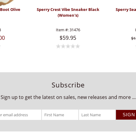
 Boot Olive
Sperry Crest Vibe Sneaker Black
Sperry Se
(Women's)
8
Item #:
31476
00
$59.95
$1
Subscribe
Sign up to get the latest on sales, new releases and more ...